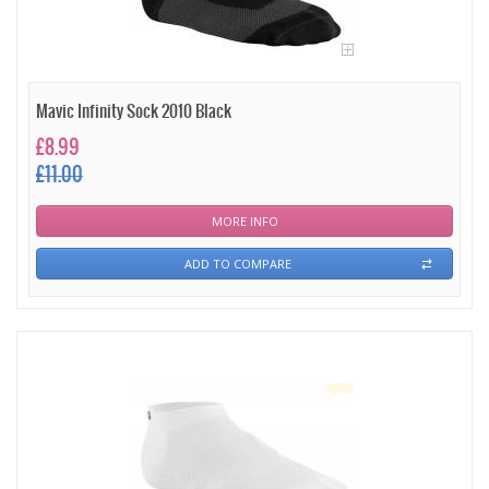
Mavic Infinity Sock 2010 Black
£8.99
£11.00
MORE INFO
ADD TO COMPARE