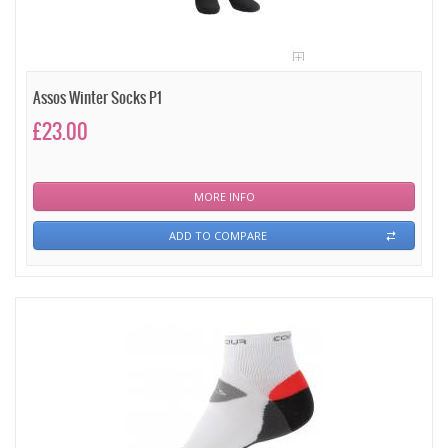
Assos Winter Socks P1
£23.00
MORE INFO
ADD TO COMPARE