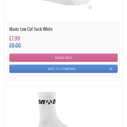
Mavic Low Cut Sock White
£7.99
£9.00
MORE INFO
ADD TO COMPARE