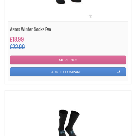
Assos Winter Socks Evo
£18.99
£22.00
MORE INFO
ADD TO COMPARE