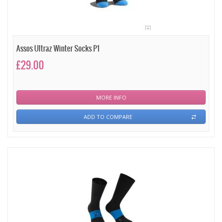
Assos Ultraz Winter Socks P1
£29.00
MORE INFO
ADD TO COMPARE