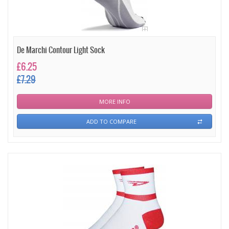
De Marchi Contour Light Sock
£6.25
£7.29
MORE INFO
ADD TO COMPARE