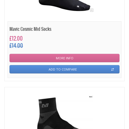
Mavic Cosmic Mid Socks
£12.00
£14.00
MORE INFO
ADD TO COMPARE