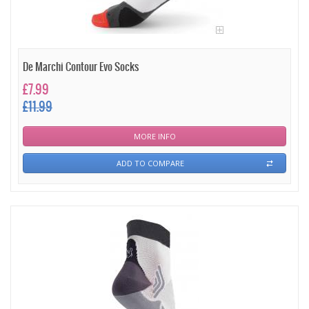
De Marchi Contour Evo Socks
£7.99
£11.99
MORE INFO
ADD TO COMPARE