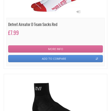
Defeet Aireator D Team Socks Red
£7.99
MORE INFO
ADD TO COMPARE