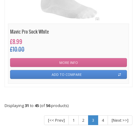
Mavic Pro Sock White
£8.99
£10.00
MORE INFO
ADD TO COMPARE
Displaying
31
to
45
(of
56
products)
[<< Prev]
1
2
3
4
[Next >>]