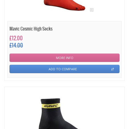
Mavic Cosmic High Socks
£12.00
£14.00
MORE INFO
ADD TO COMPARE