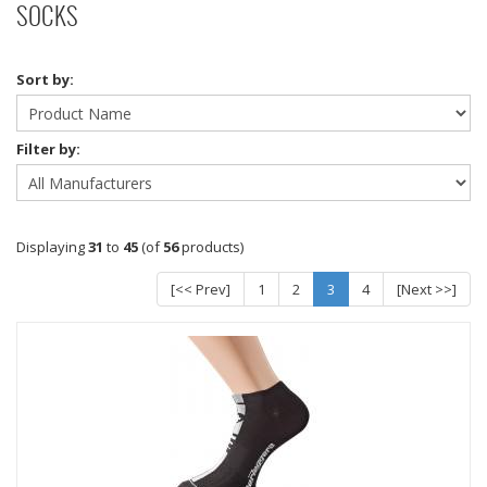
SOCKS
Sort by:
Filter by:
Displaying
31
to
45
(of
56
products)
[<< Prev]
1
2
3
4
[Next >>]