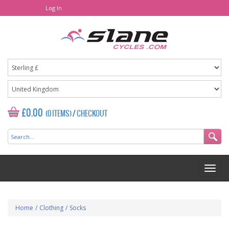
Log In
£0.00
(0 ITEMS)
/
CHECKOUT
Home
/
Clothing
/
Socks