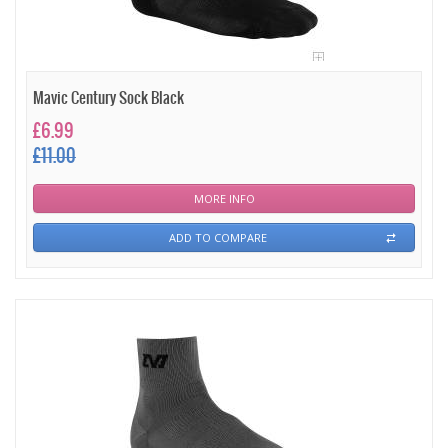
Mavic Century Sock Black
£6.99
£11.00
MORE INFO
ADD TO COMPARE