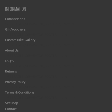
INFORMATION
Comparisons
1)? EZPAGES_SEPARATOR_FOOTER : '') . "\n"; ?>
Gift Vouchers
1)? EZPAGES_SEPARATOR_FOOTER : '') . "\n"; ?>
Custom Bike Gallery
1)? EZPAGES_SEPARATOR_FOOTER : '') . "\n"; ?>
About Us
1)? EZPAGES_SEPARATOR_FOOTER : '') . "\n"; ?>
FAQ'S
1)? EZPAGES_SEPARATOR_FOOTER : '') . "\n"; ?>
Returns
1)? EZPAGES_SEPARATOR_FOOTER : '') . "\n"; ?>
Privacy Policy
1)? EZPAGES_SEPARATOR_FOOTER : '') . "\n"; ?>
Terms & Conditions
1)? EZPAGES_SEPARATOR_FOOTER : '') . "\n"; ?>
Site Map
Contact