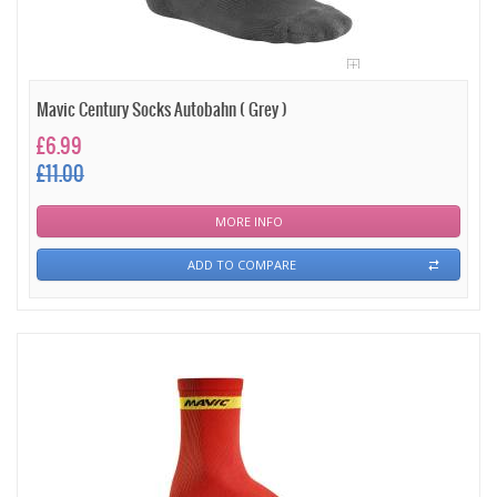
Mavic Century Socks Autobahn ( Grey )
£6.99
£11.00
MORE INFO
ADD TO COMPARE