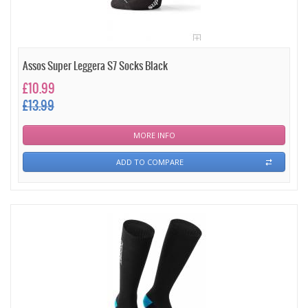
Assos Super Leggera S7 Socks Black
£10.99
£13.99
MORE INFO
ADD TO COMPARE