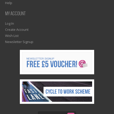
Help
MY ACCOUNT
Log In
Create Account
Wish List
Newsletter Signup