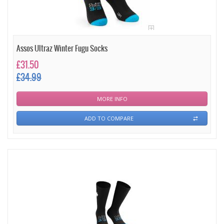
Assos Ultraz Winter Fugu Socks
£31.50
£34.99
MORE INFO
ADD TO COMPARE