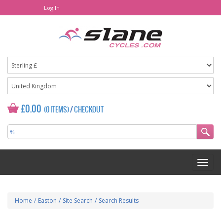
Log In
£0.00
(0 ITEMS)
/
CHECKOUT
Home
/
Easton
/
Site Search
/
Search Results