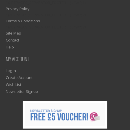
1)? EZPAGES_SEPARATOR_FOOTER : '') . "\n"; ?>
Privacy Policy
1)? EZPAGES_SEPARATOR_FOOTER : '') . "\n"; ?>
Terms & Conditions
1)? EZPAGES_SEPARATOR_FOOTER : '') . "\n"; ?>
Site Map
Contact
Help
MY ACCOUNT
Log In
Create Account
Wish List
Newsletter Signup