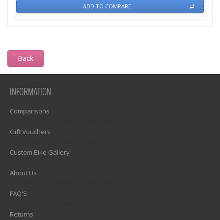
ADD TO COMPARE
Back
INFORMATION
Comparisons
1)? EZPAGES_SEPARATOR_FOOTER : '') . "\n"; ?>
Gift Vouchers
1)? EZPAGES_SEPARATOR_FOOTER : '') . "\n"; ?>
Custom Bike Gallery
1)? EZPAGES_SEPARATOR_FOOTER : '') . "\n"; ?>
About Us
1)? EZPAGES_SEPARATOR_FOOTER : '') . "\n"; ?>
FAQ'S
1)? EZPAGES_SEPARATOR_FOOTER : '') . "\n"; ?>
Returns