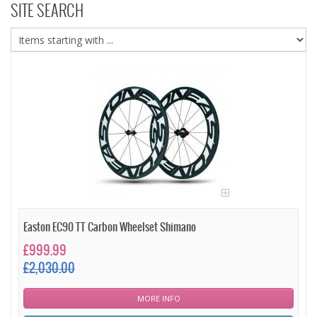
SITE SEARCH
Easton EC90 TT Carbon Wheelset Shimano
£999.99
£2,030.00
MORE INFO