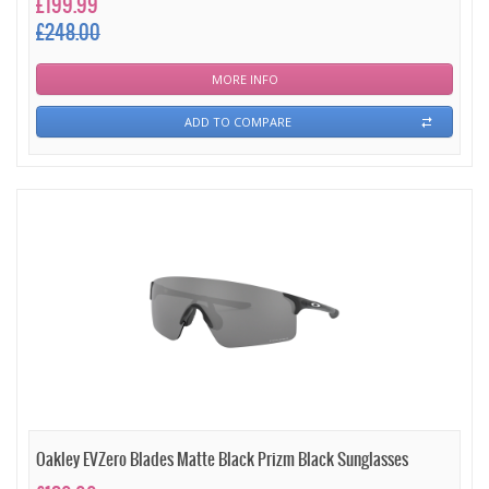
£199.99
£248.00
MORE INFO
ADD TO COMPARE
Oakley EVZero Blades Matte Black Prizm Black Sunglasses