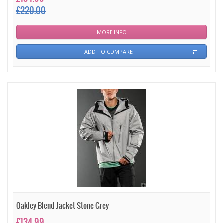
£220.00
MORE INFO
ADD TO COMPARE
Oakley Blend Jacket Stone Grey
£134.99