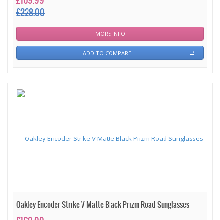
£169.99
£228.00
MORE INFO
ADD TO COMPARE
Oakley Encoder Strike V Matte Black Prizm Road Sunglasses