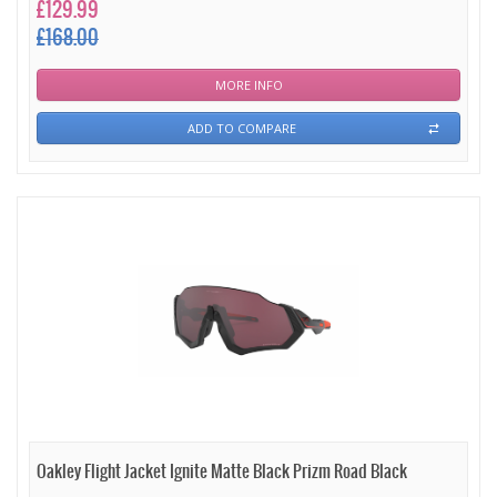
£129.99
£168.00
MORE INFO
ADD TO COMPARE
Oakley Flight Jacket Ignite Matte Black Prizm Road Black