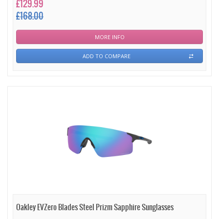
£129.99
£168.00
MORE INFO
ADD TO COMPARE
Oakley EVZero Blades Steel Prizm Sapphire Sunglasses