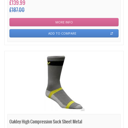
£139.99
£187.00
MORE INFO
ADD TO COMPARE
Oakley High Compression Sock Sheet Metal