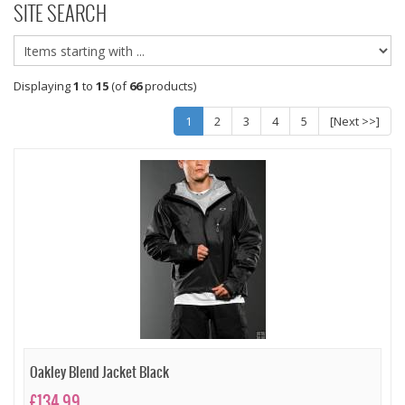
SITE SEARCH
Displaying
1
to
15
(of
66
products)
1
2
3
4
5
[Next >>]
Oakley Blend Jacket Black
£134.99