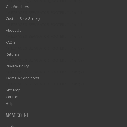
1)? EZPAGES_SEPARATOR_FOOTER : '') . "\n"; ?>
Gift Vouchers
1)? EZPAGES_SEPARATOR_FOOTER : '') . "\n"; ?>
Custom Bike Gallery
1)? EZPAGES_SEPARATOR_FOOTER : '') . "\n"; ?>
About Us
1)? EZPAGES_SEPARATOR_FOOTER : '') . "\n"; ?>
FAQ'S
1)? EZPAGES_SEPARATOR_FOOTER : '') . "\n"; ?>
Returns
1)? EZPAGES_SEPARATOR_FOOTER : '') . "\n"; ?>
Privacy Policy
1)? EZPAGES_SEPARATOR_FOOTER : '') . "\n"; ?>
Terms & Conditions
1)? EZPAGES_SEPARATOR_FOOTER : '') . "\n"; ?>
Site Map
Contact
Help
MY ACCOUNT
Log In