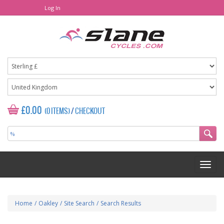
Log In
£0.00
(0 ITEMS)
/
CHECKOUT
Home
/
Oakley
/
Site Search
/
Search Results