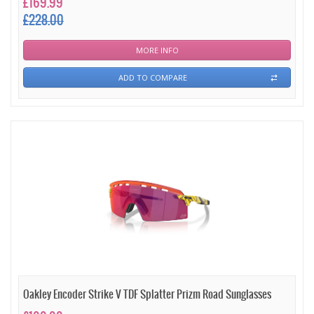
£169.99
£228.00
MORE INFO
ADD TO COMPARE
Oakley Encoder Strike V TDF Splatter Prizm Road Sunglasses