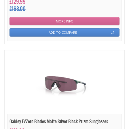
£129.99
£168.00
MORE INFO
ADD TO COMPARE
Oakley EVZero Blades Matte Silver Black Prizm Sunglasses