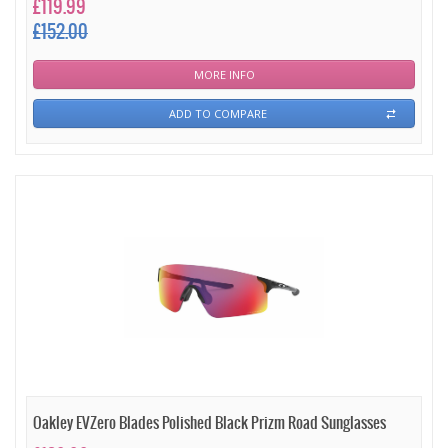
£119.99
£152.00
MORE INFO
ADD TO COMPARE
Oakley EVZero Blades Polished Black Prizm Road Sunglasses