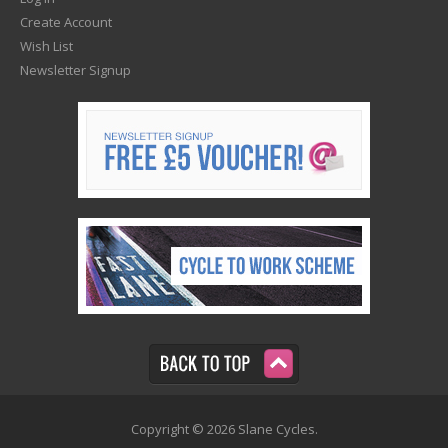
Create Account
Wish List
Newsletter Signup
Copyright © 2026 Slane Cycles.