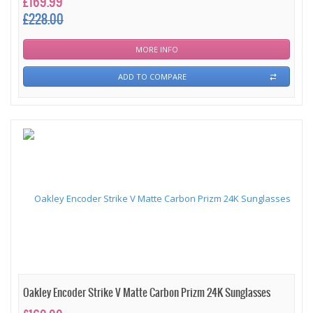
£169.99
£228.00
MORE INFO
ADD TO COMPARE
Oakley Encoder Strike V Matte Carbon Prizm 24K Sunglasses