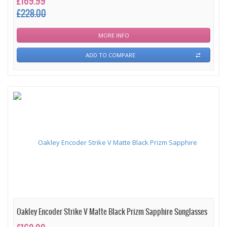
£169.99
£228.00
MORE INFO
ADD TO COMPARE
Oakley Encoder Strike V Matte Black Prizm Sapphire Sunglasses