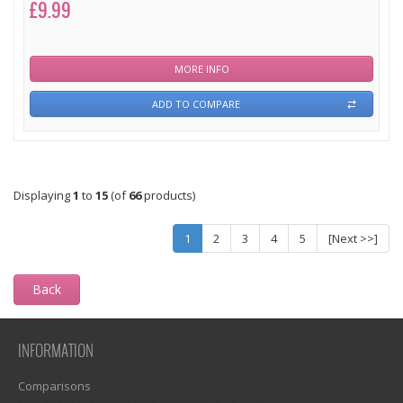
£9.99
MORE INFO
ADD TO COMPARE
Displaying
1
to
15
(of
66
products)
1
2
3
4
5
[Next >>]
Back
INFORMATION
Comparisons