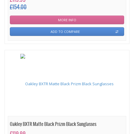
£154.00
MORE INFO
ADD TO COMPARE
Oakley BXTR Matte Black Prizm Black Sunglasses