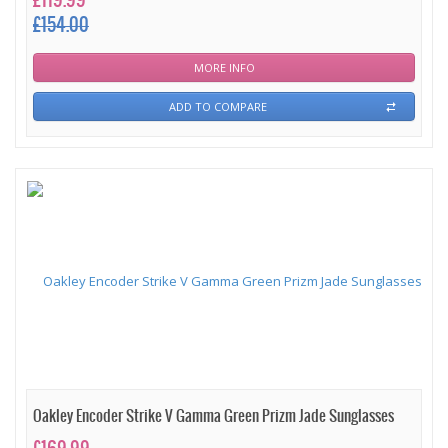
£119.99
£154.00
MORE INFO
ADD TO COMPARE
Oakley Encoder Strike V Gamma Green Prizm Jade Sunglasses