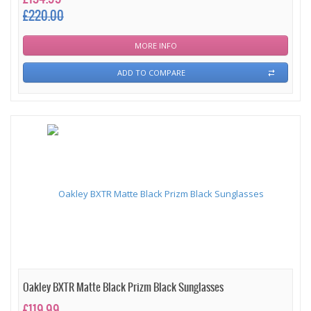
£220.00
MORE INFO
ADD TO COMPARE
Oakley BXTR Matte Black Prizm Black Sunglasses
£119.99