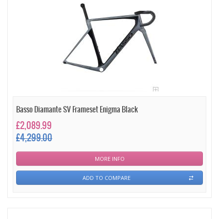
Basso Diamante SV Frameset Enigma Black
£2,089.99
£4,299.00
MORE INFO
ADD TO COMPARE