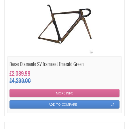
Basso Diamante SV Frameset Emerald Green
£2,089.99
£4,299.00
MORE INFO
ADD TO COMPARE