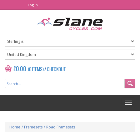
Log In
£0.00
(0 ITEMS)
/
CHECKOUT
Home
/
Framesets
/
Road Framesets