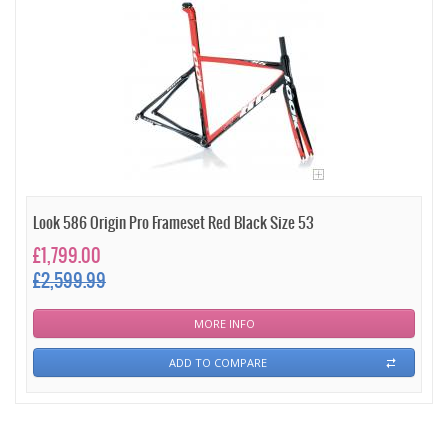
Look 586 Origin Pro Frameset Red Black Size 53
£1,799.00
£2,599.99
MORE INFO
ADD TO COMPARE