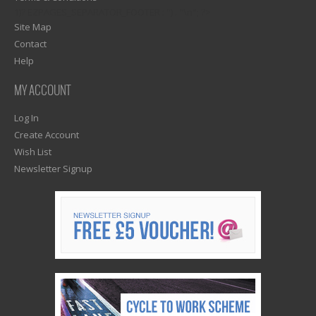
1)? EZPAGES_SEPARATOR_FOOTER : '') . "\n"; ?>
Site Map
Contact
Help
MY ACCOUNT
Log In
Create Account
Wish List
Newsletter Signup