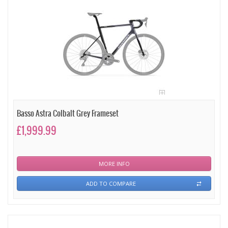
Basso Astra Colbalt Grey Frameset
£1,999.99
MORE INFO
ADD TO COMPARE