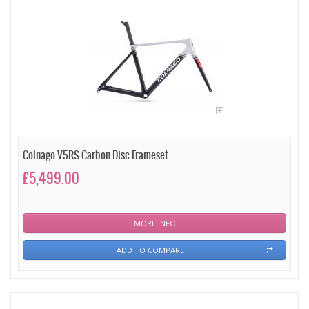
Colnago V5RS Carbon Disc Frameset
£5,499.00
MORE INFO
ADD TO COMPARE