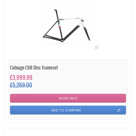
Colnago C68 Disc Frameset
£3,999.99
£5,269.00
MORE INFO
ADD TO COMPARE