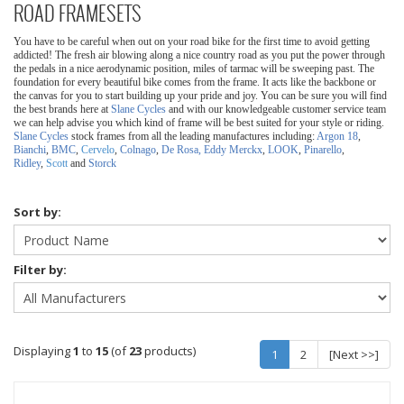
ROAD FRAMESETS
You have to be careful when out on your road bike for the first time to avoid getting
addicted! The fresh air blowing along a nice country road as you put the power through
the pedals in a nice aerodynamic position, miles of tarmac will be sweeping past.
The
foundation for every beautiful bike comes from the frame. It acts like the backbone or
the canvas for you to start building up your pride and joy. You can be sure you will find
the best brands here at
Slane Cycles
and with our knowledgeable customer service team
we can help advise you which kind of frame will be best suited for your style or riding.
Slane Cycles
stock frames from all the leading manufactures including:
Argon 18
,
Bianchi
,
BMC
,
Cervelo
,
Colnago
,
De Rosa,
Eddy Merckx
,
LOOK
,
Pinarello
,
Ridley
,
Scott
and
Storck
Sort by:
Filter by:
Displaying
1
to
15
(of
23
products)
1
2
[Next >>]