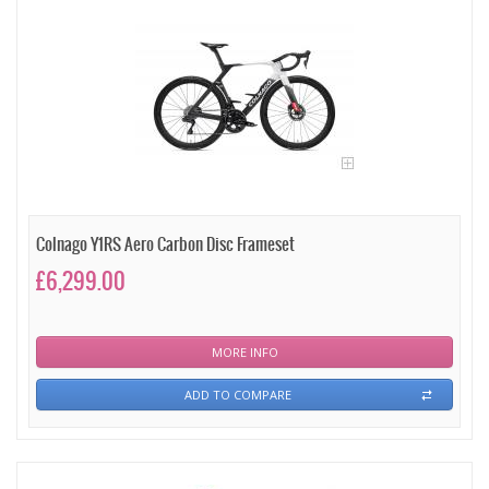
Colnago Y1RS Aero Carbon Disc Frameset
£6,299.00
MORE INFO
ADD TO COMPARE