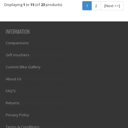
Displaying
1
to
15
(of
23
products)
1
2
[Next >>]
INFORMATION
Comparisons
1)? EZPAGES_SEPARATOR_FOOTER : '') . "\n"; ?>
Gift Vouchers
1)? EZPAGES_SEPARATOR_FOOTER : '') . "\n"; ?>
Custom Bike Gallery
1)? EZPAGES_SEPARATOR_FOOTER : '') . "\n"; ?>
About Us
1)? EZPAGES_SEPARATOR_FOOTER : '') . "\n"; ?>
FAQ'S
1)? EZPAGES_SEPARATOR_FOOTER : '') . "\n"; ?>
Returns
1)? EZPAGES_SEPARATOR_FOOTER : '') . "\n"; ?>
Privacy Policy
1)? EZPAGES_SEPARATOR_FOOTER : '') . "\n"; ?>
Terms & Conditions