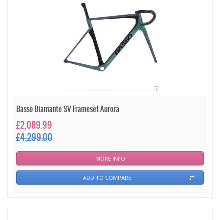
Basso Diamante SV Frameset Aurora
£2,089.99
£4,299.00
MORE INFO
ADD TO COMPARE