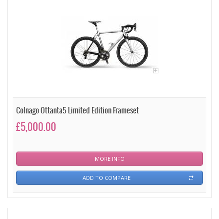
Colnago Ottanta5 Limited Edition Frameset
£5,000.00
MORE INFO
ADD TO COMPARE