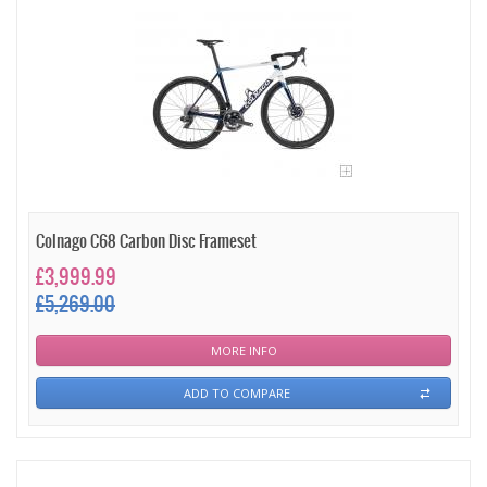
Colnago C68 Carbon Disc Frameset
£3,999.99
£5,269.00
MORE INFO
ADD TO COMPARE