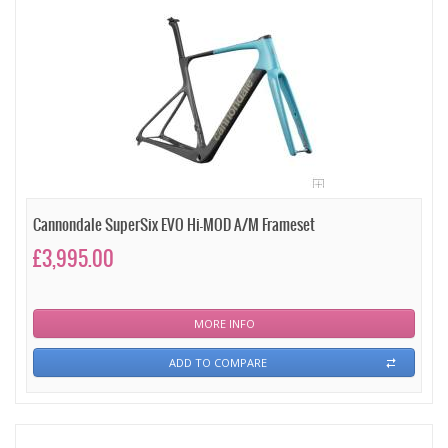
Cannondale SuperSix EVO Hi-MOD A/M Frameset
£3,995.00
MORE INFO
ADD TO COMPARE