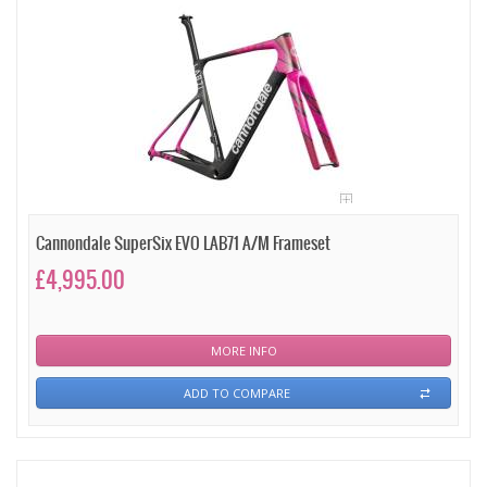
Cannondale SuperSix EVO LAB71 A/M Frameset
£4,995.00
MORE INFO
ADD TO COMPARE