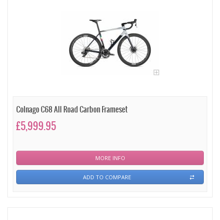
Colnago C68 All Road Carbon Frameset
£5,999.95
MORE INFO
ADD TO COMPARE