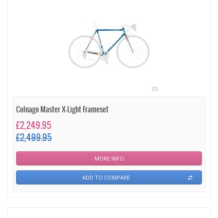
Colnago Master X-Light Frameset
£2,249.95
£2,499.95
MORE INFO
ADD TO COMPARE