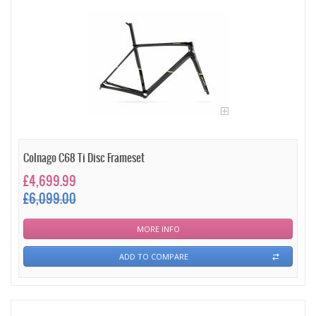
Colnago C68 Ti Disc Frameset
£4,699.99
£6,099.00
MORE INFO
ADD TO COMPARE