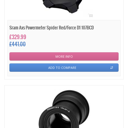
Sram Axs Powermeter Spider Red/Force D1 107BCD
£329.99
£441.00
MORE INFO
ADD TO COMPARE