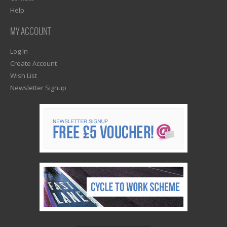
Help
MY ACCOUNT
Log In
Create Account
Wish List
Newsletter Signup