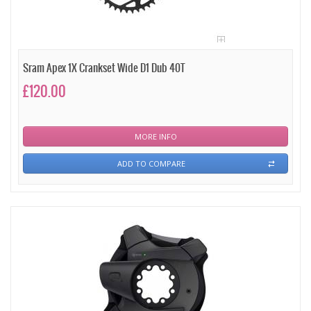
Sram Apex 1X Crankset Wide D1 Dub 40T
£120.00
MORE INFO
ADD TO COMPARE