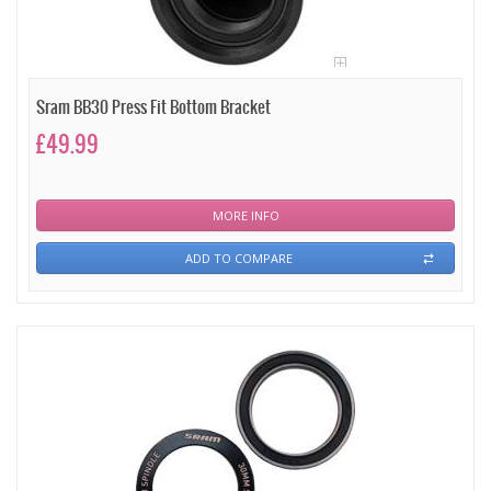
Sram BB30 Press Fit Bottom Bracket
£49.99
MORE INFO
ADD TO COMPARE