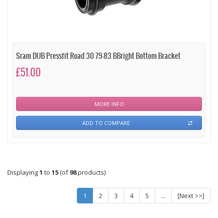
Sram DUB Pressfit Road 30 79-83 BBright Bottom Bracket
£51.00
MORE INFO
ADD TO COMPARE
Displaying
1
to
15
(of
98
products)
1
2
3
4
5
...
[Next >>]