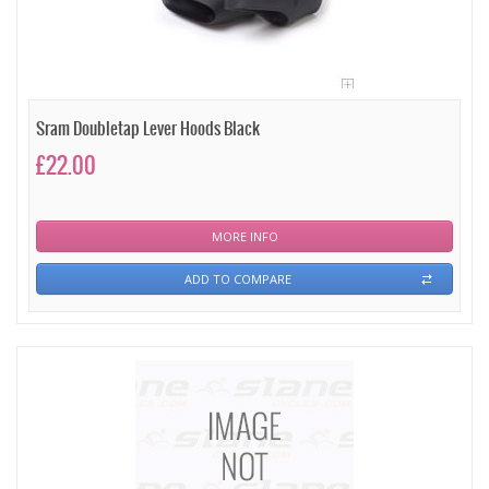
Sram Doubletap Lever Hoods Black
£22.00
MORE INFO
ADD TO COMPARE