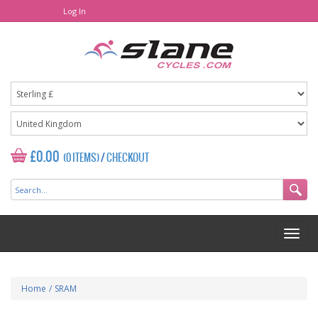
Log In
£0.00
(0 ITEMS)
/
CHECKOUT
Home
/
SRAM