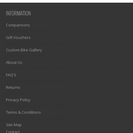
INFORMATION
Comparisons
1)? EZPAGES_SEPARATOR_FOOTER : '') . "\n"; ?>
Gift Vouchers
1)? EZPAGES_SEPARATOR_FOOTER : '') . "\n"; ?>
Custom Bike Gallery
1)? EZPAGES_SEPARATOR_FOOTER : '') . "\n"; ?>
About Us
1)? EZPAGES_SEPARATOR_FOOTER : '') . "\n"; ?>
FAQ'S
1)? EZPAGES_SEPARATOR_FOOTER : '') . "\n"; ?>
Returns
1)? EZPAGES_SEPARATOR_FOOTER : '') . "\n"; ?>
Privacy Policy
1)? EZPAGES_SEPARATOR_FOOTER : '') . "\n"; ?>
Terms & Conditions
1)? EZPAGES_SEPARATOR_FOOTER : '') . "\n"; ?>
Site Map
Contact