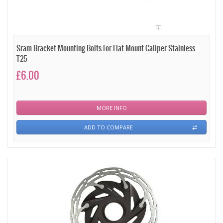
Sram Bracket Mounting Bolts For Flat Mount Caliper Stainless
T25
£6.00
MORE INFO
ADD TO COMPARE