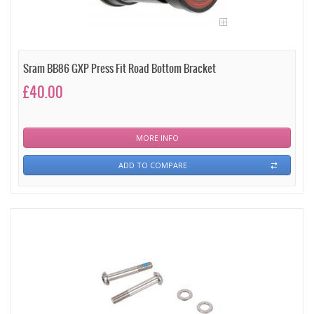
Sram BB86 GXP Press Fit Road Bottom Bracket
£40.00
MORE INFO
ADD TO COMPARE