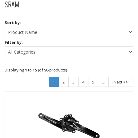
SRAM
Sort by:
Filter by:
Displaying
1
to
15
(of
98
products)
1
2
3
4
5
...
[Next >>]