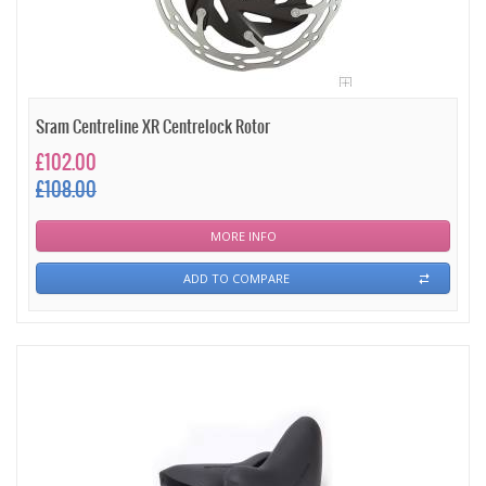
Sram Centreline XR Centrelock Rotor
£102.00
£108.00
MORE INFO
ADD TO COMPARE