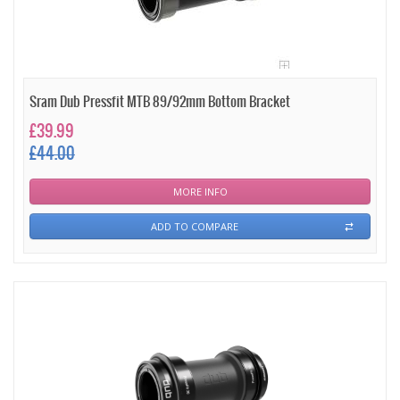
Sram Dub Pressfit MTB 89/92mm Bottom Bracket
£39.99
£44.00
MORE INFO
ADD TO COMPARE