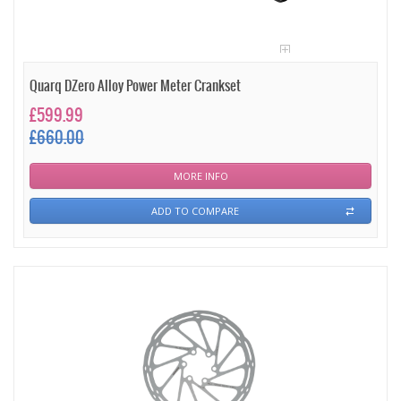
Quarq DZero Alloy Power Meter Crankset
£599.99
£660.00
MORE INFO
ADD TO COMPARE