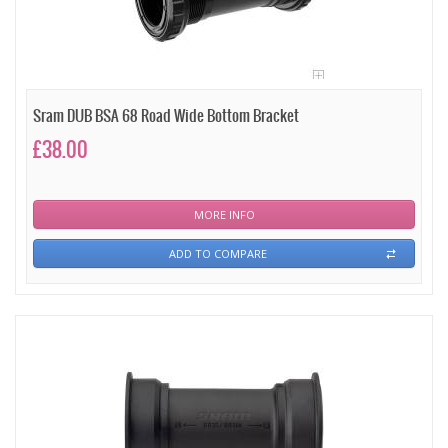
Sram DUB BSA 68 Road Wide Bottom Bracket
£38.00
MORE INFO
ADD TO COMPARE