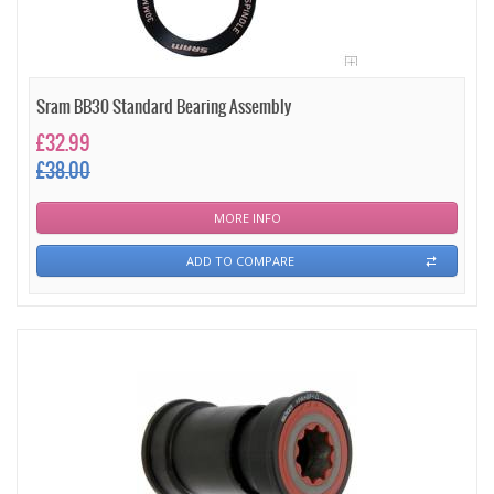
Sram BB30 Standard Bearing Assembly
£32.99
£38.00
MORE INFO
ADD TO COMPARE