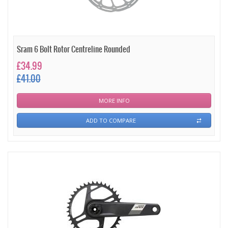
Sram 6 Bolt Rotor Centreline Rounded
£34.99
£41.00
MORE INFO
ADD TO COMPARE