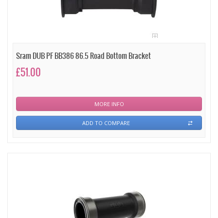
Sram DUB PF BB386 86.5 Road Bottom Bracket
£51.00
MORE INFO
ADD TO COMPARE