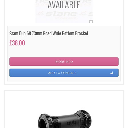
Sram Dub 68-73mm Road Wide Bottom Bracket
£38.00
MORE INFO
ADD TO COMPARE