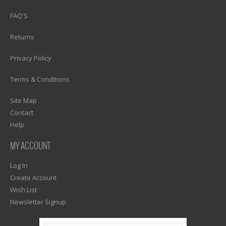
1)? EZPAGES_SEPARATOR_FOOTER : '') . "\n"; ?>
FAQ'S
1)? EZPAGES_SEPARATOR_FOOTER : '') . "\n"; ?>
Returns
1)? EZPAGES_SEPARATOR_FOOTER : '') . "\n"; ?>
Privacy Policy
1)? EZPAGES_SEPARATOR_FOOTER : '') . "\n"; ?>
Terms & Conditions
1)? EZPAGES_SEPARATOR_FOOTER : '') . "\n"; ?>
Site Map
Contact
Help
MY ACCOUNT
Log In
Create Account
Wish List
Newsletter Signup