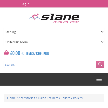
Log In
£0.00
(0 ITEMS)
/
CHECKOUT
Home
/
Accessories
/
Turbo Trainers / Rollers
/
Rollers