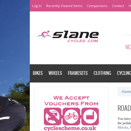
Log In
Recently Viewed Items
Comparisons
Contact
H
NEX
BIKES
WHEELS
FRAMESETS
CLOTHING
CYCLIN
Hom
ROAD
You have 
the pedal
Merckx
,