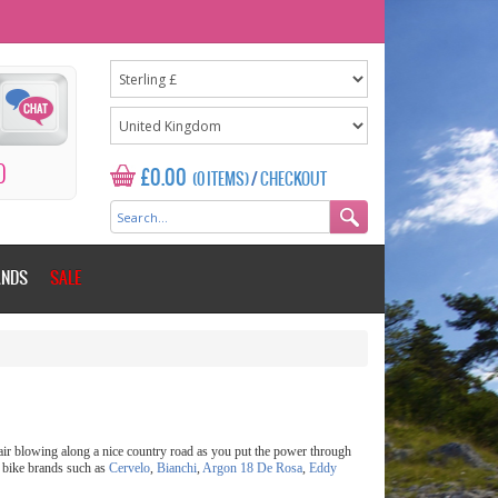
0
£0.00
(0 ITEMS)
/
CHECKOUT
ANDS
SALE
h air blowing along a nice country road as you put the power through
g bike brands such as
Cervelo
,
Bianchi
,
Argon 18
De Rosa
,
Eddy