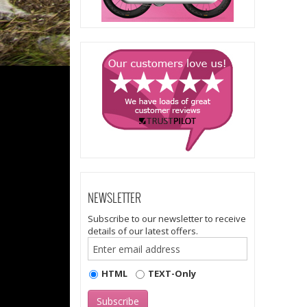
NEWSLETTER
Subscribe to our newsletter to receive
details of our latest offers.
HTML
TEXT-Only