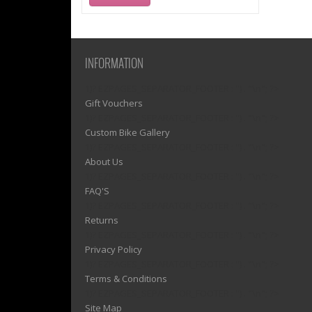
INFORMATION
1)? EZPAGES_SEPARATOR_FOOTER : '') . "\n"; ?>
Gift Vouchers
1)? EZPAGES_SEPARATOR_FOOTER : '') . "\n"; ?>
Custom Bike Gallery
1)? EZPAGES_SEPARATOR_FOOTER : '') . "\n"; ?>
About Us
1)? EZPAGES_SEPARATOR_FOOTER : '') . "\n"; ?>
FAQ'S
1)? EZPAGES_SEPARATOR_FOOTER : '') . "\n"; ?>
Returns
1)? EZPAGES_SEPARATOR_FOOTER : '') . "\n"; ?>
Privacy Policy
1)? EZPAGES_SEPARATOR_FOOTER : '') . "\n"; ?>
Terms & Conditions
1)? EZPAGES_SEPARATOR_FOOTER : '') . "\n"; ?>
Site Map