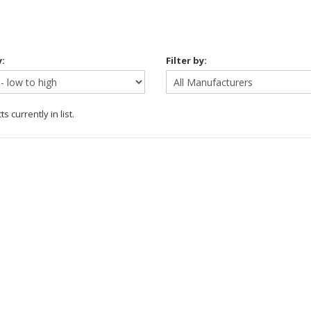
y:
Filter by:
s currently in list.