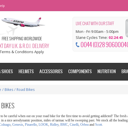
elp
LIVE CHAT WITH OUR STAFF
Mon - Fri 9:00am - 5:00pm
Slane Cycles Time:
02:24:46
FREE SHIPPING WORLDWIDE
0044 (0)28 9060004
T DAY U.K. & R.O.I. DELIVERY
Terms & Conditions Apply
G SHOES
HELMETS
ACCESSORIES
COMPONENTS
NUTRITION
BR
e
/
Bikes
/
Road Bikes
 BIKES
to be careful when out on your road bike for the first time to avoid getting addicted! The fres
s in a nice aerodynamic position, miles of tarmac will be sweeping past. We stock all the leadin
Colnago
,
Genesis
,
Pinarello
,
LOOK
,
Ridley
,
BMC
,
Cinelli
,
Orbea
and
Scott.