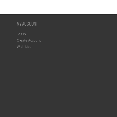
MY ACCOUNT
Log In
Create Account
Wish List