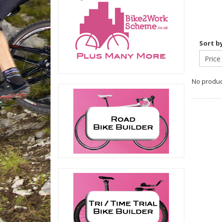
Sort b
No product