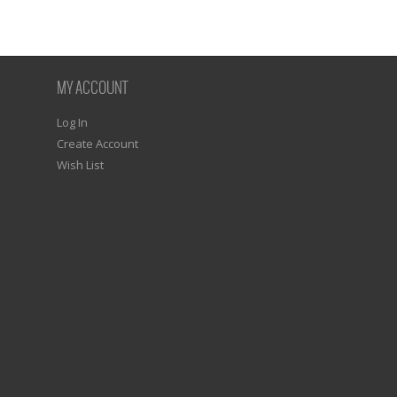
MY ACCOUNT
Log In
Create Account
Wish List