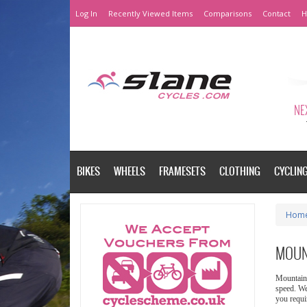
Log In
Recently Viewed Items
Comparisons
Contact
H
NEX
BIKES
WHEELS
FRAMESETS
CLOTHING
CYCLIN
Hom
MOUN
Mountain 
speed. We
you requi