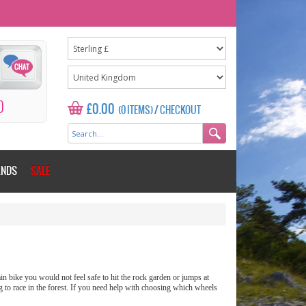
0
£0.00
(0 ITEMS)
/
CHECKOUT
ANDS
SALE
n bike you would not feel safe to hit the rock garden or jumps at
g to race in the forest. If you need help with choosing which wheels