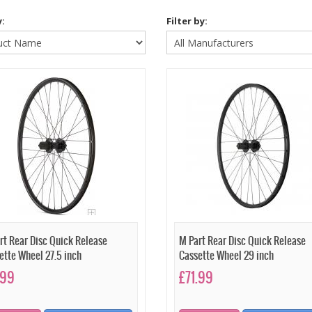
y:
Filter by:
rt Rear Disc Quick Release
M Part Rear Disc Quick Release
ette Wheel 27.5 inch
Cassette Wheel 29 inch
.99
£71.99