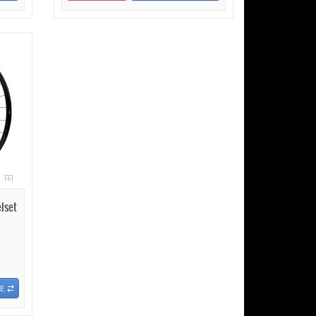
lset
E