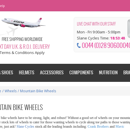
elp
LIVE CHAT WITH OUR STAFF
Mon - Fri 9:00am - 5:00pm
Slane Cycles Time:
18:53:49
FREE SHIPPING WORLDWIDE
0044 (0)28 9060004
T DAY U.K. & R.O.I. DELIVERY
Terms & Conditions Apply
G SHOES
HELMETS
ACCESSORIES
COMPONENTS
NUTRITION
BR
e
/
Wheels
/
Mountain Bike Wheels
TAIN BIKE WHEELS
bike wheels have to be strong, light, and robust! Without a good set of wheels on your mountai
 stock lots of wheels to cater for those wanting wheels to cycle along toe paths to those wantin
re, just ask!
Slane Cycles
stock all the leading brands including:
Crank Brothers
and
Mavic