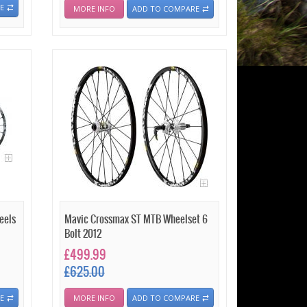
E
MORE INFO
ADD TO COMPARE
eels
Mavic Crossmax ST MTB Wheelset 6
Bolt 2012
£499.99
£625.00
E
MORE INFO
ADD TO COMPARE