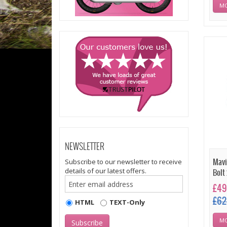
MO
NEWSLETTER
Subscribe to our newsletter to receive
Mavi
details of our latest offers.
Bolt
£49
£62
HTML
TEXT-Only
MO