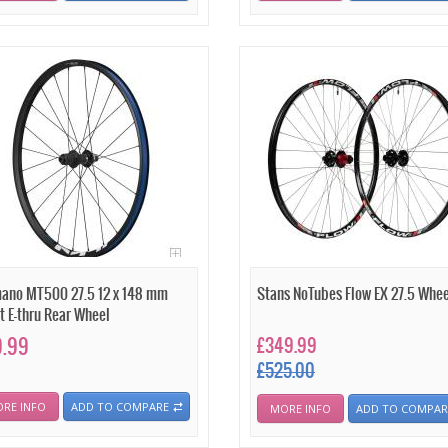
ano MT500 27.5 12 x 148 mm
Stans NoTubes Flow EX 27.5 Whee
t E-thru Rear Wheel
9.99
£349.99
£525.00
RE INFO
ADD TO COMPARE
MORE INFO
ADD TO COMPAR