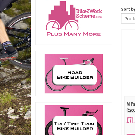
Sort b
M Pa
Cass
£71