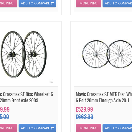
RE INFO
ADD TO COMPARE
MORE INFO
ADD TO COMPAR
c Crossmax ST Disc Wheelset 6
Mavic Crossmax ST MTB Disc Wh
 20mm Front Axle 2009
6 Bolt 20mm Through Axle 2011
9.99
£529.99
5.00
£663.99
RE INFO
ADD TO COMPARE
MORE INFO
ADD TO COMPAR