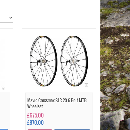
Mavic Crossmax SLR 29 6 Bolt MTB
Wheelset
£675.00
£870.00