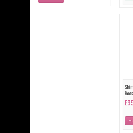
Shim
Boos
£9
MO