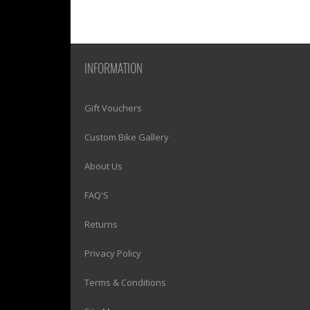
INFORMATION
1)? EZPAGES_SEPARATOR_FOOTER : '') . "\n"; ?>
Gift Vouchers
1)? EZPAGES_SEPARATOR_FOOTER : '') . "\n"; ?>
Custom Bike Gallery
1)? EZPAGES_SEPARATOR_FOOTER : '') . "\n"; ?>
About Us
1)? EZPAGES_SEPARATOR_FOOTER : '') . "\n"; ?>
FAQ'S
1)? EZPAGES_SEPARATOR_FOOTER : '') . "\n"; ?>
Returns
1)? EZPAGES_SEPARATOR_FOOTER : '') . "\n"; ?>
Privacy Policy
1)? EZPAGES_SEPARATOR_FOOTER : '') . "\n"; ?>
Terms & Conditions
1)? EZPAGES_SEPARATOR_FOOTER : '') . "\n"; ?>