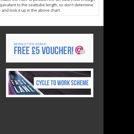
quivalent to the seattube length, so don't determine
 and look it up in the above chart.