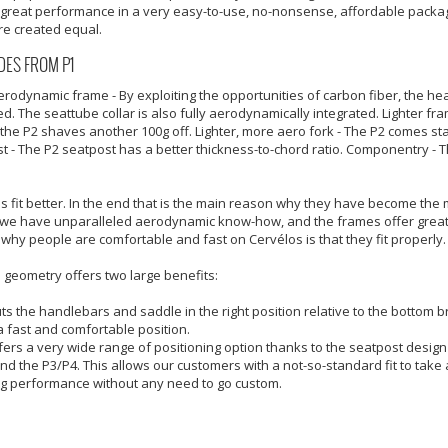
 great performance in a very easy-to-use, no-nonsense, affordable package.
re created equal.
ES FROM P1
rodynamic frame - By exploiting the opportunities of carbon fiber, the h
d. The seattube collar is also fully aerodynamically integrated. Lighter fr
 the P2 shaves another 100g off. Lighter, more aero fork - The P2 comes st
t - The P2 seatpost has a better thickness-to-chord ratio. Componentry - T
s fit better. In the end that is the main reason why they have become the mo
we have unparalleled aerodynamic know-how, and the frames offer great 
why people are comfortable and fast on Cervélos is that they fit properly.
 geometry offers two large benefits:
uts the handlebars and saddle in the right position relative to the bottom br
 a fast and comfortable position.
ffers a very wide range of positioning option thanks to the seatpost desi
nd the P3/P4. This allows our customers with a not-so-standard fit to ta
g performance without any need to go custom.