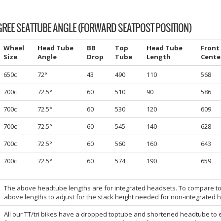
GREE SEATTUBE ANGLE (FORWARD SEATPOST POSITION)
Wheel
Head Tube
BB
Top
Head Tube
Front
Size
Angle
Drop
Tube
Length
Cente
650c
72°
43
490
110
568
700c
72.5°
60
510
90
586
700c
72.5°
60
530
120
609
700c
72.5°
60
545
140
628
700c
72.5°
60
560
160
643
700c
72.5°
60
574
190
659
The above headtube lengths are for integrated headsets. To compare t
above lengths to adjust for the stack height needed for non-integrated 
All our TT/tri bikes have a dropped toptube and shortened headtube to 