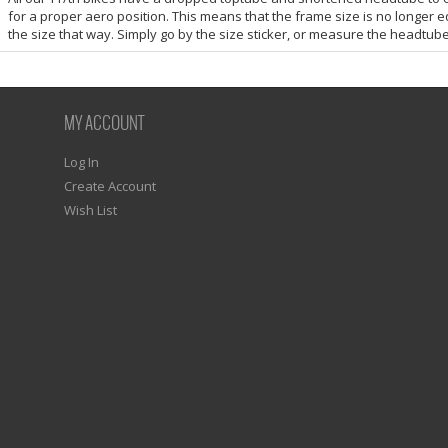
for a proper aero position. This means that the frame size is no longer e
the size that way. Simply go by the size sticker, or measure the headtube
MY ACCOUNT
Log In
Create Account
Wish List