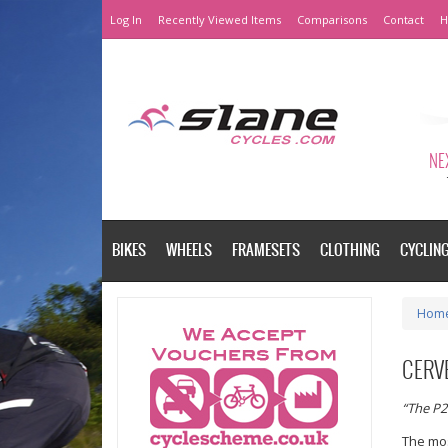
Log In
Recently Viewed Items
Comparisons
Contact
H
NEX
BIKES
WHEELS
FRAMESETS
CLOTHING
CYCLIN
Hom
CERVE
“The P2
The mos