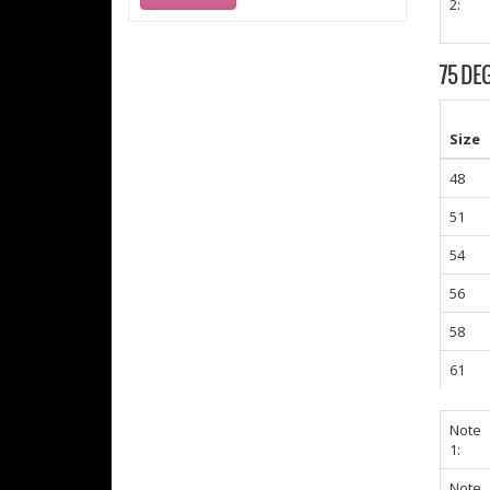
2:
75 DE
Size
48
51
54
56
58
61
Note
1:
Note