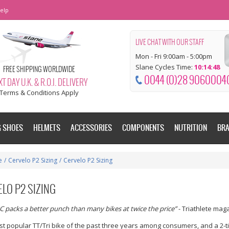
elp
LIVE CHAT WITH OUR STAFF
Mon - Fri 9:00am - 5:00pm
Slane Cycles Time:
10:14:49
FREE SHIPPING WORLDWIDE
0044 (0)28 9060004
T DAY U.K. & R.O.I. DELIVERY
Terms & Conditions Apply
G SHOES
HELMETS
ACCESSORIES
COMPONENTS
NUTRITION
BR
e
/
Cervelo P2 Sizing
/
Cervelo P2 Sizing
LO P2 SIZING
C packs a better punch than many bikes at twice the price”
- Triathlete mag
t popular TT/Tri bike of the past three years among consumers, and a 2-ti