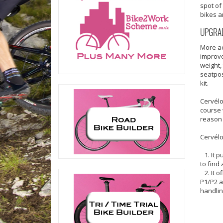
spot of
bikes a
UPGRAD
More ae
improve
weight,
seatpos
kit.
Cervélo
course 
reason 
Cervélo
1. It p
to find
2. It o
P1/P2 a
handlin