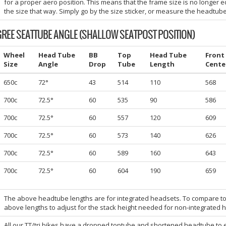
for a proper aero position. This means that the frame size is no longer e
the size that way. Simply go by the size sticker, or measure the headtube
GREE SEATTUBE ANGLE (SHALLOW SEATPOST POSITION)
Wheel
Head Tube
BB
Top
Head Tube
Front
Size
Angle
Drop
Tube
Length
Cente
650c
72°
43
514
110
568
700c
72.5°
60
535
90
586
700c
72.5°
60
557
120
609
700c
72.5°
60
573
140
626
700c
72.5°
60
589
160
643
700c
72.5°
60
604
190
659
The above headtube lengths are for integrated headsets. To compare t
above lengths to adjust for the stack height needed for non-integrated 
All our TT/tri bikes have a dropped toptube and shortened headtube to 