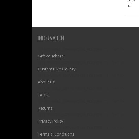
2:
INFORMATION
1)? EZPAGES_SEPARATOR_FOOTER : '') . "\n"; ?>
Gift Vouchers
1)? EZPAGES_SEPARATOR_FOOTER : '') . "\n"; ?>
Custom Bike Gallery
1)? EZPAGES_SEPARATOR_FOOTER : '') . "\n"; ?>
About Us
1)? EZPAGES_SEPARATOR_FOOTER : '') . "\n"; ?>
FAQ'S
1)? EZPAGES_SEPARATOR_FOOTER : '') . "\n"; ?>
Returns
1)? EZPAGES_SEPARATOR_FOOTER : '') . "\n"; ?>
Privacy Policy
1)? EZPAGES_SEPARATOR_FOOTER : '') . "\n"; ?>
Terms & Conditions