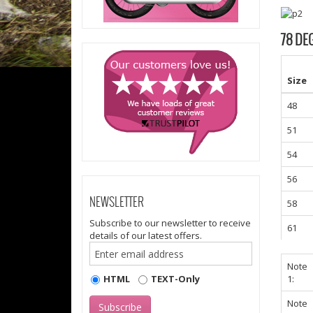
78 DE
Size
48
51
54
56
NEWSLETTER
58
Subscribe to our newsletter to receive
61
details of our latest offers.
Note
HTML
TEXT-Only
1:
Note