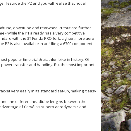
 Testride the P2 and you will realize that not all
eadtube, downtube and rearwheel cutout are further
ame - While the P1 already has a very competitive
andard with the 3T Funda PRO fork. Lighter, more aero
he P2 is also available in an Ultegra 6700 component
st popular time trial & triathlon bike in history. Of
power transfer and handling. But the most important
acket very easily in its standard set-up, making it easy
gn and the different headtube lengths between the
ke advantage of Cervélo’s superb aerodynamic and