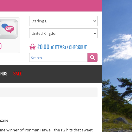
0
£0.00
(0 ITEMS)
/
CHECKOUT
ANDS
SALE
azine
me winner of Ironman Hawaii, the P2 hits that sweet