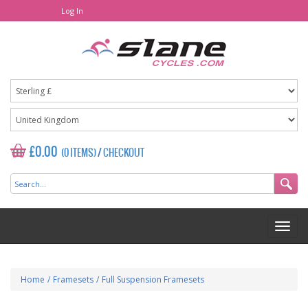
Log In
£0.00
(0 ITEMS)
/
CHECKOUT
Home
/
Framesets
/
Full Suspension Framesets