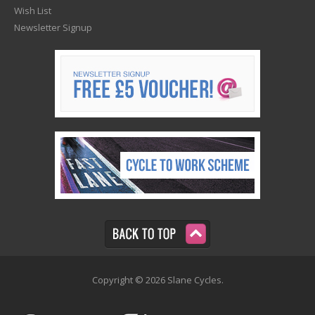
Wish List
Newsletter Signup
Copyright © 2026 Slane Cycles.