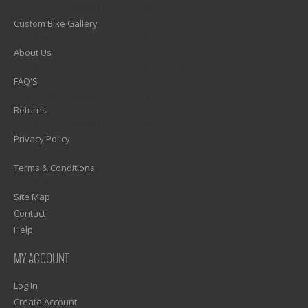
1)? EZPAGES_SEPARATOR_FOOTER : '') . "\n"; ?>
Custom Bike Gallery
1)? EZPAGES_SEPARATOR_FOOTER : '') . "\n"; ?>
About Us
1)? EZPAGES_SEPARATOR_FOOTER : '') . "\n"; ?>
FAQ'S
1)? EZPAGES_SEPARATOR_FOOTER : '') . "\n"; ?>
Returns
1)? EZPAGES_SEPARATOR_FOOTER : '') . "\n"; ?>
Privacy Policy
1)? EZPAGES_SEPARATOR_FOOTER : '') . "\n"; ?>
Terms & Conditions
1)? EZPAGES_SEPARATOR_FOOTER : '') . "\n"; ?>
Site Map
Contact
Help
MY ACCOUNT
Log In
Create Account