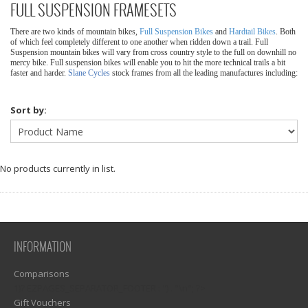
FULL SUSPENSION FRAMESETS
There are two kinds of mountain bikes,
Full Suspension Bikes
and
Hardtail Bikes
. Both
of which feel completely different to one another when ridden down a trail. Full
Suspension mountain bikes will vary from cross country style to the full on downhill no
mercy bike. Full suspension bikes will enable you to hit the more technical trails a bit
faster and harder.
Slane Cycles
stock frames from all the leading manufactures including:
Sort by:
No products currently in list.
INFORMATION
Comparisons
1)? EZPAGES_SEPARATOR_FOOTER : '') . "\n"; ?>
Gift Vouchers