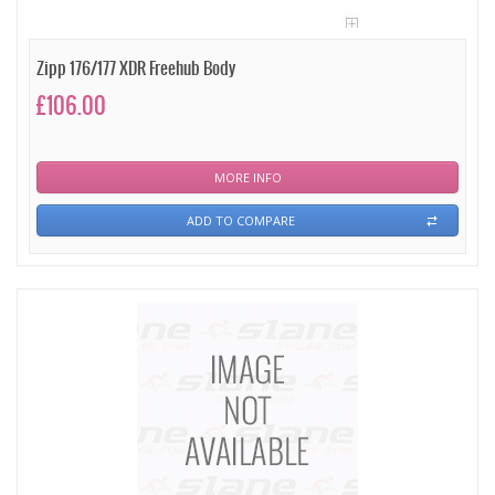
Zipp 176/177 XDR Freehub Body
£106.00
MORE INFO
ADD TO COMPARE