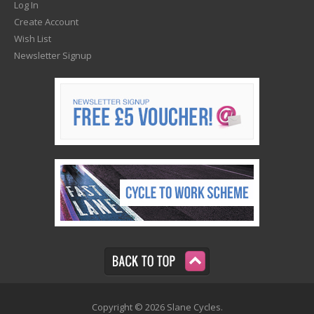
Log In
Create Account
Wish List
Newsletter Signup
Copyright © 2026 Slane Cycles.