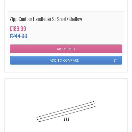
Zipp Contour Handlebar SL Short/Shallow
£189.99
£244.00
MORE INFO
ADD TO COMPARE