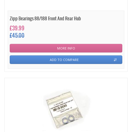
Zipp Bearings 88/188 Front And Rear Hub
£39.99
£45.00
MORE INFO
ADD TO COMPARE