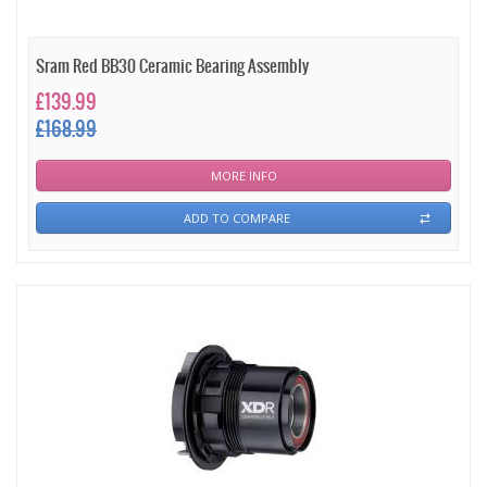
Sram Red BB30 Ceramic Bearing Assembly
£139.99
£168.99
MORE INFO
ADD TO COMPARE