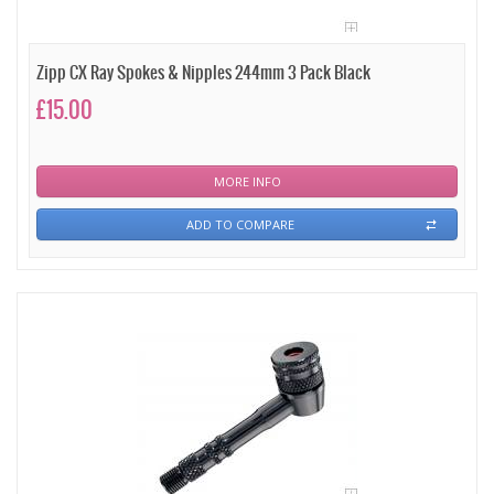
Zipp CX Ray Spokes & Nipples 244mm 3 Pack Black
£15.00
MORE INFO
ADD TO COMPARE