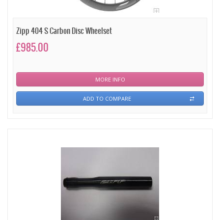
Zipp 404 S Carbon Disc Wheelset
£985.00
MORE INFO
ADD TO COMPARE