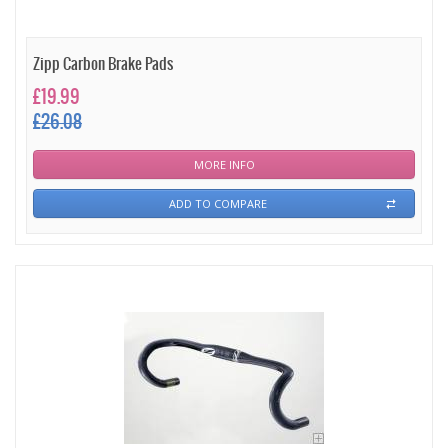
Zipp Carbon Brake Pads
£19.99
£26.08
MORE INFO
ADD TO COMPARE