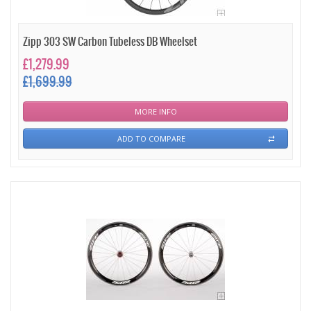
Zipp 303 SW Carbon Tubeless DB Wheelset
£1,279.99
£1,699.99
MORE INFO
ADD TO COMPARE