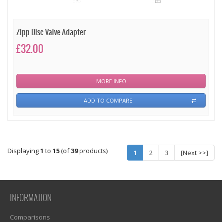
Zipp Disc Valve Adapter
£32.00
MORE INFO
ADD TO COMPARE
Displaying
1
to
15
(of
39
products)
1
2
3
[Next >>]
INFORMATION
Comparisons