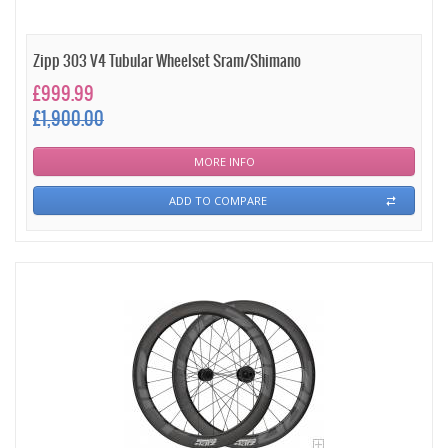
Zipp 303 V4 Tubular Wheelset Sram/Shimano
£999.99
£1,900.00
MORE INFO
ADD TO COMPARE