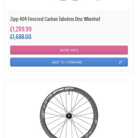
Zipp 404 Firecrest Carbon Tubeless Disc Wheelset
£1,299.99
£1,688.00
MORE INFO
ADD TO COMPARE