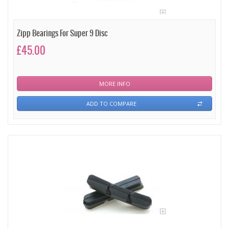
Zipp Bearings For Super 9 Disc
£45.00
MORE INFO
ADD TO COMPARE