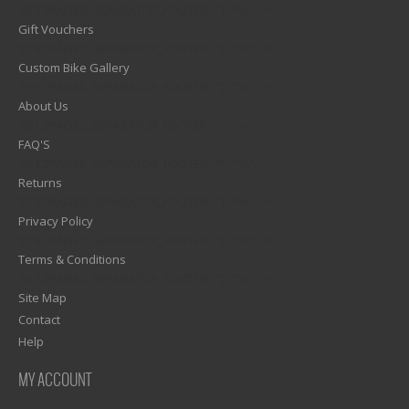
1)? EZPAGES_SEPARATOR_FOOTER : '') . "\n"; ?>
Gift Vouchers
1)? EZPAGES_SEPARATOR_FOOTER : '') . "\n"; ?>
Custom Bike Gallery
1)? EZPAGES_SEPARATOR_FOOTER : '') . "\n"; ?>
About Us
1)? EZPAGES_SEPARATOR_FOOTER : '') . "\n"; ?>
FAQ'S
1)? EZPAGES_SEPARATOR_FOOTER : '') . "\n"; ?>
Returns
1)? EZPAGES_SEPARATOR_FOOTER : '') . "\n"; ?>
Privacy Policy
1)? EZPAGES_SEPARATOR_FOOTER : '') . "\n"; ?>
Terms & Conditions
1)? EZPAGES_SEPARATOR_FOOTER : '') . "\n"; ?>
Site Map
Contact
Help
MY ACCOUNT