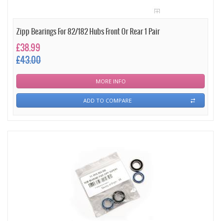
Zipp Bearings For 82/182 Hubs Front Or Rear 1 Pair
£38.99
£43.00
MORE INFO
ADD TO COMPARE