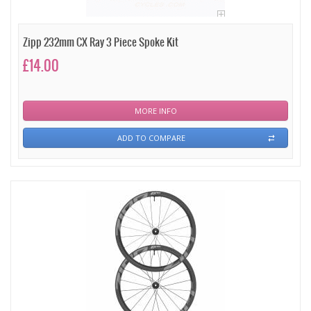
Zipp 232mm CX Ray 3 Piece Spoke Kit
£14.00
MORE INFO
ADD TO COMPARE