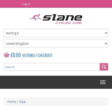
Log In
£0.00
(0 ITEMS)
/
CHECKOUT
Home
/
Zipp