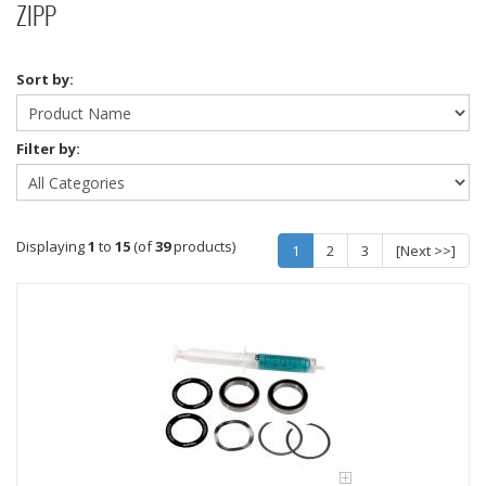
ZIPP
Sort by:
Filter by:
Displaying
1
to
15
(of
39
products)
1
2
3
[Next >>]