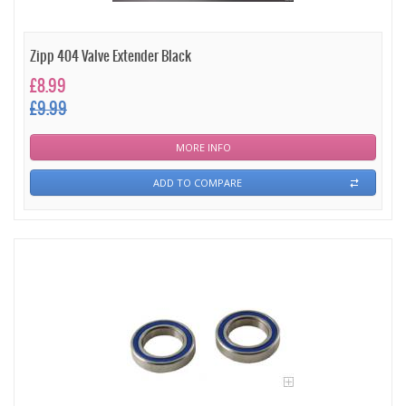
Zipp 404 Valve Extender Black
£8.99
£9.99
MORE INFO
ADD TO COMPARE