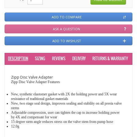
ADD TO COMPARE
ASK A QUESTION
ADD TO WISHLIST
DESCRIPTION
SIZING
REVIEWS
DELIVERY
RETURNS & WARRANTY
Zipp Disc Valve Adapter
Zipp Disc Valve Adapter Features
New, synthetic elastomer gasket with 2X the holding power and 5X wear
resistance of traditional gasket materials
New, two stage seal design, improves sealing and stability on all presta valve
stems
Adjustable compression, user can tighten the cap to increase holding power
by 4X and compensate for wear
15 degree stem angle reduces stress on the valve stem from pump hose
12.0g