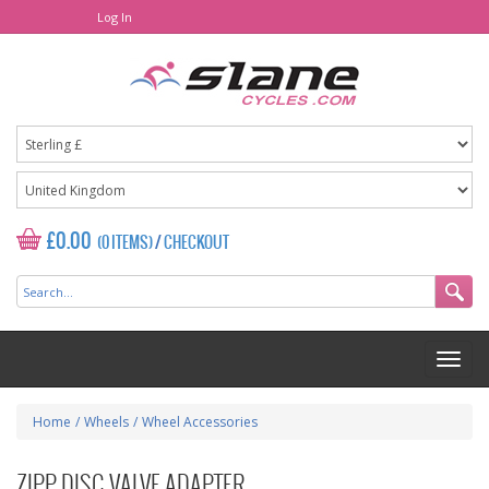
Log In
£0.00
(0 ITEMS)
/
CHECKOUT
Home
/
Wheels
/
Wheel Accessories
ZIPP DISC VALVE ADAPTER