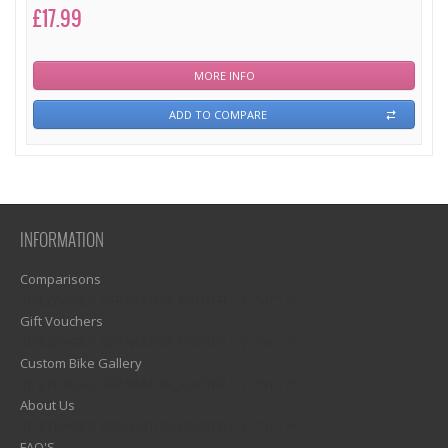
£17.99
MORE INFO
ADD TO COMPARE
INFORMATION
Comparisons
1)? EZPAGES_SEPARATOR_FOOTER : '') . "\n"; ?>
Gift Vouchers
1)? EZPAGES_SEPARATOR_FOOTER : '') . "\n"; ?>
Custom Bike Gallery
1)? EZPAGES_SEPARATOR_FOOTER : '') . "\n"; ?>
About Us
1)? EZPAGES_SEPARATOR_FOOTER : '') . "\n"; ?>
FAQ'S