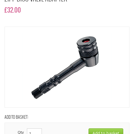
£32.00
ADD TO BASKET:
Qty