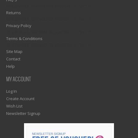
1)? EZPAGES_SEPARATOR_FOOTER : '') . "\n"; ?>
Returns
1)? EZPAGES_SEPARATOR_FOOTER : '') . "\n"; ?>
Privacy Policy
1)? EZPAGES_SEPARATOR_FOOTER : '') . "\n"; ?>
Terms & Conditions
1)? EZPAGES_SEPARATOR_FOOTER : '') . "\n"; ?>
Site Map
Contact
Help
MY ACCOUNT
Log In
Create Account
Wish List
Newsletter Signup