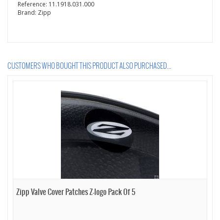
Reference:
11.1918.031.000
Brand:
Zipp
CUSTOMERS WHO BOUGHT THIS PRODUCT ALSO PURCHASED...
Zipp Valve Cover Patches Z-logo Pack Of 5