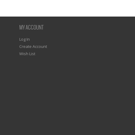
MY ACCOUNT
Log In
Create Account
Wish List