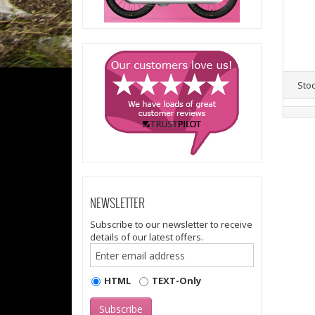
Sto
NEWSLETTER
Subscribe to our newsletter to receive
details of our latest offers.
HTML
TEXT-Only