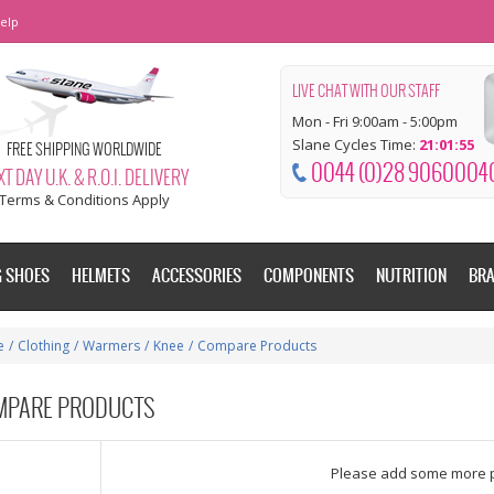
elp
LIVE CHAT WITH OUR STAFF
Mon - Fri 9:00am - 5:00pm
Slane Cycles Time:
21:01:56
FREE SHIPPING WORLDWIDE
0044 (0)28 9060004
T DAY U.K. & R.O.I. DELIVERY
Terms & Conditions Apply
G SHOES
HELMETS
ACCESSORIES
COMPONENTS
NUTRITION
BR
e
/
Clothing
/
Warmers
/
Knee
/
Compare Products
MPARE PRODUCTS
dd some more products to compare
Please add some more 