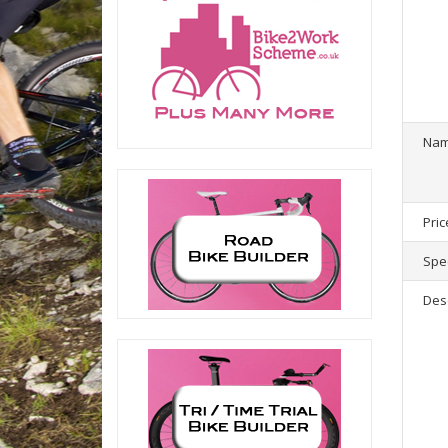
1
product(
Na
Pric
Spec
Des