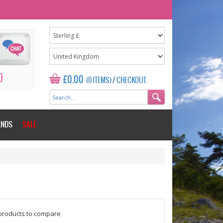
0
£0.00
(0 ITEMS)
/
CHECKOUT
ANDS
SALE
$counter = 1;
products to compare
Please add some more products to c