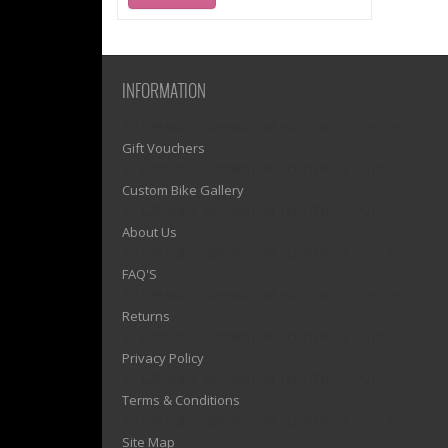
INFORMATION
1)? EZPAGES_SEPARATOR_FOOTER : '') . "\n"; ?>
Gift Vouchers
1)? EZPAGES_SEPARATOR_FOOTER : '') . "\n"; ?>
Custom Bike Gallery
1)? EZPAGES_SEPARATOR_FOOTER : '') . "\n"; ?>
About Us
1)? EZPAGES_SEPARATOR_FOOTER : '') . "\n"; ?>
FAQ'S
1)? EZPAGES_SEPARATOR_FOOTER : '') . "\n"; ?>
Returns
1)? EZPAGES_SEPARATOR_FOOTER : '') . "\n"; ?>
Privacy Policy
1)? EZPAGES_SEPARATOR_FOOTER : '') . "\n"; ?>
Terms & Conditions
1)? EZPAGES_SEPARATOR_FOOTER : '') . "\n"; ?>
Site Map