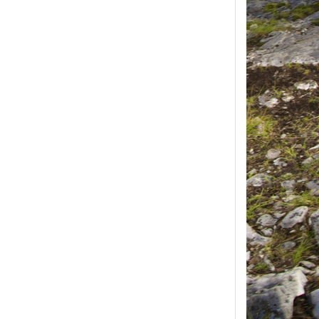
ease select at least
2
1
product(s) selected, please select at 