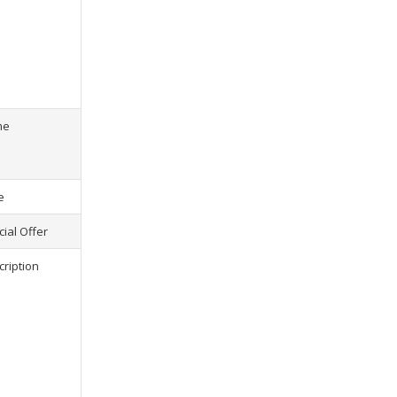
s) selected, please select at least
2
1
product(s) selected, pl
me
e
ial Offer
cription