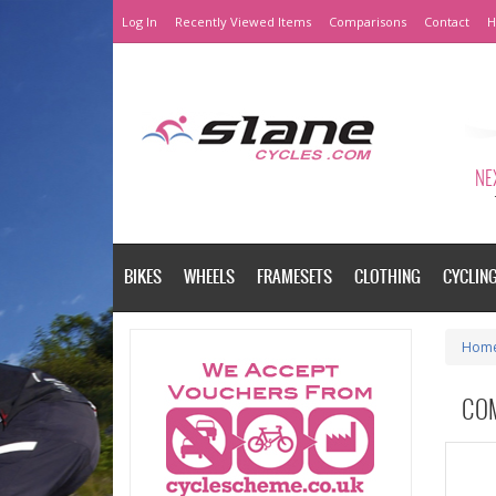
Log In
Recently Viewed Items
Comparisons
Contact
H
NEX
BIKES
WHEELS
FRAMESETS
CLOTHING
CYCLIN
Hom
CO
Please a