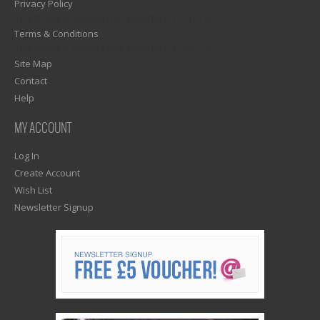
Privacy Policy
1)? EZPAGES_SEPARATOR_FOOTER : '') . "\n"; ?>
Terms & Conditions
1)? EZPAGES_SEPARATOR_FOOTER : '') . "\n"; ?>
Site Map
Contact
Help
MY ACCOUNT
Log In
Create Account
Wish List
Newsletter Signup