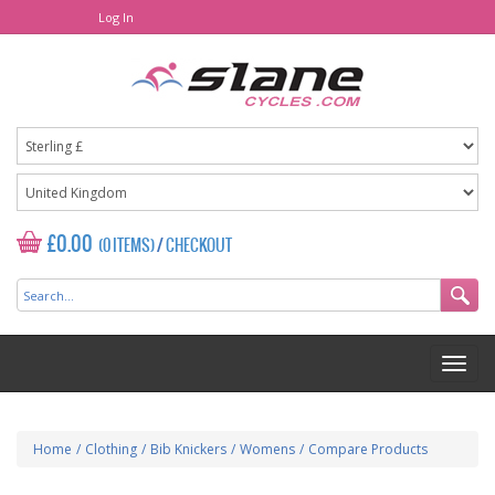
Log In
£0.00
(0 ITEMS)
/
CHECKOUT
Home
/
Clothing
/
Bib Knickers
/
Womens
/
Compare Products