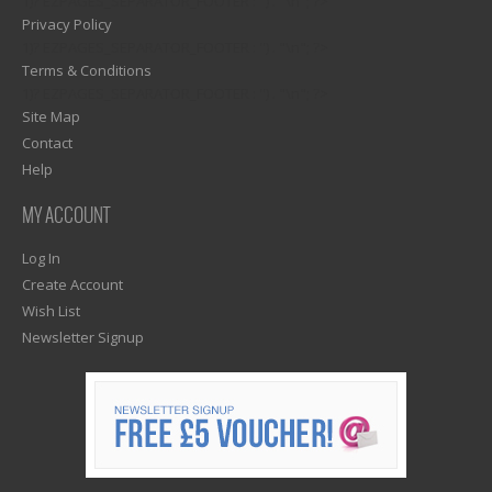
1)? EZPAGES_SEPARATOR_FOOTER : '') . "\n"; ?>
Privacy Policy
1)? EZPAGES_SEPARATOR_FOOTER : '') . "\n"; ?>
Terms & Conditions
1)? EZPAGES_SEPARATOR_FOOTER : '') . "\n"; ?>
Site Map
Contact
Help
MY ACCOUNT
Log In
Create Account
Wish List
Newsletter Signup