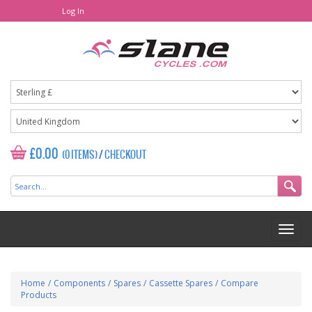
Log In
£0.00
(0 ITEMS)
/
CHECKOUT
Home
/
Components
/
Spares
/
Cassette Spares
/
Compare
Products