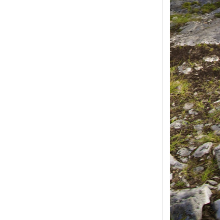
ease select at least
2
1
product(s) selected, please select at 