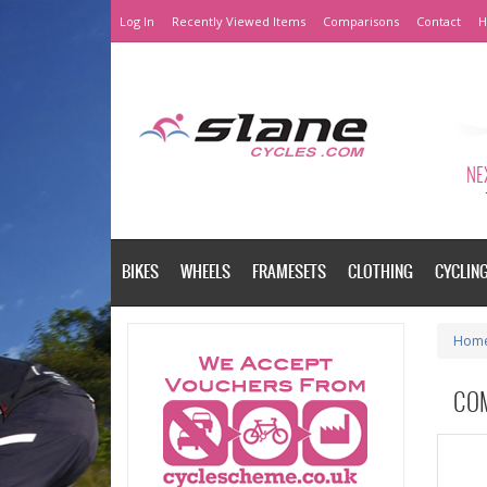
Log In
Recently Viewed Items
Comparisons
Contact
H
NEX
BIKES
WHEELS
FRAMESETS
CLOTHING
CYCLIN
Hom
CO
Please a