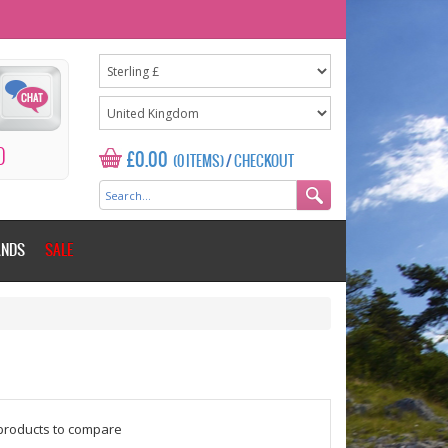
0
£0.00
(0 ITEMS)
/
CHECKOUT
ANDS
SALE
$counter = 1;
products to compare
Please add some more products to c