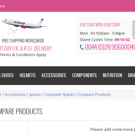
elp
LIVE CHAT WITH OUR STAFF
Mon - Fri 9:00am - 5:00pm
Slane Cycles Time:
09:10:03
FREE SHIPPING WORLDWIDE
0044 (0)28 9060004
T DAY U.K. & R.O.I. DELIVERY
Terms & Conditions Apply
G SHOES
HELMETS
ACCESSORIES
COMPONENTS
NUTRITION
BR
e
/
Accessories
/
Spares
/
Computer Spares
/
Compare Products
MPARE PRODUCTS
dd some more products to compare
Please add some more 