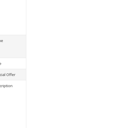
s) selected, please select at least
2
1
product(s) selected, pl
me
e
ial Offer
cription