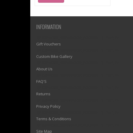
INFORMATION
1)? EZPAGES_SEPARATOR_FOOTER : '') . "\n"; ?>
Gift Vouchers
1)? EZPAGES_SEPARATOR_FOOTER : '') . "\n"; ?>
Custom Bike Gallery
1)? EZPAGES_SEPARATOR_FOOTER : '') . "\n"; ?>
About Us
1)? EZPAGES_SEPARATOR_FOOTER : '') . "\n"; ?>
FAQ'S
1)? EZPAGES_SEPARATOR_FOOTER : '') . "\n"; ?>
Returns
1)? EZPAGES_SEPARATOR_FOOTER : '') . "\n"; ?>
Privacy Policy
1)? EZPAGES_SEPARATOR_FOOTER : '') . "\n"; ?>
Terms & Conditions
1)? EZPAGES_SEPARATOR_FOOTER : '') . "\n"; ?>
Site Map