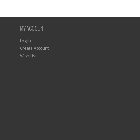
MY ACCOUNT
Log In
Create Account
Wish List