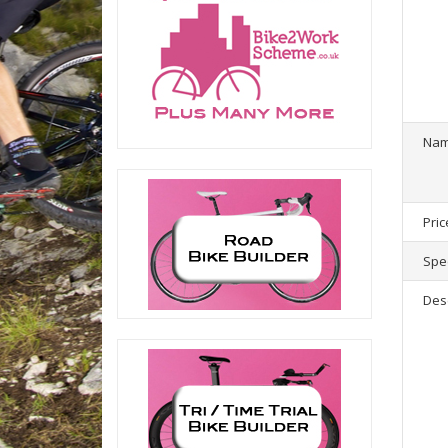
1
product(
Na
Pric
Spec
Des