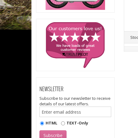
Sto
NEWSLETTER
Subscribe to our newsletter to receive
details of our latest offers.
HTML
TEXT-Only