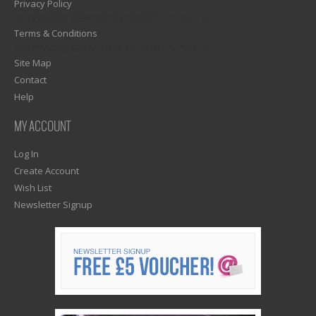
Privacy Policy
1)? EZPAGES_SEPARATOR_FOOTER : '') . "\n"; ?>
Terms & Conditions
1)? EZPAGES_SEPARATOR_FOOTER : '') . "\n"; ?>
Site Map
Contact
Help
MY ACCOUNT
Log In
Create Account
Wish List
Newsletter Signup