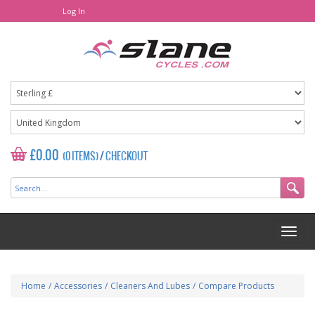
Log In
£0.00
(0 ITEMS)
/
CHECKOUT
Home
/
Accessories
/
Cleaners And Lubes
/
Compare Products