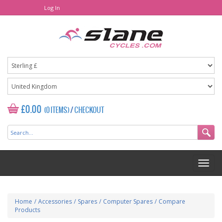
Log In
£0.00
(0 ITEMS)
/
CHECKOUT
Home
/
Accessories
/
Spares
/
Computer Spares
/
Compare
Products