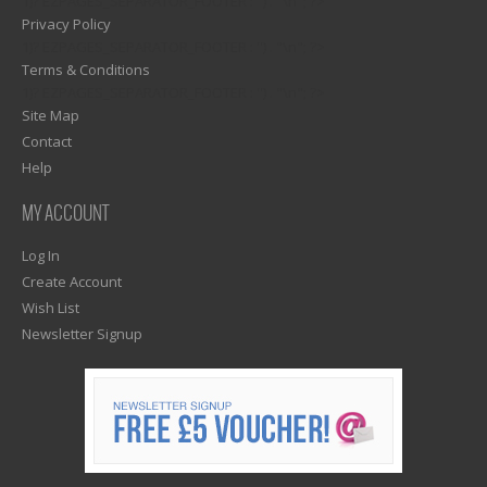
1)? EZPAGES_SEPARATOR_FOOTER : '') . "\n"; ?>
Privacy Policy
1)? EZPAGES_SEPARATOR_FOOTER : '') . "\n"; ?>
Terms & Conditions
1)? EZPAGES_SEPARATOR_FOOTER : '') . "\n"; ?>
Site Map
Contact
Help
MY ACCOUNT
Log In
Create Account
Wish List
Newsletter Signup