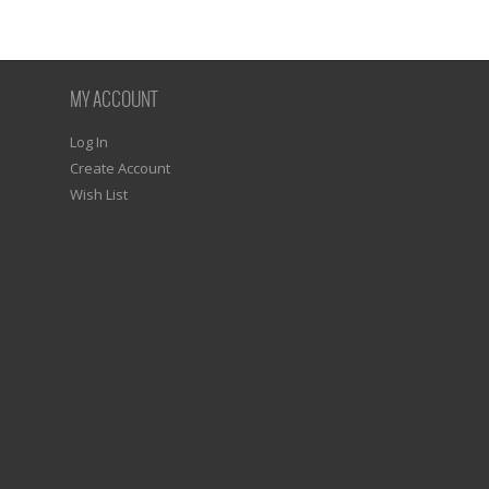
MY ACCOUNT
Log In
Create Account
Wish List