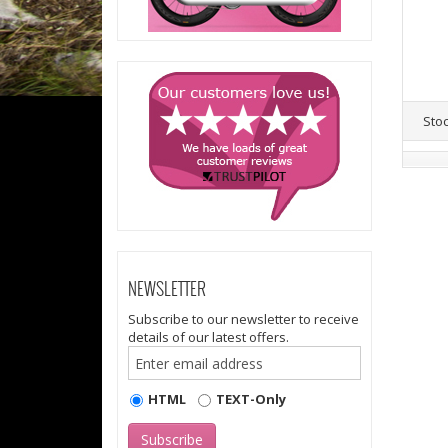
Sto
NEWSLETTER
Subscribe to our newsletter to receive
details of our latest offers.
HTML
TEXT-Only