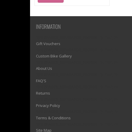
INFORMATION
1)? EZPAGES_SEPARATOR_FOOTER : '') . "\n"; ?>
Gift Vouchers
1)? EZPAGES_SEPARATOR_FOOTER : '') . "\n"; ?>
Custom Bike Gallery
1)? EZPAGES_SEPARATOR_FOOTER : '') . "\n"; ?>
About Us
1)? EZPAGES_SEPARATOR_FOOTER : '') . "\n"; ?>
FAQ'S
1)? EZPAGES_SEPARATOR_FOOTER : '') . "\n"; ?>
Returns
1)? EZPAGES_SEPARATOR_FOOTER : '') . "\n"; ?>
Privacy Policy
1)? EZPAGES_SEPARATOR_FOOTER : '') . "\n"; ?>
Terms & Conditions
1)? EZPAGES_SEPARATOR_FOOTER : '') . "\n"; ?>
Site Map