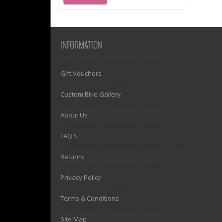
INFORMATION
1)? EZPAGES_SEPARATOR_FOOTER : '') . "\n"; ?>
Gift Vouchers
1)? EZPAGES_SEPARATOR_FOOTER : '') . "\n"; ?>
Custom Bike Gallery
1)? EZPAGES_SEPARATOR_FOOTER : '') . "\n"; ?>
About Us
1)? EZPAGES_SEPARATOR_FOOTER : '') . "\n"; ?>
FAQ'S
1)? EZPAGES_SEPARATOR_FOOTER : '') . "\n"; ?>
Returns
1)? EZPAGES_SEPARATOR_FOOTER : '') . "\n"; ?>
Privacy Policy
1)? EZPAGES_SEPARATOR_FOOTER : '') . "\n"; ?>
Terms & Conditions
1)? EZPAGES_SEPARATOR_FOOTER : '') . "\n"; ?>
Site Map