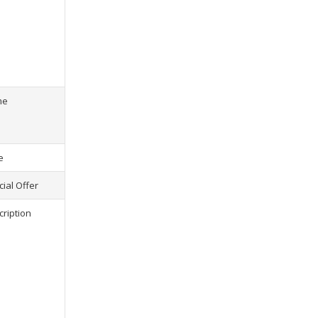
s) selected, please select at least
2
1
product(s) selected, pl
me
e
ial Offer
cription