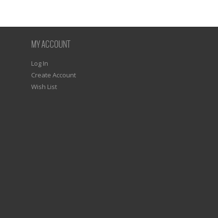
MY ACCOUNT
Log In
Create Account
Wish List