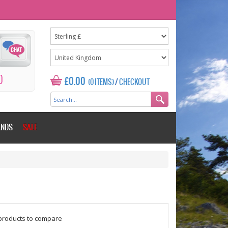
0
£0.00
(0 ITEMS)
/
CHECKOUT
ANDS
SALE
$counter = 1;
products to compare
Please add some more products to c