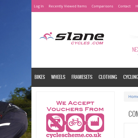
Log In
Recently Viewed Items
Comparisons
Contact
H
NEX
BIKES
WHEELS
FRAMESETS
CLOTHING
CYCLIN
Hom
CO
Please a