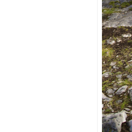
ease select at least
2
1
product(s) selected, please select at 