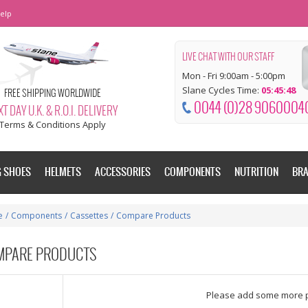
elp
LIVE CHAT WITH OUR STAFF
Mon - Fri 9:00am - 5:00pm
Slane Cycles Time:
05:45:49
FREE SHIPPING WORLDWIDE
0044 (0)28 9060004
T DAY U.K. & R.O.I. DELIVERY
Terms & Conditions Apply
G SHOES
HELMETS
ACCESSORIES
COMPONENTS
NUTRITION
BR
e
/
Components
/
Cassettes
/
Compare Products
MPARE PRODUCTS
dd some more products to compare
Please add some more 