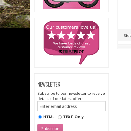
Sto
NEWSLETTER
Subscribe to our newsletter to receive
details of our latest offers.
HTML
TEXT-Only