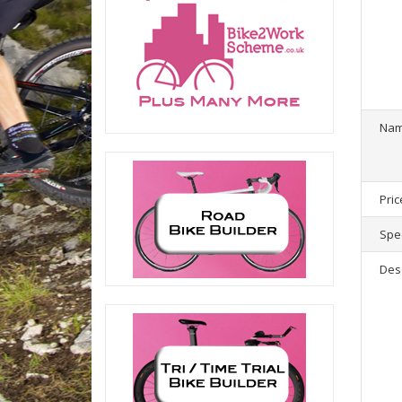
1
product(
Na
Pric
Spec
Des