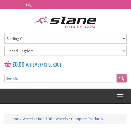
Log In
£0.00
(0 ITEMS)
/
CHECKOUT
Home
/
Wheels
/
Road Bike Wheels
/
Compare Products