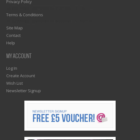
Privacy Policy
1)? EZPAGES_SEPARATOR_FOOTER : '') . "\n"; ?>
Terms & Conditions
1)? EZPAGES_SEPARATOR_FOOTER : '') . "\n"; ?>
Site Map
Contact
Help
MY ACCOUNT
Log In
Create Account
Wish List
Newsletter Signup