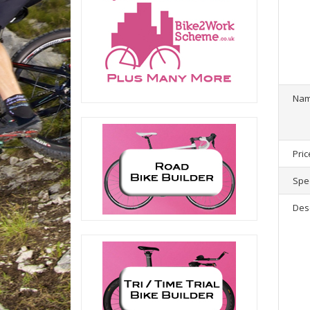
1
product(
Na
Pric
Spec
Des