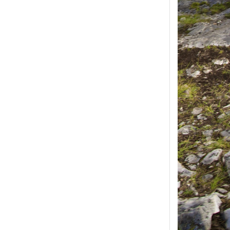
ease select at least
2
1
product(s) selected, please select at 