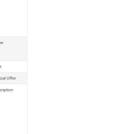
s) selected, please select at least
2
1
product(s) selected, pl
me
e
ial Offer
cription