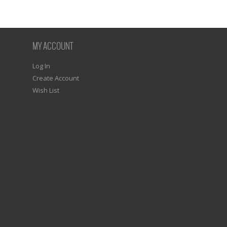
MY ACCOUNT
Log In
Create Account
Wish List