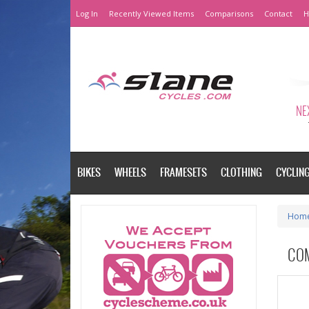
Log In
Recently Viewed Items
Comparisons
Contact
H
NEX
BIKES
WHEELS
FRAMESETS
CLOTHING
CYCLIN
Hom
CO
Please a