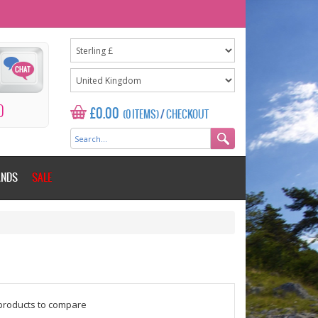
0
£0.00
(0 ITEMS)
/
CHECKOUT
ANDS
SALE
$counter = 1;
products to compare
Please add some more products to c