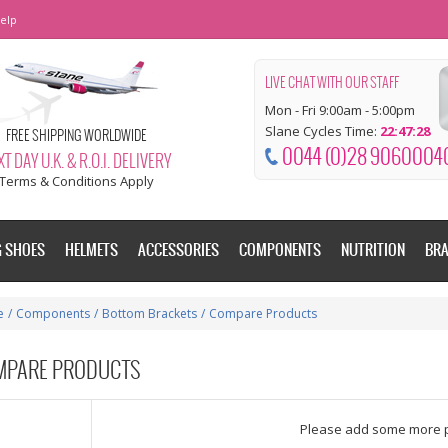
elp
LIVE CHAT WITH OUR STAFF
Mon - Fri 9:00am - 5:00pm
Slane Cycles Time:
22:47:29
FREE SHIPPING WORLDWIDE
0044 (0)28 9060004
T DAY U.K. & R.O.I. DELIVERY
Terms & Conditions Apply
G SHOES
HELMETS
ACCESSORIES
COMPONENTS
NUTRITION
BR
e
/
Components
/
Bottom Brackets
/
Compare Products
MPARE PRODUCTS
dd some more products to compare
Please add some more 