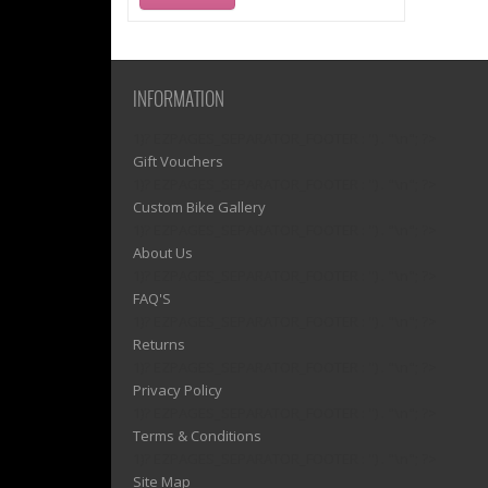
INFORMATION
1)? EZPAGES_SEPARATOR_FOOTER : '') . "\n"; ?>
Gift Vouchers
1)? EZPAGES_SEPARATOR_FOOTER : '') . "\n"; ?>
Custom Bike Gallery
1)? EZPAGES_SEPARATOR_FOOTER : '') . "\n"; ?>
About Us
1)? EZPAGES_SEPARATOR_FOOTER : '') . "\n"; ?>
FAQ'S
1)? EZPAGES_SEPARATOR_FOOTER : '') . "\n"; ?>
Returns
1)? EZPAGES_SEPARATOR_FOOTER : '') . "\n"; ?>
Privacy Policy
1)? EZPAGES_SEPARATOR_FOOTER : '') . "\n"; ?>
Terms & Conditions
1)? EZPAGES_SEPARATOR_FOOTER : '') . "\n"; ?>
Site Map