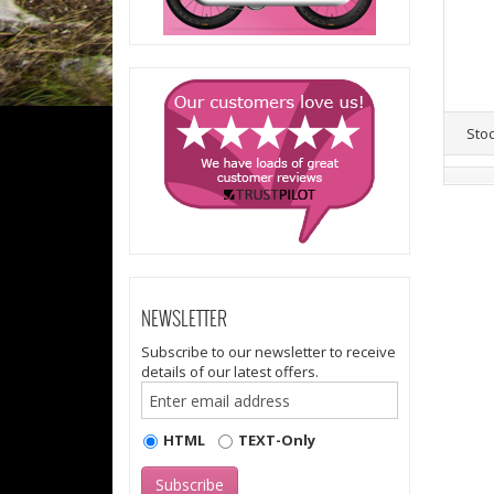
Sto
NEWSLETTER
Subscribe to our newsletter to receive
details of our latest offers.
HTML
TEXT-Only