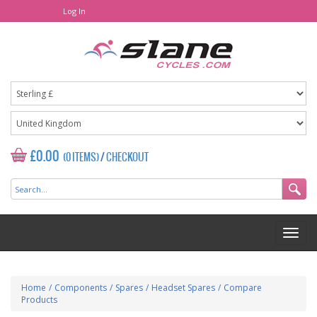
Log In
£0.00
(0 ITEMS)
/
CHECKOUT
Home
/
Components
/
Spares
/
Headset Spares
/
Compare
Products