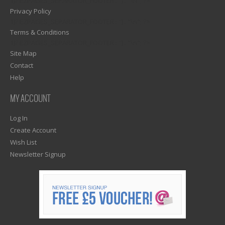
1)? EZPAGES_SEPARATOR_FOOTER : '') . "\n"; ?>
Privacy Policy
1)? EZPAGES_SEPARATOR_FOOTER : '') . "\n"; ?>
Terms & Conditions
1)? EZPAGES_SEPARATOR_FOOTER : '') . "\n"; ?>
Site Map
Contact
Help
MY ACCOUNT
Log In
Create Account
Wish List
Newsletter Signup