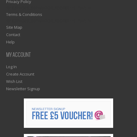
Privacy Policy
1)? EZPAGES_SEPARATOR_FOOTER : '') . "\n"; ?>
Terms & Conditions
1)? EZPAGES_SEPARATOR_FOOTER : '') . "\n"; ?>
Site Map
Contact
Help
MY ACCOUNT
Log In
Create Account
Wish List
Newsletter Signup