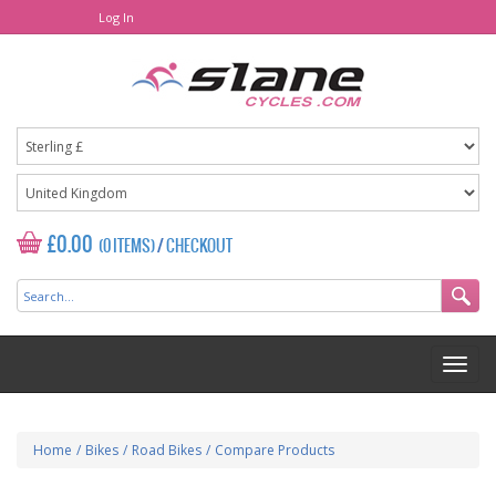
Log In
£0.00
(0 ITEMS)
/
CHECKOUT
Home
/
Bikes
/
Road Bikes
/
Compare Products