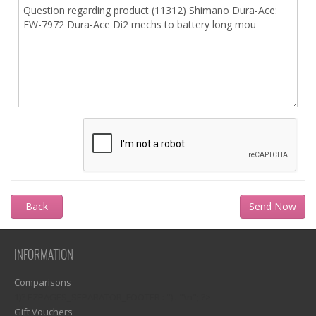
Back
INFORMATION
Comparisons
1)? EZPAGES_SEPARATOR_FOOTER : '') . "\n"; ?>
Gift Vouchers