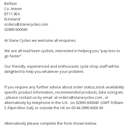
Belfast
Co. Antrim
BT11 9EA
N.Ireland
orders@slanecycles.com
02890 600040
At Slane Cycles we welcome all enquiries.
We are all mad keen cyclists, interested in helping you “pay less to
go faster” .
Our friendly, experienced and enthusiastic cycle shop staff will be
delighted to help you whatever your problem.
If you require any further advice about order status,stock availability
specific product information, recommended products, bike sizing etc
, please contact us by email at orders@slanecycles.com , or
alternatively by telephone in the U.K. on 02890 600040 (GMT 9.00am-
5.30pm Mon-Sat), or outside the UK on 00 44 2890 6000 40
Alternatively please complete the form shown below.