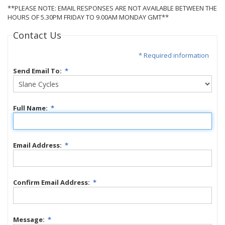
**PLEASE NOTE: EMAIL RESPONSES ARE NOT AVAILABLE BETWEEN THE
HOURS OF 5.30PM FRIDAY TO 9.00AM MONDAY GMT**
Contact Us
* Required information
Send Email To:
*
Full Name:
*
Email Address:
*
Confirm Email Address:
*
Message:
*