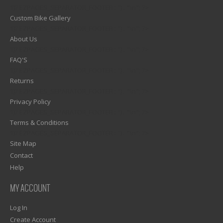
1)? EZPAGES_SEPARATOR_FOOTER : '') . "\n"; ?>
Custom Bike Gallery
1)? EZPAGES_SEPARATOR_FOOTER : '') . "\n"; ?>
About Us
1)? EZPAGES_SEPARATOR_FOOTER : '') . "\n"; ?>
FAQ'S
1)? EZPAGES_SEPARATOR_FOOTER : '') . "\n"; ?>
Returns
1)? EZPAGES_SEPARATOR_FOOTER : '') . "\n"; ?>
Privacy Policy
1)? EZPAGES_SEPARATOR_FOOTER : '') . "\n"; ?>
Terms & Conditions
1)? EZPAGES_SEPARATOR_FOOTER : '') . "\n"; ?>
Site Map
Contact
Help
MY ACCOUNT
Log In
Create Account