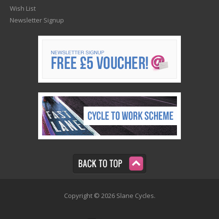
Wish List
Newsletter Signup
Copyright © 2026 Slane Cycles.