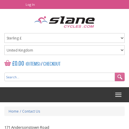
Log In
£0.00
(0 ITEMS)
/
CHECKOUT
Home
/
Contact Us
171 Andersonstown Road