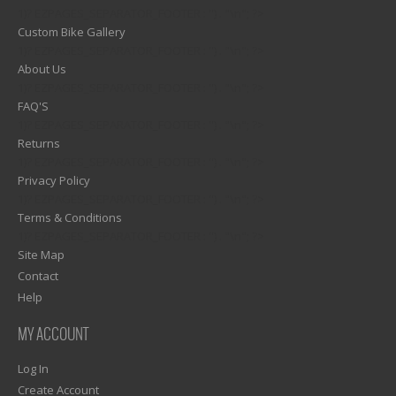
1)? EZPAGES_SEPARATOR_FOOTER : '') . "\n"; ?>
Custom Bike Gallery
1)? EZPAGES_SEPARATOR_FOOTER : '') . "\n"; ?>
About Us
1)? EZPAGES_SEPARATOR_FOOTER : '') . "\n"; ?>
FAQ'S
1)? EZPAGES_SEPARATOR_FOOTER : '') . "\n"; ?>
Returns
1)? EZPAGES_SEPARATOR_FOOTER : '') . "\n"; ?>
Privacy Policy
1)? EZPAGES_SEPARATOR_FOOTER : '') . "\n"; ?>
Terms & Conditions
1)? EZPAGES_SEPARATOR_FOOTER : '') . "\n"; ?>
Site Map
Contact
Help
MY ACCOUNT
Log In
Create Account