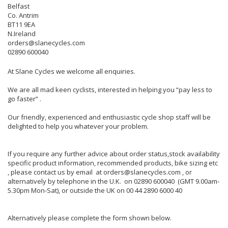
Belfast
Co. Antrim
BT11 9EA
N.Ireland
orders@slanecycles.com
02890 600040
At Slane Cycles we welcome all enquiries.
We are all mad keen cyclists, interested in helping you “pay less to
go faster” .
Our friendly, experienced and enthusiastic cycle shop staff will be
delighted to help you whatever your problem.
If you require any further advice about order status,stock availability
specific product information, recommended products, bike sizing etc
, please contact us by email at orders@slanecycles.com , or
alternatively by telephone in the U.K. on 02890 600040 (GMT 9.00am-
5.30pm Mon-Sat), or outside the UK on 00 44 2890 6000 40
Alternatively please complete the form shown below.