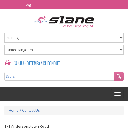
Log In
£0.00
(0 ITEMS)
/
CHECKOUT
Home
/
Contact Us
171 Andersonstown Road