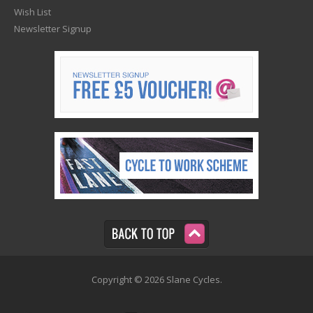
Wish List
Newsletter Signup
Copyright © 2026 Slane Cycles.