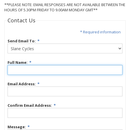
**PLEASE NOTE: EMAIL RESPONSES ARE NOT AVAILABLE BETWEEN THE
HOURS OF 5.30PM FRIDAY TO 9.00AM MONDAY GMT**
Contact Us
* Required information
Send Email To:
*
Full Name:
*
Email Address:
*
Confirm Email Address:
*
Message:
*