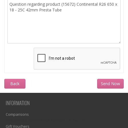
Back
INFORMATION
Comparisons
1)? EZPAGES_SEPARATOR_FOOTER : '') . "\n"; ?>
Gift Vouchers