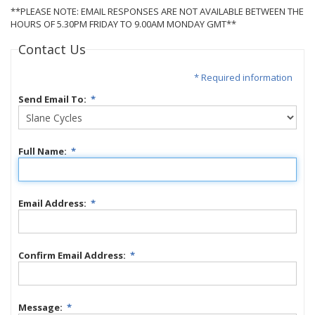
**PLEASE NOTE: EMAIL RESPONSES ARE NOT AVAILABLE BETWEEN THE
HOURS OF 5.30PM FRIDAY TO 9.00AM MONDAY GMT**
Contact Us
* Required information
Send Email To:
*
Full Name:
*
Email Address:
*
Confirm Email Address:
*
Message:
*