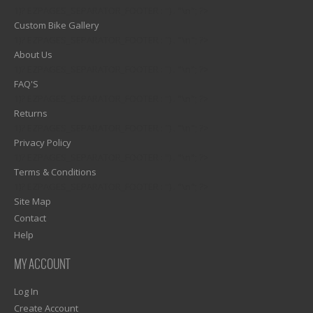
1)? EZPAGES_SEPARATOR_FOOTER : '') . "\n"; ?>
Custom Bike Gallery
1)? EZPAGES_SEPARATOR_FOOTER : '') . "\n"; ?>
About Us
1)? EZPAGES_SEPARATOR_FOOTER : '') . "\n"; ?>
FAQ'S
1)? EZPAGES_SEPARATOR_FOOTER : '') . "\n"; ?>
Returns
1)? EZPAGES_SEPARATOR_FOOTER : '') . "\n"; ?>
Privacy Policy
1)? EZPAGES_SEPARATOR_FOOTER : '') . "\n"; ?>
Terms & Conditions
1)? EZPAGES_SEPARATOR_FOOTER : '') . "\n"; ?>
Site Map
Contact
Help
MY ACCOUNT
Log In
Create Account