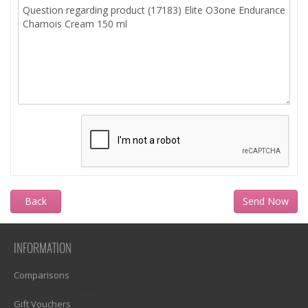
Back
INFORMATION
Comparisons
1)? EZPAGES_SEPARATOR_FOOTER : '') . "\n"; ?>
Gift Vouchers