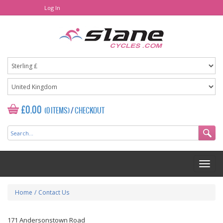
Log In
£0.00
(0 ITEMS)
/
CHECKOUT
Home
/
Contact Us
171 Andersonstown Road