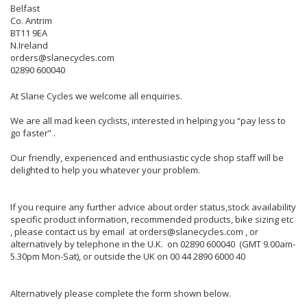
Belfast
Co. Antrim
BT11 9EA
N.Ireland
orders@slanecycles.com
02890 600040
At Slane Cycles we welcome all enquiries.
We are all mad keen cyclists, interested in helping you “pay less to
go faster” .
Our friendly, experienced and enthusiastic cycle shop staff will be
delighted to help you whatever your problem.
If you require any further advice about order status,stock availability
specific product information, recommended products, bike sizing etc
, please contact us by email at orders@slanecycles.com , or
alternatively by telephone in the U.K. on 02890 600040 (GMT 9.00am-
5.30pm Mon-Sat), or outside the UK on 00 44 2890 6000 40
Alternatively please complete the form shown below.