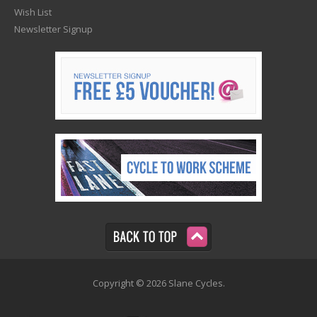
Wish List
Newsletter Signup
Copyright © 2026 Slane Cycles.