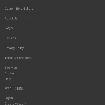
1)? EZPAGES_SEPARATOR_FOOTER : '') . "\n"; ?>
Custom Bike Gallery
1)? EZPAGES_SEPARATOR_FOOTER : '') . "\n"; ?>
About Us
1)? EZPAGES_SEPARATOR_FOOTER : '') . "\n"; ?>
FAQ'S
1)? EZPAGES_SEPARATOR_FOOTER : '') . "\n"; ?>
Returns
1)? EZPAGES_SEPARATOR_FOOTER : '') . "\n"; ?>
Privacy Policy
1)? EZPAGES_SEPARATOR_FOOTER : '') . "\n"; ?>
Terms & Conditions
1)? EZPAGES_SEPARATOR_FOOTER : '') . "\n"; ?>
Site Map
Contact
Help
MY ACCOUNT
Log In
Create Account