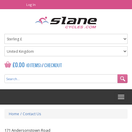
Log In
£0.00
(0 ITEMS)
/
CHECKOUT
Home
/
Contact Us
171 Andersonstown Road