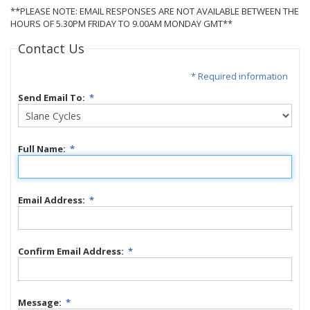
**PLEASE NOTE: EMAIL RESPONSES ARE NOT AVAILABLE BETWEEN THE
HOURS OF 5.30PM FRIDAY TO 9.00AM MONDAY GMT**
Contact Us
* Required information
Send Email To:
*
Full Name:
*
Email Address:
*
Confirm Email Address:
*
Message:
*