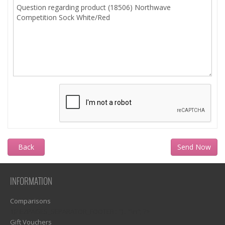
Back
INFORMATION
Comparisons
1)? EZPAGES_SEPARATOR_FOOTER : '') . "\n"; ?>
Gift Vouchers