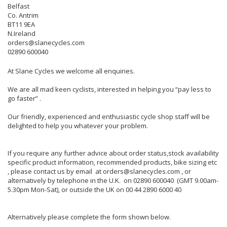
Belfast
Co. Antrim
BT11 9EA
N.Ireland
orders@slanecycles.com
02890 600040
At Slane Cycles we welcome all enquiries.
We are all mad keen cyclists, interested in helping you “pay less to
go faster” .
Our friendly, experienced and enthusiastic cycle shop staff will be
delighted to help you whatever your problem.
If you require any further advice about order status,stock availability
specific product information, recommended products, bike sizing etc
, please contact us by email at orders@slanecycles.com , or
alternatively by telephone in the U.K. on 02890 600040 (GMT 9.00am-
5.30pm Mon-Sat), or outside the UK on 00 44 2890 6000 40
Alternatively please complete the form shown below.