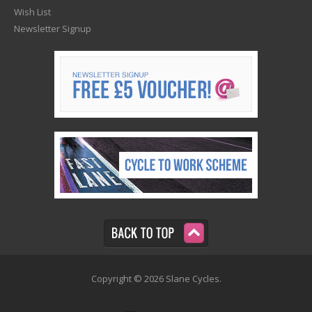
Wish List
Newsletter Signup
Copyright © 2026 Slane Cycles.