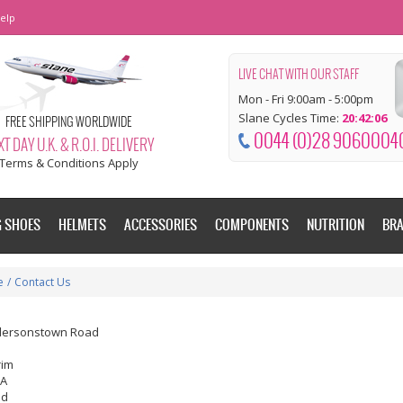
elp
LIVE CHAT WITH OUR STAFF
Mon - Fri 9:00am - 5:00pm
Slane Cycles Time:
20:42:07
FREE SHIPPING WORLDWIDE
0044 (0)28 9060004
T DAY U.K. & R.O.I. DELIVERY
Terms & Conditions Apply
G SHOES
HELMETS
ACCESSORIES
COMPONENTS
NUTRITION
BR
e
/
Contact Us
dersonstown Road
rim
EA
nd