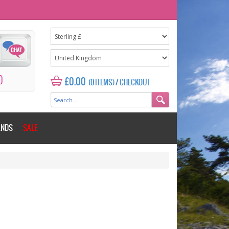
0
£0.00
(0 ITEMS)
/
CHECKOUT
ANDS
SALE