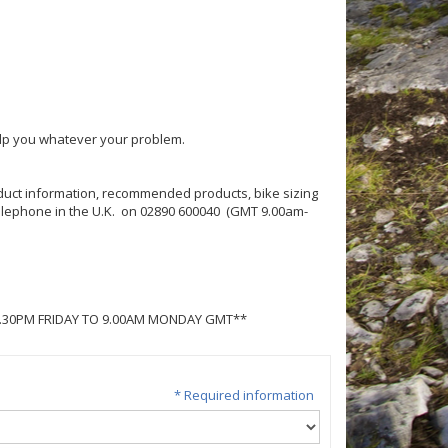
help you whatever your problem.
roduct information, recommended products, bike sizing
 telephone in the U.K. on 02890 600040 (GMT 9.00am-
5.30PM FRIDAY TO 9.00AM MONDAY GMT**
* Required information