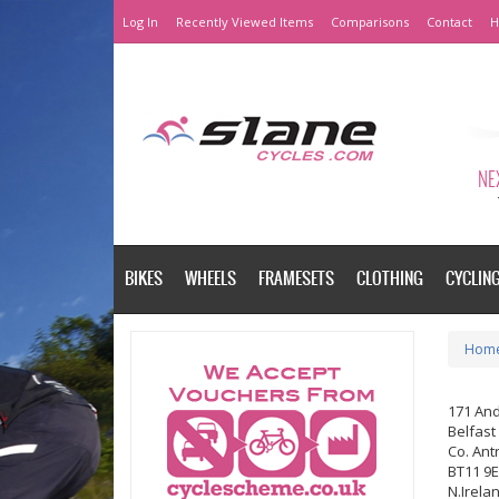
Log In
Recently Viewed Items
Comparisons
Contact
H
NEX
BIKES
WHEELS
FRAMESETS
CLOTHING
CYCLIN
Hom
171 An
Belfast
Co. Ant
BT11 9
N.Irela