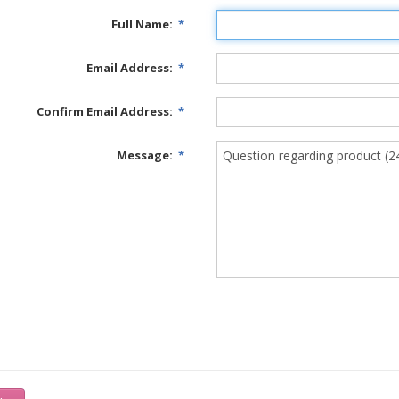
Full Name:
*
Email Address:
*
Confirm Email Address:
*
Message:
*