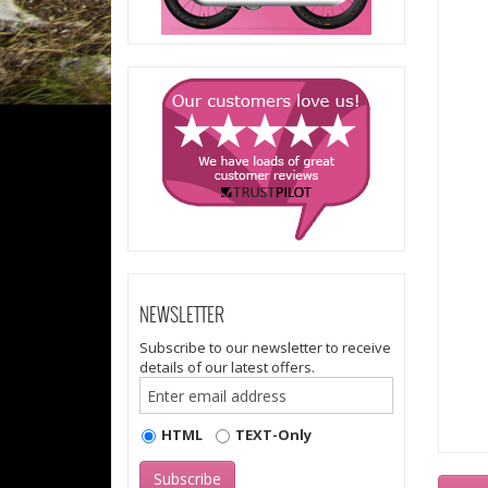
NEWSLETTER
Subscribe to our newsletter to receive
details of our latest offers.
HTML
TEXT-Only