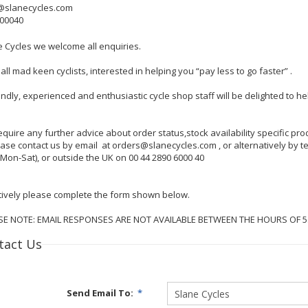
@slanecycles.com
600040
e Cycles we welcome all enquiries.
all mad keen cyclists, interested in helping you “pay less to go faster” .
endly, experienced and enthusiastic cycle shop staff will be delighted to 
require any further advice about order status,stock availability specific p
lease contact us by email at orders@slanecycles.com , or alternatively by
Mon-Sat), or outside the UK on 00 44 2890 6000 40
tively please complete the form shown below.
SE NOTE: EMAIL RESPONSES ARE NOT AVAILABLE BETWEEN THE HOURS OF 
tact Us
Send Email To:
*