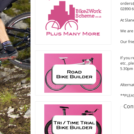
orders
02890 
At Slan
We are 
Our fri
If you 
etc , p
5.30pm 
Alterna
**PLEA
Con