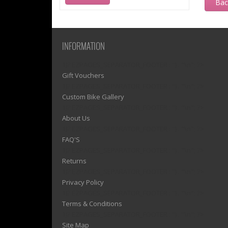
Ba
INFORMATION
1)? EZPAGES_SEPARATOR_FOOTER : '') . "\n"; ?>
Gift Vouchers
1)? EZPAGES_SEPARATOR_FOOTER : '') . "\n"; ?>
Custom Bike Gallery
1)? EZPAGES_SEPARATOR_FOOTER : '') . "\n"; ?>
About Us
1)? EZPAGES_SEPARATOR_FOOTER : '') . "\n"; ?>
FAQ'S
1)? EZPAGES_SEPARATOR_FOOTER : '') . "\n"; ?>
Returns
1)? EZPAGES_SEPARATOR_FOOTER : '') . "\n"; ?>
Privacy Policy
1)? EZPAGES_SEPARATOR_FOOTER : '') . "\n"; ?>
Terms & Conditions
1)? EZPAGES_SEPARATOR_FOOTER : '') . "\n"; ?>
Site Map