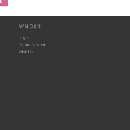
ck
MY ACCOUNT
Log In
Create Account
Wish List