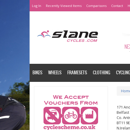
Log In
Recently Viewed Items
Comparisons
Contact
H
NEX
BIKES
WHEELS
FRAMESETS
CLOTHING
CYCLIN
Hom
171 An
Belfast
Co. Ant
BT11 9
N.Irela