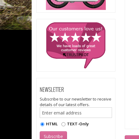
NEWSLETTER
Subscribe to our newsletter to receive
details of our latest offers.
HTML
TEXT-Only