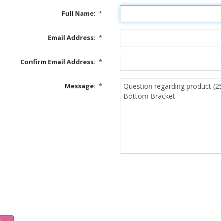
Full Name:
*
Email Address:
*
Confirm Email Address:
*
Message:
*