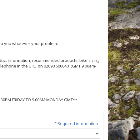
help you whatever your problem.
roduct information, recommended products, bike sizing
 telephone in the U.K. on 02890 600040 (GMT 9.00am-
5.30PM FRIDAY TO 9.00AM MONDAY GMT**
* Required information