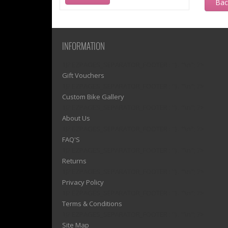
Ba
INFORMATION
1)? EZPAGES_SEPARATOR_FOOTER : '') . "\n"; ?>
Gift Vouchers
1)? EZPAGES_SEPARATOR_FOOTER : '') . "\n"; ?>
Custom Bike Gallery
1)? EZPAGES_SEPARATOR_FOOTER : '') . "\n"; ?>
About Us
1)? EZPAGES_SEPARATOR_FOOTER : '') . "\n"; ?>
FAQ'S
1)? EZPAGES_SEPARATOR_FOOTER : '') . "\n"; ?>
Returns
1)? EZPAGES_SEPARATOR_FOOTER : '') . "\n"; ?>
Privacy Policy
1)? EZPAGES_SEPARATOR_FOOTER : '') . "\n"; ?>
Terms & Conditions
1)? EZPAGES_SEPARATOR_FOOTER : '') . "\n"; ?>
Site Map