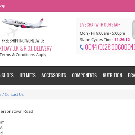
elp
LIVE CHAT WITH OUR STAFF
Mon - Fri 9:00am - 5:00pm
Slane Cycles Time:
11:26:13
FREE SHIPPING WORLDWIDE
0044 (0)28 9060004
T DAY U.K. & R.O.I. DELIVERY
Terms & Conditions Apply
G SHOES
HELMETS
ACCESSORIES
COMPONENTS
NUTRITION
BR
e
/
Contact Us
dersonstown Road
rim
EA
nd