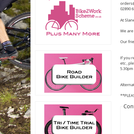
orders
02890 
At Slan
We are 
Our fri
If you 
etc , p
5.30pm 
Alterna
**PLEA
Con