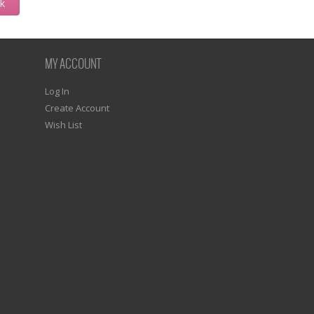
ck
MY ACCOUNT
Log In
Create Account
Wish List