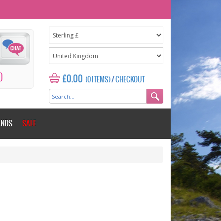
0
£0.00
(0 ITEMS)
/
CHECKOUT
ANDS
SALE