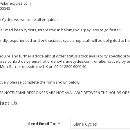
@slanecycles.com
600040
e Cycles we welcome all enquiries.
all mad keen cyclists, interested in helping you “pay less to go faster” .
endly, experienced and enthusiastic cycle shop staff will be delighted to 
require any further advice about order status,stock availability specific p
lease contact us by email at orders@slanecycles.com , or alternatively by
Mon-Sat), or outside the UK on 00 44 2890 6000 40
tively please complete the form shown below.
SE NOTE: EMAIL RESPONSES ARE NOT AVAILABLE BETWEEN THE HOURS OF 
tact Us
Send Email To:
*