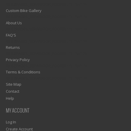
1)? EZPAGES_SEPARATOR_FOOTER : '') . "\n"; ?>
Custom Bike Gallery
1)? EZPAGES_SEPARATOR_FOOTER : '') . "\n"; ?>
About Us
1)? EZPAGES_SEPARATOR_FOOTER : '') . "\n"; ?>
FAQ'S
1)? EZPAGES_SEPARATOR_FOOTER : '') . "\n"; ?>
Returns
1)? EZPAGES_SEPARATOR_FOOTER : '') . "\n"; ?>
Privacy Policy
1)? EZPAGES_SEPARATOR_FOOTER : '') . "\n"; ?>
Terms & Conditions
1)? EZPAGES_SEPARATOR_FOOTER : '') . "\n"; ?>
Site Map
Contact
Help
MY ACCOUNT
Log In
Create Account