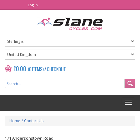
Log In
£0.00
(0 ITEMS)
/
CHECKOUT
Home
/
Contact Us
171 Andersonstown Road