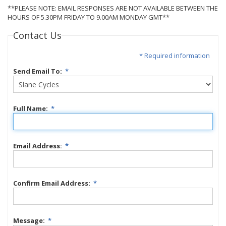
**PLEASE NOTE: EMAIL RESPONSES ARE NOT AVAILABLE BETWEEN THE
HOURS OF 5.30PM FRIDAY TO 9.00AM MONDAY GMT**
Contact Us
* Required information
Send Email To:
*
Full Name:
*
Email Address:
*
Confirm Email Address:
*
Message:
*