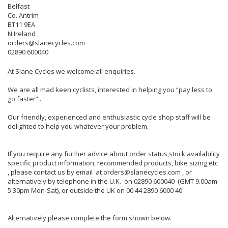
Belfast
Co. Antrim
BT11 9EA
N.Ireland
orders@slanecycles.com
02890 600040
At Slane Cycles we welcome all enquiries.
We are all mad keen cyclists, interested in helping you “pay less to
go faster” .
Our friendly, experienced and enthusiastic cycle shop staff will be
delighted to help you whatever your problem.
If you require any further advice about order status,stock availability
specific product information, recommended products, bike sizing etc
, please contact us by email at orders@slanecycles.com , or
alternatively by telephone in the U.K. on 02890 600040 (GMT 9.00am-
5.30pm Mon-Sat), or outside the UK on 00 44 2890 6000 40
Alternatively please complete the form shown below.