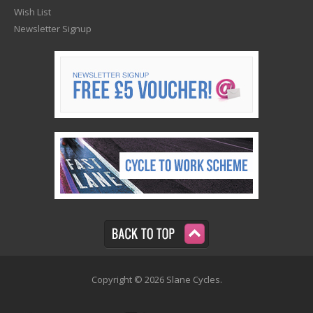
Wish List
Newsletter Signup
Copyright © 2026 Slane Cycles.