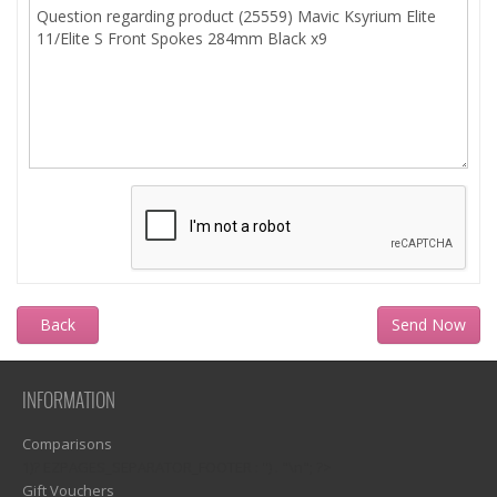
Back
INFORMATION
Comparisons
1)? EZPAGES_SEPARATOR_FOOTER : '') . "\n"; ?>
Gift Vouchers