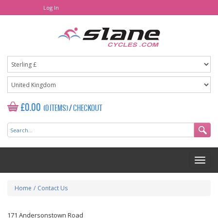
Log In
£0.00
(0 ITEMS)
/
CHECKOUT
Home
/
Contact Us
171 Andersonstown Road