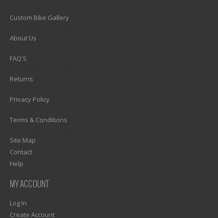
1)? EZPAGES_SEPARATOR_FOOTER : '') . "\n"; ?>
Custom Bike Gallery
1)? EZPAGES_SEPARATOR_FOOTER : '') . "\n"; ?>
About Us
1)? EZPAGES_SEPARATOR_FOOTER : '') . "\n"; ?>
FAQ'S
1)? EZPAGES_SEPARATOR_FOOTER : '') . "\n"; ?>
Returns
1)? EZPAGES_SEPARATOR_FOOTER : '') . "\n"; ?>
Privacy Policy
1)? EZPAGES_SEPARATOR_FOOTER : '') . "\n"; ?>
Terms & Conditions
1)? EZPAGES_SEPARATOR_FOOTER : '') . "\n"; ?>
Site Map
Contact
Help
MY ACCOUNT
Log In
Create Account