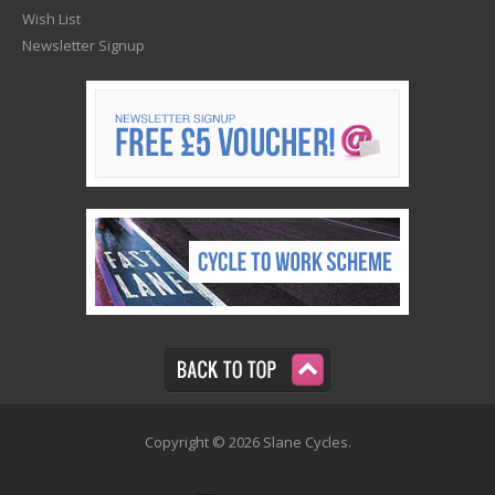
Wish List
Newsletter Signup
Copyright © 2026 Slane Cycles.