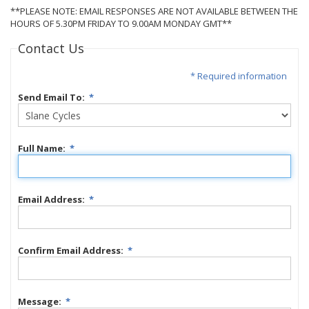
**PLEASE NOTE: EMAIL RESPONSES ARE NOT AVAILABLE BETWEEN THE
HOURS OF 5.30PM FRIDAY TO 9.00AM MONDAY GMT**
Contact Us
* Required information
Send Email To:
*
Full Name:
*
Email Address:
*
Confirm Email Address:
*
Message:
*