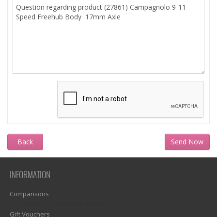
Back
INFORMATION
Comparisons
1)? EZPAGES_SEPARATOR_FOOTER : '') . "\n"; ?>
Gift Vouchers