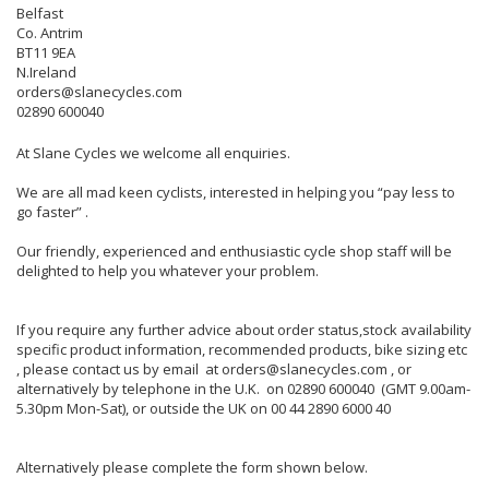
Belfast
Co. Antrim
BT11 9EA
N.Ireland
orders@slanecycles.com
02890 600040
At Slane Cycles we welcome all enquiries.
We are all mad keen cyclists, interested in helping you “pay less to
go faster” .
Our friendly, experienced and enthusiastic cycle shop staff will be
delighted to help you whatever your problem.
If you require any further advice about order status,stock availability
specific product information, recommended products, bike sizing etc
, please contact us by email at orders@slanecycles.com , or
alternatively by telephone in the U.K. on 02890 600040 (GMT 9.00am-
5.30pm Mon-Sat), or outside the UK on 00 44 2890 6000 40
Alternatively please complete the form shown below.