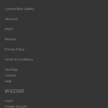
1)? EZPAGES_SEPARATOR_FOOTER : '') . "\n"; ?>
Custom Bike Gallery
1)? EZPAGES_SEPARATOR_FOOTER : '') . "\n"; ?>
About Us
1)? EZPAGES_SEPARATOR_FOOTER : '') . "\n"; ?>
FAQ'S
1)? EZPAGES_SEPARATOR_FOOTER : '') . "\n"; ?>
Returns
1)? EZPAGES_SEPARATOR_FOOTER : '') . "\n"; ?>
Privacy Policy
1)? EZPAGES_SEPARATOR_FOOTER : '') . "\n"; ?>
Terms & Conditions
1)? EZPAGES_SEPARATOR_FOOTER : '') . "\n"; ?>
Site Map
Contact
Help
MY ACCOUNT
Log In
Create Account