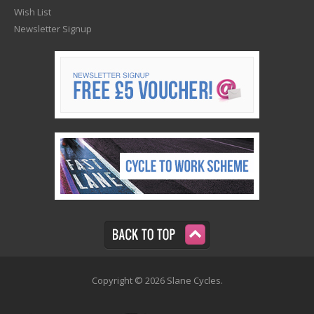
Wish List
Newsletter Signup
Copyright © 2026 Slane Cycles.