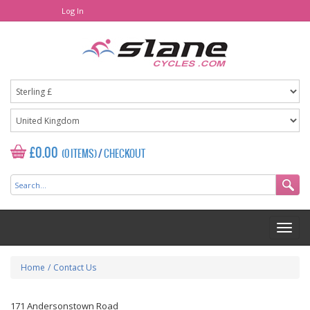
Log In
£0.00
(0 ITEMS)
/
CHECKOUT
Home
/
Contact Us
171 Andersonstown Road