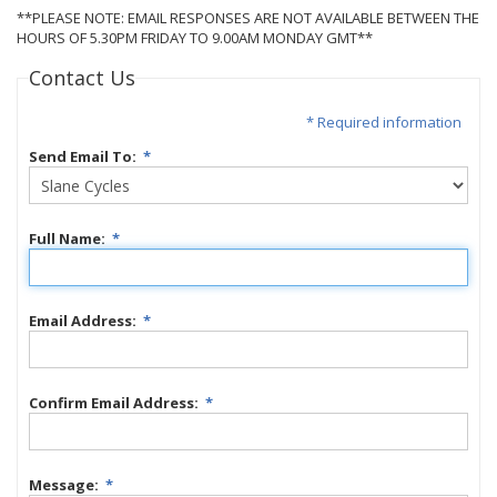
**PLEASE NOTE: EMAIL RESPONSES ARE NOT AVAILABLE BETWEEN THE
HOURS OF 5.30PM FRIDAY TO 9.00AM MONDAY GMT**
Contact Us
* Required information
Send Email To:
*
Full Name:
*
Email Address:
*
Confirm Email Address:
*
Message:
*