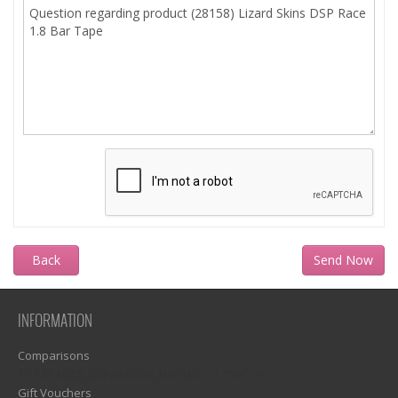
Back
INFORMATION
Comparisons
1)? EZPAGES_SEPARATOR_FOOTER : '') . "\n"; ?>
Gift Vouchers