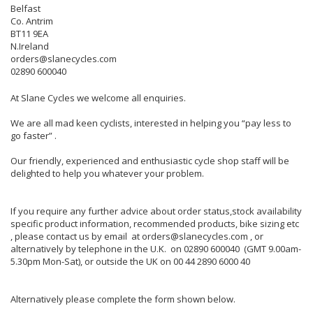
Belfast
Co. Antrim
BT11 9EA
N.Ireland
orders@slanecycles.com
02890 600040
At Slane Cycles we welcome all enquiries.
We are all mad keen cyclists, interested in helping you “pay less to
go faster” .
Our friendly, experienced and enthusiastic cycle shop staff will be
delighted to help you whatever your problem.
If you require any further advice about order status,stock availability
specific product information, recommended products, bike sizing etc
, please contact us by email at orders@slanecycles.com , or
alternatively by telephone in the U.K. on 02890 600040 (GMT 9.00am-
5.30pm Mon-Sat), or outside the UK on 00 44 2890 6000 40
Alternatively please complete the form shown below.