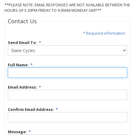
**PLEASE NOTE: EMAIL RESPONSES ARE NOT AVAILABLE BETWEEN THE
HOURS OF 5.30PM FRIDAY TO 9.00AM MONDAY GMT**
Contact Us
* Required information
Send Email To:
*
Full Name:
*
Email Address:
*
Confirm Email Address:
*
Message:
*