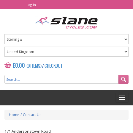
Log In
£0.00
(0 ITEMS)
/
CHECKOUT
Home
/
Contact Us
171 Andersonstown Road