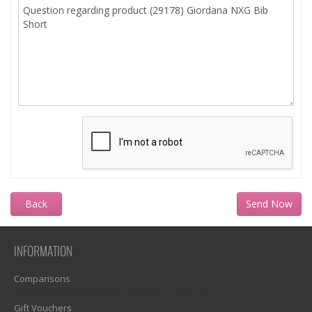
Back
INFORMATION
Comparisons
1)? EZPAGES_SEPARATOR_FOOTER : '') . "\n"; ?>
Gift Vouchers