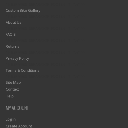
1)? EZPAGES_SEPARATOR_FOOTER : '') . "\n"; ?>
Custom Bike Gallery
1)? EZPAGES_SEPARATOR_FOOTER : '') . "\n"; ?>
About Us
1)? EZPAGES_SEPARATOR_FOOTER : '') . "\n"; ?>
FAQ'S
1)? EZPAGES_SEPARATOR_FOOTER : '') . "\n"; ?>
Returns
1)? EZPAGES_SEPARATOR_FOOTER : '') . "\n"; ?>
Privacy Policy
1)? EZPAGES_SEPARATOR_FOOTER : '') . "\n"; ?>
Terms & Conditions
1)? EZPAGES_SEPARATOR_FOOTER : '') . "\n"; ?>
Site Map
Contact
Help
MY ACCOUNT
Log In
Create Account