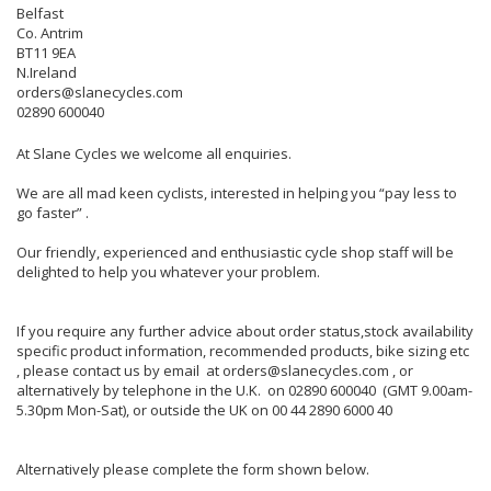
Belfast
Co. Antrim
BT11 9EA
N.Ireland
orders@slanecycles.com
02890 600040
At Slane Cycles we welcome all enquiries.
We are all mad keen cyclists, interested in helping you “pay less to
go faster” .
Our friendly, experienced and enthusiastic cycle shop staff will be
delighted to help you whatever your problem.
If you require any further advice about order status,stock availability
specific product information, recommended products, bike sizing etc
, please contact us by email at orders@slanecycles.com , or
alternatively by telephone in the U.K. on 02890 600040 (GMT 9.00am-
5.30pm Mon-Sat), or outside the UK on 00 44 2890 6000 40
Alternatively please complete the form shown below.