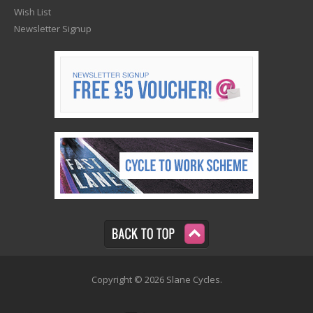
Wish List
Newsletter Signup
Copyright © 2026 Slane Cycles.