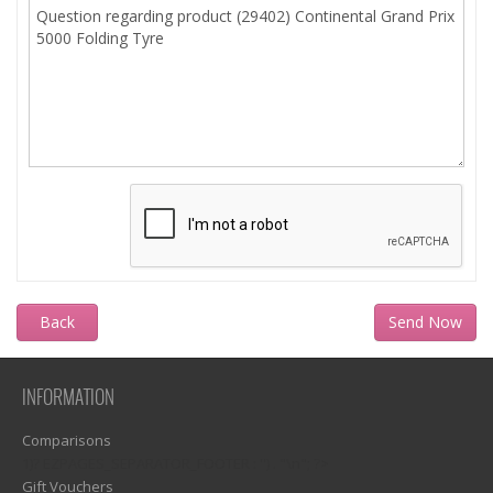
Back
INFORMATION
Comparisons
1)? EZPAGES_SEPARATOR_FOOTER : '') . "\n"; ?>
Gift Vouchers