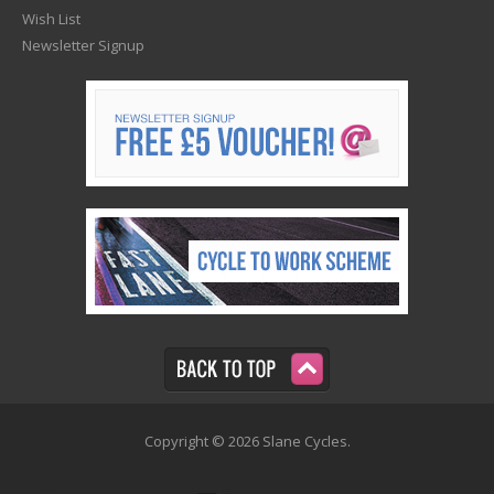
Wish List
Newsletter Signup
Copyright © 2026 Slane Cycles.