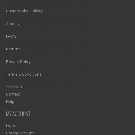
1)? EZPAGES_SEPARATOR_FOOTER : '') . "\n"; ?>
Custom Bike Gallery
1)? EZPAGES_SEPARATOR_FOOTER : '') . "\n"; ?>
About Us
1)? EZPAGES_SEPARATOR_FOOTER : '') . "\n"; ?>
FAQ'S
1)? EZPAGES_SEPARATOR_FOOTER : '') . "\n"; ?>
Returns
1)? EZPAGES_SEPARATOR_FOOTER : '') . "\n"; ?>
Privacy Policy
1)? EZPAGES_SEPARATOR_FOOTER : '') . "\n"; ?>
Terms & Conditions
1)? EZPAGES_SEPARATOR_FOOTER : '') . "\n"; ?>
Site Map
Contact
Help
MY ACCOUNT
Log In
Create Account