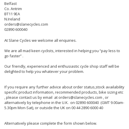
Belfast
Co. Antrim
BT11 9EA
N.Ireland
orders@slanecycles.com
02890 600040
At Slane Cycles we welcome all enquiries.
We are all mad keen cyclists, interested in helping you “pay less to
go faster” .
Our friendly, experienced and enthusiastic cycle shop staff will be
delighted to help you whatever your problem.
If you require any further advice about order status,stock availability
specific product information, recommended products, bike sizing etc
, please contact us by email at orders@slanecycles.com , or
alternatively by telephone in the U.K. on 02890 600040 (GMT 9.00am-
5.30pm Mon-Sat), or outside the UK on 00 44 2890 6000 40
Alternatively please complete the form shown below.