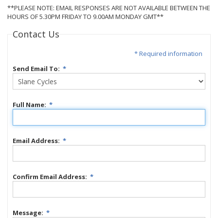
**PLEASE NOTE: EMAIL RESPONSES ARE NOT AVAILABLE BETWEEN THE
HOURS OF 5.30PM FRIDAY TO 9.00AM MONDAY GMT**
Contact Us
* Required information
Send Email To:
*
Full Name:
*
Email Address:
*
Confirm Email Address:
*
Message:
*