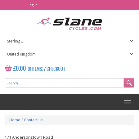
Log In
£0.00
(0 ITEMS)
/
CHECKOUT
Home
/
Contact Us
171 Andersonstown Road