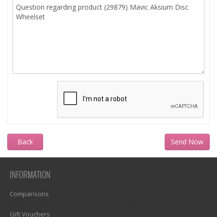
Back
INFORMATION
Comparisons
1)? EZPAGES_SEPARATOR_FOOTER : '') . "\n"; ?>
Gift Vouchers