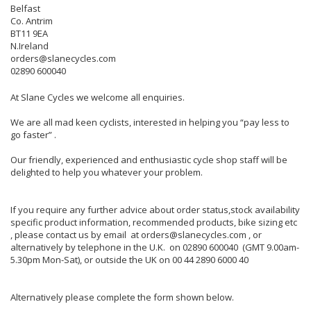
Belfast
Co. Antrim
BT11 9EA
N.Ireland
orders@slanecycles.com
02890 600040
At Slane Cycles we welcome all enquiries.
We are all mad keen cyclists, interested in helping you “pay less to
go faster” .
Our friendly, experienced and enthusiastic cycle shop staff will be
delighted to help you whatever your problem.
If you require any further advice about order status,stock availability
specific product information, recommended products, bike sizing etc
, please contact us by email at orders@slanecycles.com , or
alternatively by telephone in the U.K. on 02890 600040 (GMT 9.00am-
5.30pm Mon-Sat), or outside the UK on 00 44 2890 6000 40
Alternatively please complete the form shown below.