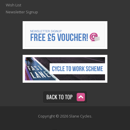
Wish List
Newsletter Signup
Copyright © 2026 Slane Cycles.