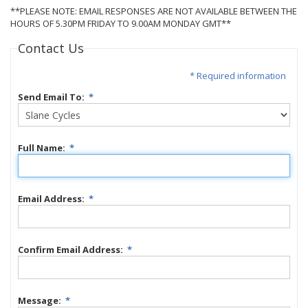
**PLEASE NOTE: EMAIL RESPONSES ARE NOT AVAILABLE BETWEEN THE
HOURS OF 5.30PM FRIDAY TO 9.00AM MONDAY GMT**
Contact Us
* Required information
Send Email To:
*
Full Name:
*
Email Address:
*
Confirm Email Address:
*
Message:
*