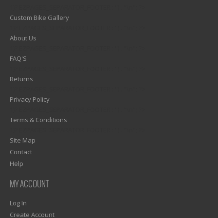
1)? EZPAGES_SEPARATOR_FOOTER : '') . "\n"; ?>
Custom Bike Gallery
1)? EZPAGES_SEPARATOR_FOOTER : '') . "\n"; ?>
About Us
1)? EZPAGES_SEPARATOR_FOOTER : '') . "\n"; ?>
FAQ'S
1)? EZPAGES_SEPARATOR_FOOTER : '') . "\n"; ?>
Returns
1)? EZPAGES_SEPARATOR_FOOTER : '') . "\n"; ?>
Privacy Policy
1)? EZPAGES_SEPARATOR_FOOTER : '') . "\n"; ?>
Terms & Conditions
1)? EZPAGES_SEPARATOR_FOOTER : '') . "\n"; ?>
Site Map
Contact
Help
MY ACCOUNT
Log In
Create Account