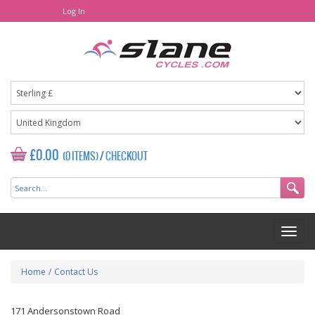
Log In
£0.00
(0 ITEMS)
/
CHECKOUT
Home
/
Contact Us
171 Andersonstown Road