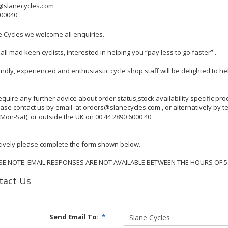
@slanecycles.com
600040
e Cycles we welcome all enquiries.
all mad keen cyclists, interested in helping you “pay less to go faster” .
endly, experienced and enthusiastic cycle shop staff will be delighted to 
require any further advice about order status,stock availability specific p
lease contact us by email at orders@slanecycles.com , or alternatively by
Mon-Sat), or outside the UK on 00 44 2890 6000 40
tively please complete the form shown below.
SE NOTE: EMAIL RESPONSES ARE NOT AVAILABLE BETWEEN THE HOURS OF 
tact Us
Send Email To:
*