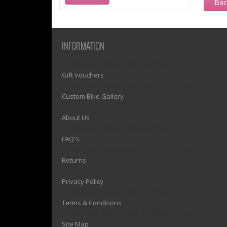
Ba
INFORMATION
1)? EZPAGES_SEPARATOR_FOOTER : '') . "\n"; ?>
Gift Vouchers
1)? EZPAGES_SEPARATOR_FOOTER : '') . "\n"; ?>
Custom Bike Gallery
1)? EZPAGES_SEPARATOR_FOOTER : '') . "\n"; ?>
About Us
1)? EZPAGES_SEPARATOR_FOOTER : '') . "\n"; ?>
FAQ'S
1)? EZPAGES_SEPARATOR_FOOTER : '') . "\n"; ?>
Returns
1)? EZPAGES_SEPARATOR_FOOTER : '') . "\n"; ?>
Privacy Policy
1)? EZPAGES_SEPARATOR_FOOTER : '') . "\n"; ?>
Terms & Conditions
1)? EZPAGES_SEPARATOR_FOOTER : '') . "\n"; ?>
Site Map