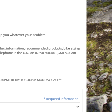
help you whatever your problem.
roduct information, recommended products, bike sizing
 telephone in the U.K. on 02890 600040 (GMT 9.00am-
5.30PM FRIDAY TO 9.00AM MONDAY GMT**
* Required information