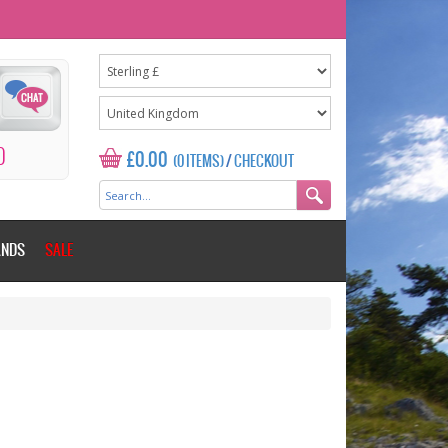
0
£0.00
(0 ITEMS)
/
CHECKOUT
ANDS
SALE