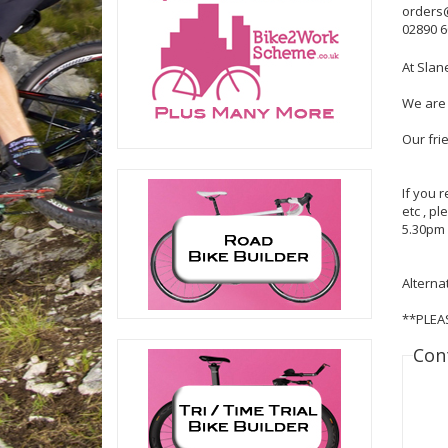
orders
02890 
At Slan
We are 
Our fri
If you 
etc , p
5.30pm 
Alterna
**PLEA
Con