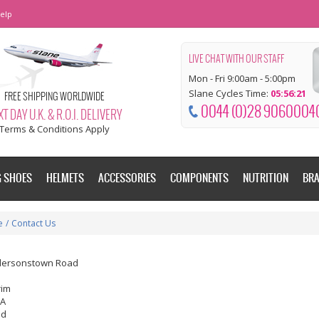
elp
LIVE CHAT WITH OUR STAFF
Mon - Fri 9:00am - 5:00pm
Slane Cycles Time:
05:56:22
FREE SHIPPING WORLDWIDE
0044 (0)28 9060004
T DAY U.K. & R.O.I. DELIVERY
Terms & Conditions Apply
G SHOES
HELMETS
ACCESSORIES
COMPONENTS
NUTRITION
BR
e
/
Contact Us
dersonstown Road
rim
EA
nd