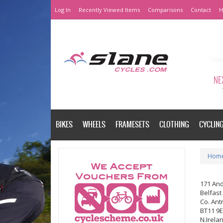
Log In
Recently Viewed Items
Comparisons
Contact
H
NEX
BIKES
WHEELS
FRAMESETS
CLOTHING
CYCLIN
Hom
171 An
Belfast
Co. Ant
BT11 9
N.Irela