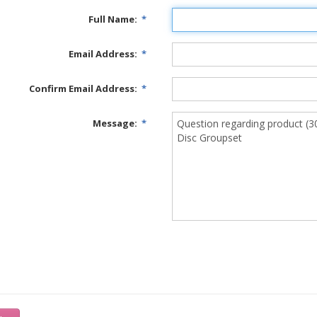
Full Name:
*
Email Address:
*
Confirm Email Address:
*
Message:
*