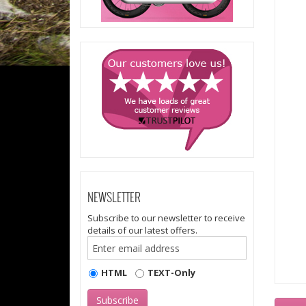
NEWSLETTER
Subscribe to our newsletter to receive
details of our latest offers.
HTML
TEXT-Only