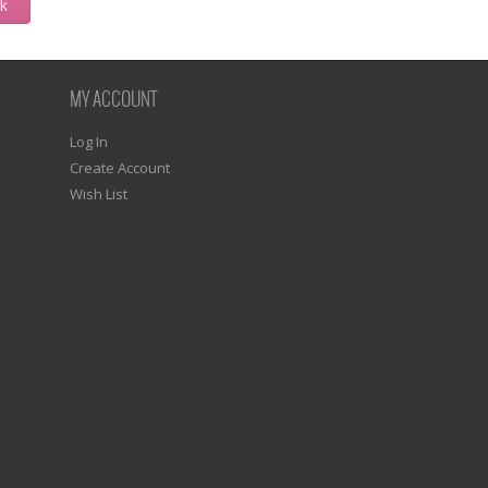
ck
MY ACCOUNT
Log In
Create Account
Wish List