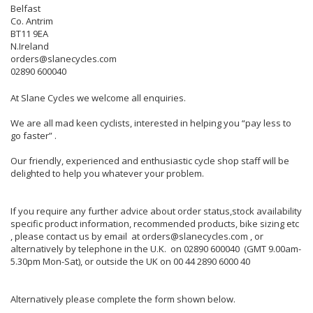
Belfast
Co. Antrim
BT11 9EA
N.Ireland
orders@slanecycles.com
02890 600040
At Slane Cycles we welcome all enquiries.
We are all mad keen cyclists, interested in helping you “pay less to
go faster” .
Our friendly, experienced and enthusiastic cycle shop staff will be
delighted to help you whatever your problem.
If you require any further advice about order status,stock availability
specific product information, recommended products, bike sizing etc
, please contact us by email at orders@slanecycles.com , or
alternatively by telephone in the U.K. on 02890 600040 (GMT 9.00am-
5.30pm Mon-Sat), or outside the UK on 00 44 2890 6000 40
Alternatively please complete the form shown below.