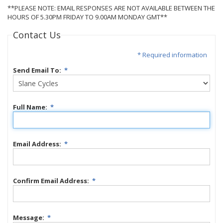
**PLEASE NOTE: EMAIL RESPONSES ARE NOT AVAILABLE BETWEEN THE
HOURS OF 5.30PM FRIDAY TO 9.00AM MONDAY GMT**
Contact Us
* Required information
Send Email To:
*
Full Name:
*
Email Address:
*
Confirm Email Address:
*
Message:
*