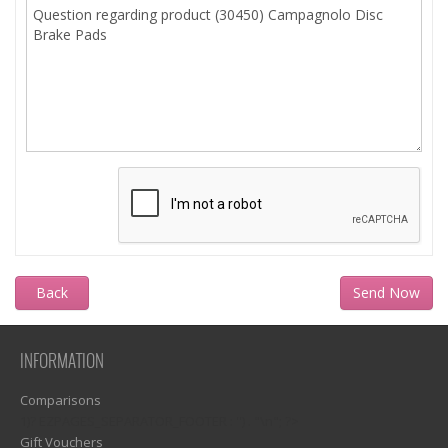
Back
INFORMATION
Comparisons
1)? EZPAGES_SEPARATOR_FOOTER : '') . "\n"; ?>
Gift Vouchers