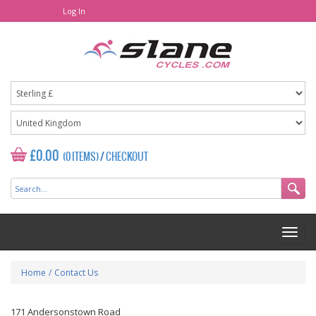
Log In
£0.00
(0 ITEMS)
/
CHECKOUT
Home
/
Contact Us
171 Andersonstown Road