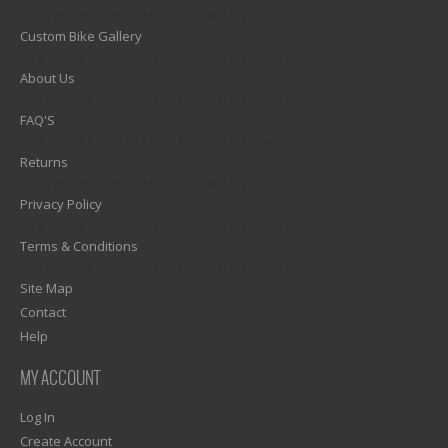
1)? EZPAGES_SEPARATOR_FOOTER : '') . "\n"; ?>
Custom Bike Gallery
1)? EZPAGES_SEPARATOR_FOOTER : '') . "\n"; ?>
About Us
1)? EZPAGES_SEPARATOR_FOOTER : '') . "\n"; ?>
FAQ'S
1)? EZPAGES_SEPARATOR_FOOTER : '') . "\n"; ?>
Returns
1)? EZPAGES_SEPARATOR_FOOTER : '') . "\n"; ?>
Privacy Policy
1)? EZPAGES_SEPARATOR_FOOTER : '') . "\n"; ?>
Terms & Conditions
1)? EZPAGES_SEPARATOR_FOOTER : '') . "\n"; ?>
Site Map
Contact
Help
MY ACCOUNT
Log In
Create Account