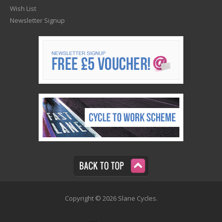
Wish List
Newsletter Signup
Copyright © 2026 Slane Cycles.