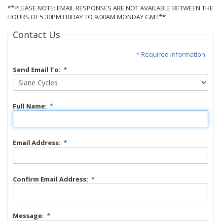
**PLEASE NOTE: EMAIL RESPONSES ARE NOT AVAILABLE BETWEEN THE
HOURS OF 5.30PM FRIDAY TO 9.00AM MONDAY GMT**
Contact Us
* Required information
Send Email To:
*
Full Name:
*
Email Address:
*
Confirm Email Address:
*
Message:
*