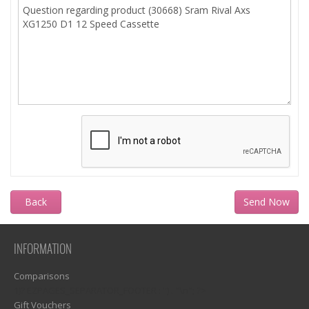
Back
INFORMATION
Comparisons
1)? EZPAGES_SEPARATOR_FOOTER : '') . "\n"; ?>
Gift Vouchers