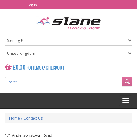
Log In
£0.00
(0 ITEMS)
/
CHECKOUT
Home
/
Contact Us
171 Andersonstown Road