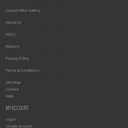
1)? EZPAGES_SEPARATOR_FOOTER : '') . "\n"; ?>
Custom Bike Gallery
1)? EZPAGES_SEPARATOR_FOOTER : '') . "\n"; ?>
About Us
1)? EZPAGES_SEPARATOR_FOOTER : '') . "\n"; ?>
FAQ'S
1)? EZPAGES_SEPARATOR_FOOTER : '') . "\n"; ?>
Returns
1)? EZPAGES_SEPARATOR_FOOTER : '') . "\n"; ?>
Privacy Policy
1)? EZPAGES_SEPARATOR_FOOTER : '') . "\n"; ?>
Terms & Conditions
1)? EZPAGES_SEPARATOR_FOOTER : '') . "\n"; ?>
Site Map
Contact
Help
MY ACCOUNT
Log In
Create Account