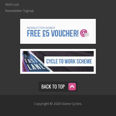
Wish List
Newsletter Signup
Copyright © 2026 Slane Cycles.