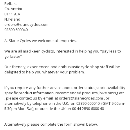
Belfast
Co. Antrim
BT11 9EA
N.Ireland
orders@slanecycles.com
02890 600040
At Slane Cycles we welcome all enquiries.
We are all mad keen cyclists, interested in helping you “pay less to
go faster” .
Our friendly, experienced and enthusiastic cycle shop staff will be
delighted to help you whatever your problem.
If you require any further advice about order status,stock availability
specific product information, recommended products, bike sizing etc
, please contact us by email at orders@slanecycles.com , or
alternatively by telephone in the U.K. on 02890 600040 (GMT 9.00am-
5.30pm Mon-Sat), or outside the UK on 00 44 2890 6000 40
Alternatively please complete the form shown below.