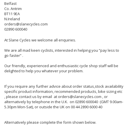
Belfast
Co. Antrim
BT11 9EA
N.Ireland
orders@slanecycles.com
02890 600040
At Slane Cycles we welcome all enquiries.
We are all mad keen cyclists, interested in helping you “pay less to
go faster” .
Our friendly, experienced and enthusiastic cycle shop staff will be
delighted to help you whatever your problem.
If you require any further advice about order status,stock availability
specific product information, recommended products, bike sizing etc
, please contact us by email at orders@slanecycles.com , or
alternatively by telephone in the U.K. on 02890 600040 (GMT 9.00am-
5.30pm Mon-Sat), or outside the UK on 00 44 2890 6000 40
Alternatively please complete the form shown below.