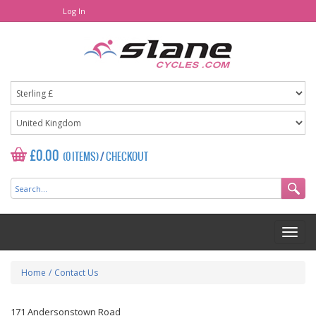
Log In
£0.00
(0 ITEMS)
/
CHECKOUT
Home
/
Contact Us
171 Andersonstown Road