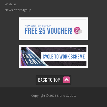
Wish List
Newsletter Signup
Copyright © 2026 Slane Cycles.