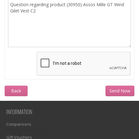
Back
INFORMATION
Comparisons
1)? EZPAGES_SEPARATOR_FOOTER : '') . "\n"; ?>
Gift Vouchers