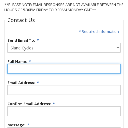
**PLEASE NOTE: EMAIL RESPONSES ARE NOT AVAILABLE BETWEEN THE
HOURS OF 5.30PM FRIDAY TO 9.00AM MONDAY GMT**
Contact Us
* Required information
Send Email To:
*
Full Name:
*
Email Address:
*
Confirm Email Address:
*
Message:
*