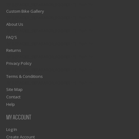
1)? EZPAGES_SEPARATOR_FOOTER : '') . "\n"; ?>
Custom Bike Gallery
1)? EZPAGES_SEPARATOR_FOOTER : '') . "\n"; ?>
About Us
1)? EZPAGES_SEPARATOR_FOOTER : '') . "\n"; ?>
FAQ'S
1)? EZPAGES_SEPARATOR_FOOTER : '') . "\n"; ?>
Returns
1)? EZPAGES_SEPARATOR_FOOTER : '') . "\n"; ?>
Privacy Policy
1)? EZPAGES_SEPARATOR_FOOTER : '') . "\n"; ?>
Terms & Conditions
1)? EZPAGES_SEPARATOR_FOOTER : '') . "\n"; ?>
Site Map
Contact
Help
MY ACCOUNT
Log In
Create Account