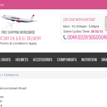
elp
LIVE CHAT WITH OUR STAFF
Mon - Fri 9:00am - 5:00pm
Slane Cycles Time:
20:52:13
FREE SHIPPING WORLDWIDE
0044 (0)28 9060004
T DAY U.K. & R.O.I. DELIVERY
Terms & Conditions Apply
G SHOES
HELMETS
ACCESSORIES
COMPONENTS
NUTRITION
BR
e
/
Contact Us
dersonstown Road
rim
EA
nd