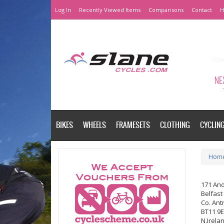
Log In
Recently Viewed Items
Comparisons
Contact
H
NEX
BIKES
WHEELS
FRAMESETS
CLOTHING
CYCLIN
Hom
171 An
Belfast
Co. Ant
BT11 9
N.Irela