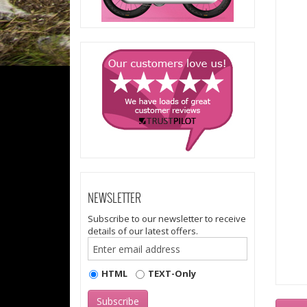
NEWSLETTER
Subscribe to our newsletter to receive
details of our latest offers.
HTML
TEXT-Only