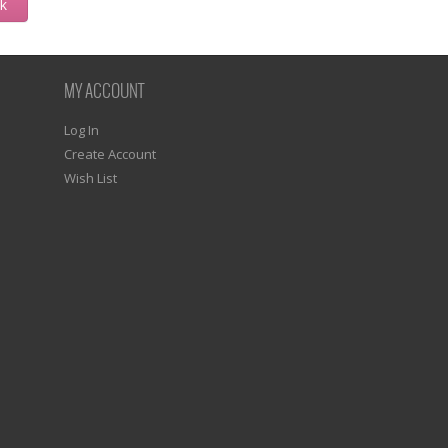
ck
MY ACCOUNT
Log In
Create Account
Wish List