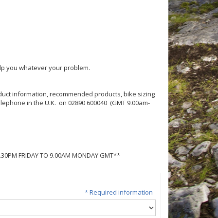
help you whatever your problem.
roduct information, recommended products, bike sizing
 telephone in the U.K. on 02890 600040 (GMT 9.00am-
5.30PM FRIDAY TO 9.00AM MONDAY GMT**
* Required information