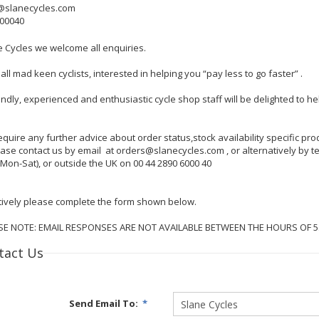
@slanecycles.com
600040
e Cycles we welcome all enquiries.
all mad keen cyclists, interested in helping you “pay less to go faster” .
endly, experienced and enthusiastic cycle shop staff will be delighted to 
require any further advice about order status,stock availability specific p
lease contact us by email at orders@slanecycles.com , or alternatively by
Mon-Sat), or outside the UK on 00 44 2890 6000 40
tively please complete the form shown below.
SE NOTE: EMAIL RESPONSES ARE NOT AVAILABLE BETWEEN THE HOURS OF 
tact Us
Send Email To:
*