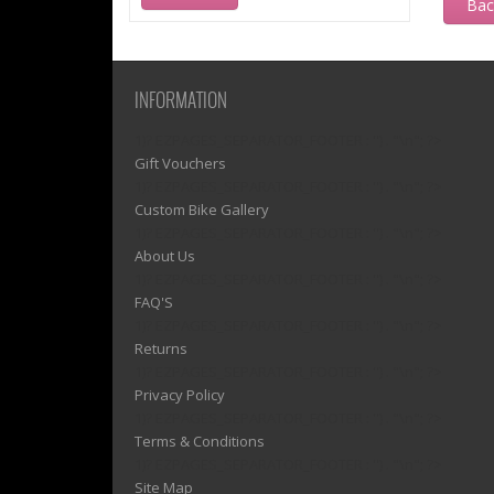
Ba
INFORMATION
1)? EZPAGES_SEPARATOR_FOOTER : '') . "\n"; ?>
Gift Vouchers
1)? EZPAGES_SEPARATOR_FOOTER : '') . "\n"; ?>
Custom Bike Gallery
1)? EZPAGES_SEPARATOR_FOOTER : '') . "\n"; ?>
About Us
1)? EZPAGES_SEPARATOR_FOOTER : '') . "\n"; ?>
FAQ'S
1)? EZPAGES_SEPARATOR_FOOTER : '') . "\n"; ?>
Returns
1)? EZPAGES_SEPARATOR_FOOTER : '') . "\n"; ?>
Privacy Policy
1)? EZPAGES_SEPARATOR_FOOTER : '') . "\n"; ?>
Terms & Conditions
1)? EZPAGES_SEPARATOR_FOOTER : '') . "\n"; ?>
Site Map