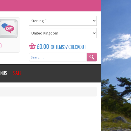
0
£0.00
(0 ITEMS)
/
CHECKOUT
ANDS
SALE