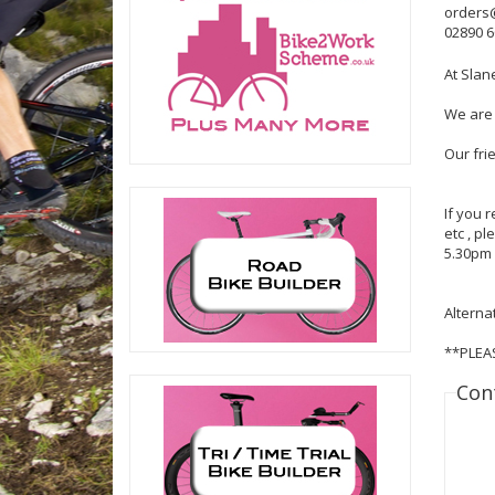
orders
02890 
At Slan
We are 
Our fri
If you 
etc , p
5.30pm 
Alterna
**PLEA
Con