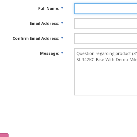
Full Name:
*
Email Address:
*
Confirm Email Address:
*
Message:
*