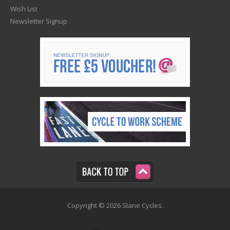
Wish List
Newsletter Signup
Copyright © 2026 Slane Cycles.