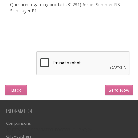
Back
INFORMATION
Comparisons
1)? EZPAGES_SEPARATOR_FOOTER : '') . "\n"; ?>
Gift Vouchers