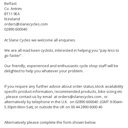
Belfast
Co. Antrim
BT11 9EA
N.Ireland
orders@slanecycles.com
02890 600040
At Slane Cycles we welcome all enquiries.
We are all mad keen cyclists, interested in helping you “pay less to
go faster” .
Our friendly, experienced and enthusiastic cycle shop staff will be
delighted to help you whatever your problem.
If you require any further advice about order status,stock availability
specific product information, recommended products, bike sizing etc
, please contact us by email at orders@slanecycles.com , or
alternatively by telephone in the U.K. on 02890 600040 (GMT 9.00am-
5.30pm Mon-Sat), or outside the UK on 00 44 2890 6000 40
Alternatively please complete the form shown below.