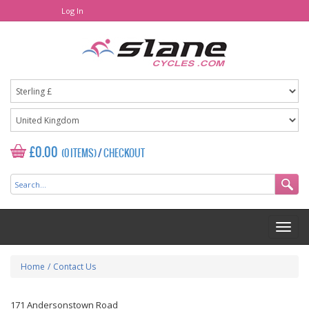
Log In
£0.00
(0 ITEMS)
/
CHECKOUT
Home
/
Contact Us
171 Andersonstown Road