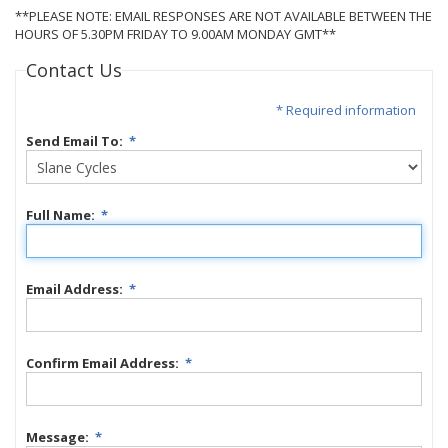
**PLEASE NOTE: EMAIL RESPONSES ARE NOT AVAILABLE BETWEEN THE
HOURS OF 5.30PM FRIDAY TO 9.00AM MONDAY GMT**
Contact Us
* Required information
Send Email To:
*
Full Name:
*
Email Address:
*
Confirm Email Address:
*
Message:
*