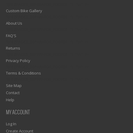
1)? EZPAGES_SEPARATOR_FOOTER : '') . "\n"; ?>
Custom Bike Gallery
1)? EZPAGES_SEPARATOR_FOOTER : '') . "\n"; ?>
About Us
1)? EZPAGES_SEPARATOR_FOOTER : '') . "\n"; ?>
FAQ'S
1)? EZPAGES_SEPARATOR_FOOTER : '') . "\n"; ?>
Returns
1)? EZPAGES_SEPARATOR_FOOTER : '') . "\n"; ?>
Privacy Policy
1)? EZPAGES_SEPARATOR_FOOTER : '') . "\n"; ?>
Terms & Conditions
1)? EZPAGES_SEPARATOR_FOOTER : '') . "\n"; ?>
Site Map
Contact
Help
MY ACCOUNT
Log In
Create Account