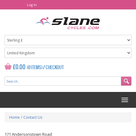
Log In
£0.00
(0 ITEMS)
/
CHECKOUT
Home
/
Contact Us
171 Andersonstown Road