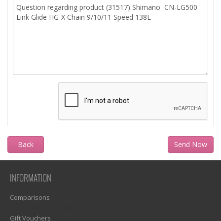
Back
INFORMATION
Comparisons
1)? EZPAGES_SEPARATOR_FOOTER : '') . "\n"; ?>
Gift Vouchers