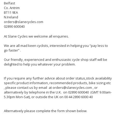
Belfast
Co. Antrim
BT11 9EA
N.Ireland
orders@slanecycles.com
02890 600040
At Slane Cycles we welcome all enquiries.
We are all mad keen cyclists, interested in helping you “pay less to
go faster” .
Our friendly, experienced and enthusiastic cycle shop staff will be
delighted to help you whatever your problem.
If you require any further advice about order status,stock availability
specific product information, recommended products, bike sizing etc
, please contact us by email at orders@slanecycles.com , or
alternatively by telephone in the U.K. on 02890 600040 (GMT 9.00am-
5.30pm Mon-Sat), or outside the UK on 00 44 2890 6000 40
Alternatively please complete the form shown below.