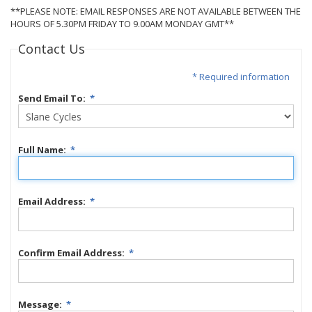
**PLEASE NOTE: EMAIL RESPONSES ARE NOT AVAILABLE BETWEEN THE
HOURS OF 5.30PM FRIDAY TO 9.00AM MONDAY GMT**
Contact Us
* Required information
Send Email To:
*
Full Name:
*
Email Address:
*
Confirm Email Address:
*
Message:
*