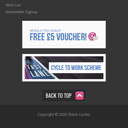
Wish List
Newsletter Signup
Copyright © 2026 Slane Cycles.