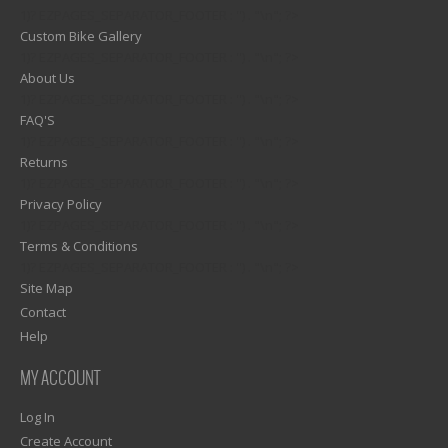
1)? EZPAGES_SEPARATOR_FOOTER : '') . "\n"; ?>
Custom Bike Gallery
1)? EZPAGES_SEPARATOR_FOOTER : '') . "\n"; ?>
About Us
1)? EZPAGES_SEPARATOR_FOOTER : '') . "\n"; ?>
FAQ'S
1)? EZPAGES_SEPARATOR_FOOTER : '') . "\n"; ?>
Returns
1)? EZPAGES_SEPARATOR_FOOTER : '') . "\n"; ?>
Privacy Policy
1)? EZPAGES_SEPARATOR_FOOTER : '') . "\n"; ?>
Terms & Conditions
1)? EZPAGES_SEPARATOR_FOOTER : '') . "\n"; ?>
Site Map
Contact
Help
MY ACCOUNT
Log In
Create Account