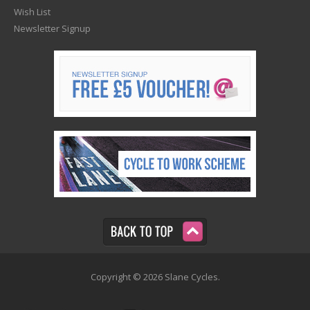
Wish List
Newsletter Signup
Copyright © 2026 Slane Cycles.