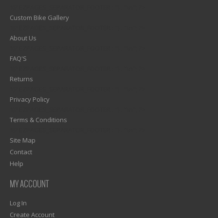
1)? EZPAGES_SEPARATOR_FOOTER : '') . "\n"; ?>
Custom Bike Gallery
1)? EZPAGES_SEPARATOR_FOOTER : '') . "\n"; ?>
About Us
1)? EZPAGES_SEPARATOR_FOOTER : '') . "\n"; ?>
FAQ'S
1)? EZPAGES_SEPARATOR_FOOTER : '') . "\n"; ?>
Returns
1)? EZPAGES_SEPARATOR_FOOTER : '') . "\n"; ?>
Privacy Policy
1)? EZPAGES_SEPARATOR_FOOTER : '') . "\n"; ?>
Terms & Conditions
1)? EZPAGES_SEPARATOR_FOOTER : '') . "\n"; ?>
Site Map
Contact
Help
MY ACCOUNT
Log In
Create Account