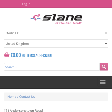
Log In
£0.00
(0 ITEMS)
/
CHECKOUT
Home
/
Contact Us
171 Andersonstown Road