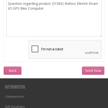
Back
INFORMATION
Comparisons
1)? EZPAGES_SEPARATOR_FOOTER : '') . "\n"; ?>
Gift Vouchers