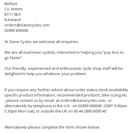
Belfast
Co. Antrim
BT11 9EA
N.Ireland
orders@slanecycles.com
02890 600040
At Slane Cycles we welcome all enquiries.
We are all mad keen cyclists, interested in helping you “pay less to
go faster” .
Our friendly, experienced and enthusiastic cycle shop staff will be
delighted to help you whatever your problem.
If you require any further advice about order status,stock availability
specific product information, recommended products, bike sizing etc
, please contact us by email at orders@slanecycles.com , or
alternatively by telephone in the U.K. on 02890 600040 (GMT 9.00am-
5.30pm Mon-Sat), or outside the UK on 00 44 2890 6000 40
Alternatively please complete the form shown below.