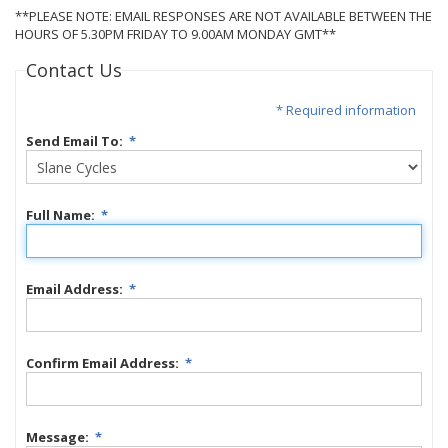
**PLEASE NOTE: EMAIL RESPONSES ARE NOT AVAILABLE BETWEEN THE
HOURS OF 5.30PM FRIDAY TO 9.00AM MONDAY GMT**
Contact Us
* Required information
Send Email To:
*
Full Name:
*
Email Address:
*
Confirm Email Address:
*
Message:
*