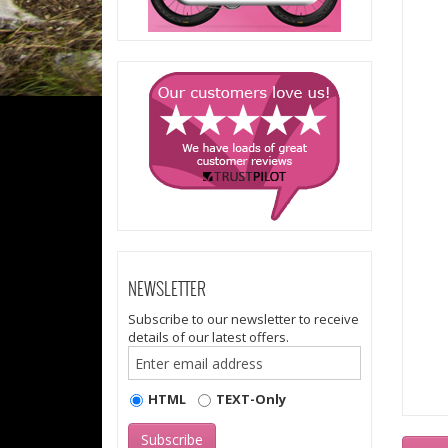
NEWSLETTER
Subscribe to our newsletter to receive
details of our latest offers.
HTML
TEXT-Only