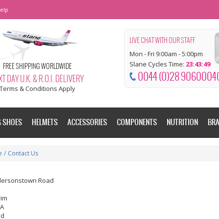
elp
LIVE CHAT WITH OUR STAFF
Mon - Fri 9:00am - 5:00pm
Slane Cycles Time:
23:43:50
FREE SHIPPING WORLDWIDE
0044 (0)28 9060004
T DAY U.K. & R.O.I. DELIVERY
Terms & Conditions Apply
G SHOES
HELMETS
ACCESSORIES
COMPONENTS
NUTRITION
BR
e
/
Contact Us
dersonstown Road
rim
EA
nd