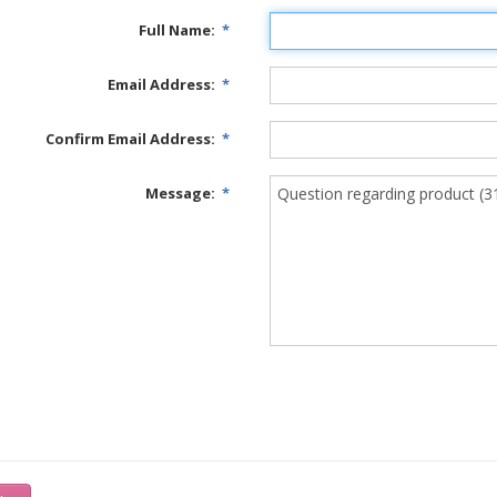
Full Name:
*
Email Address:
*
Confirm Email Address:
*
Message:
*