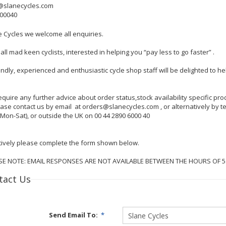
@slanecycles.com
600040
e Cycles we welcome all enquiries.
all mad keen cyclists, interested in helping you “pay less to go faster” .
endly, experienced and enthusiastic cycle shop staff will be delighted to 
require any further advice about order status,stock availability specific p
lease contact us by email at orders@slanecycles.com , or alternatively by
Mon-Sat), or outside the UK on 00 44 2890 6000 40
tively please complete the form shown below.
SE NOTE: EMAIL RESPONSES ARE NOT AVAILABLE BETWEEN THE HOURS OF 
tact Us
Send Email To:
*