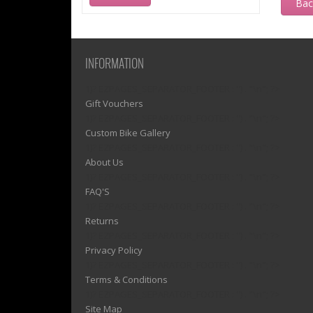
Ba
INFORMATION
1)? EZPAGES_SEPARATOR_FOOTER : '') . "\n"; ?>
Gift Vouchers
1)? EZPAGES_SEPARATOR_FOOTER : '') . "\n"; ?>
Custom Bike Gallery
1)? EZPAGES_SEPARATOR_FOOTER : '') . "\n"; ?>
About Us
1)? EZPAGES_SEPARATOR_FOOTER : '') . "\n"; ?>
FAQ'S
1)? EZPAGES_SEPARATOR_FOOTER : '') . "\n"; ?>
Returns
1)? EZPAGES_SEPARATOR_FOOTER : '') . "\n"; ?>
Privacy Policy
1)? EZPAGES_SEPARATOR_FOOTER : '') . "\n"; ?>
Terms & Conditions
1)? EZPAGES_SEPARATOR_FOOTER : '') . "\n"; ?>
Site Map