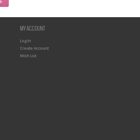
ck
MY ACCOUNT
Log In
Create Account
Wish List