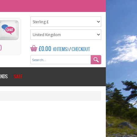
0
£0.00
(0 ITEMS)
/
CHECKOUT
ANDS
SALE