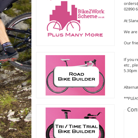
orders
02890 
At Slan
We are 
Our fri
If you 
etc , p
5.30pm 
Alterna
**PLEA
Con