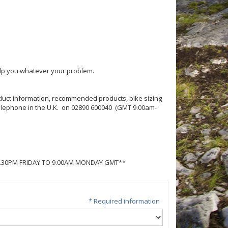
help you whatever your problem.
roduct information, recommended products, bike sizing
 telephone in the U.K. on 02890 600040 (GMT 9.00am-
5.30PM FRIDAY TO 9.00AM MONDAY GMT**
* Required information