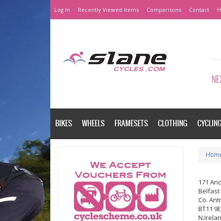
Log In
Recently Viewed Items
Comparisons
Contact
H
NEX
BIKES
WHEELS
FRAMESETS
CLOTHING
CYCLIN
Hom
171 An
Belfast
Co. Ant
BT11 9
N.Irela