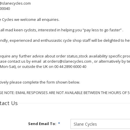
@slanecycles.com
600040
e Cycles we welcome all enquiries.
all mad keen cyclists, interested in helping you “pay less to go faster” .
endly, experienced and enthusiastic cycle shop staff will be delighted to 
require any further advice about order status,stock availability specific p
lease contact us by email at orders@slanecycles.com , or alternatively by
Mon-Sat), or outside the UK on 00 44 2890 6000 40
tively please complete the form shown below.
SE NOTE: EMAIL RESPONSES ARE NOT AVAILABLE BETWEEN THE HOURS OF 
tact Us
Send Email To:
*