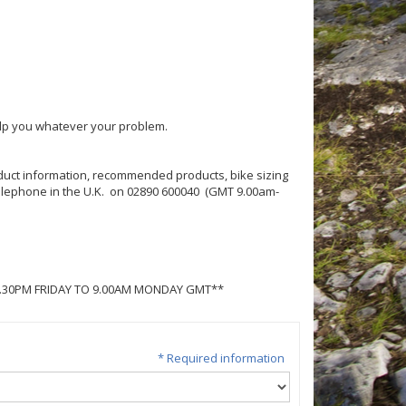
help you whatever your problem.
roduct information, recommended products, bike sizing
 telephone in the U.K. on 02890 600040 (GMT 9.00am-
5.30PM FRIDAY TO 9.00AM MONDAY GMT**
* Required information