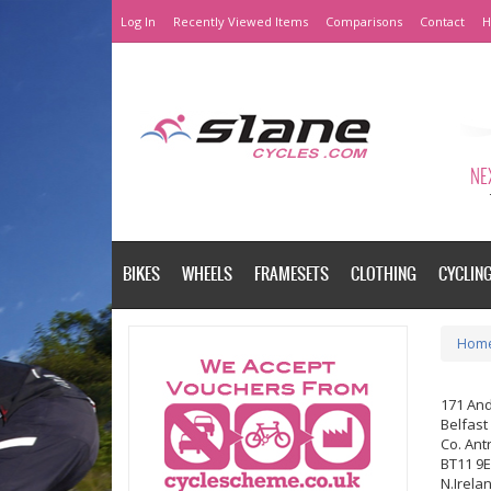
Log In
Recently Viewed Items
Comparisons
Contact
H
NEX
BIKES
WHEELS
FRAMESETS
CLOTHING
CYCLIN
Hom
171 An
Belfast
Co. Ant
BT11 9
N.Irela