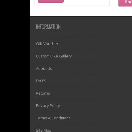
Ba
INFORMATION
1)? EZPAGES_SEPARATOR_FOOTER : '') . "\n"; ?>
Gift Vouchers
1)? EZPAGES_SEPARATOR_FOOTER : '') . "\n"; ?>
Custom Bike Gallery
1)? EZPAGES_SEPARATOR_FOOTER : '') . "\n"; ?>
About Us
1)? EZPAGES_SEPARATOR_FOOTER : '') . "\n"; ?>
FAQ'S
1)? EZPAGES_SEPARATOR_FOOTER : '') . "\n"; ?>
Returns
1)? EZPAGES_SEPARATOR_FOOTER : '') . "\n"; ?>
Privacy Policy
1)? EZPAGES_SEPARATOR_FOOTER : '') . "\n"; ?>
Terms & Conditions
1)? EZPAGES_SEPARATOR_FOOTER : '') . "\n"; ?>
Site Map