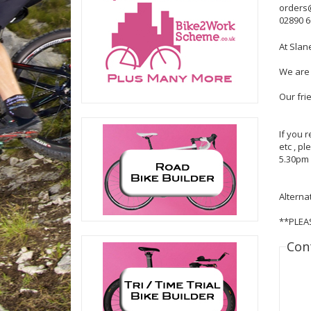
orders
02890 
At Slan
We are 
Our fri
If you 
etc , p
5.30pm 
Alterna
**PLEA
Con