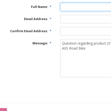
Full Name:
*
Email Address:
*
Confirm Email Address:
*
Message:
*