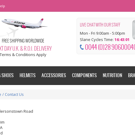
elp
LIVE CHAT WITH OUR STAFF
Mon - Fri 9:00am - 5:00pm
Slane Cycles Time:
16:43:02
FREE SHIPPING WORLDWIDE
0044 (0)28 9060004
T DAY U.K. & R.O.I. DELIVERY
Terms & Conditions Apply
G SHOES
HELMETS
ACCESSORIES
COMPONENTS
NUTRITION
BR
e
/
Contact Us
dersonstown Road
rim
EA
nd