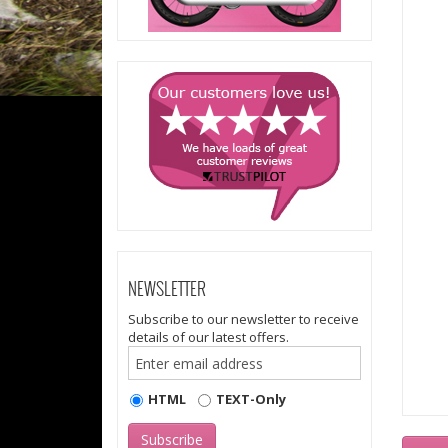
NEWSLETTER
Subscribe to our newsletter to receive
details of our latest offers.
HTML
TEXT-Only