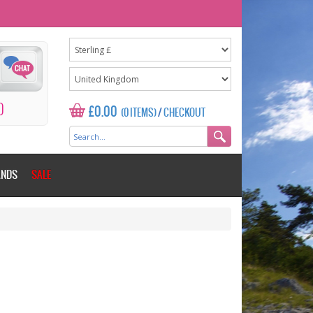
0
£0.00
(0 ITEMS)
/
CHECKOUT
ANDS
SALE