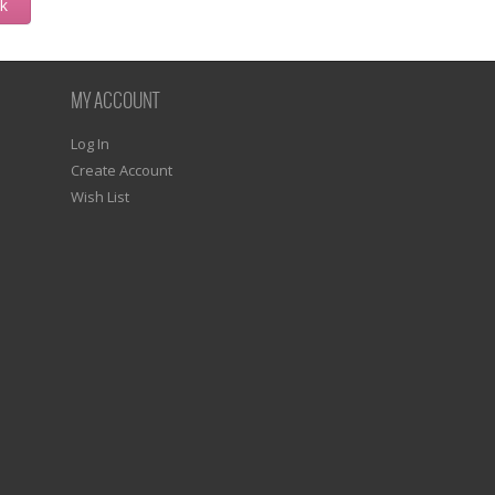
ck
MY ACCOUNT
Log In
Create Account
Wish List