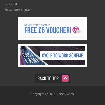
Wish List
Newsletter Signup
Copyright © 2026 Slane Cycles.