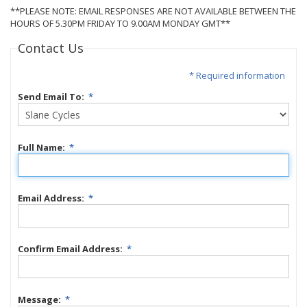
**PLEASE NOTE: EMAIL RESPONSES ARE NOT AVAILABLE BETWEEN THE
HOURS OF 5.30PM FRIDAY TO 9.00AM MONDAY GMT**
Contact Us
* Required information
Send Email To:
*
Full Name:
*
Email Address:
*
Confirm Email Address:
*
Message:
*