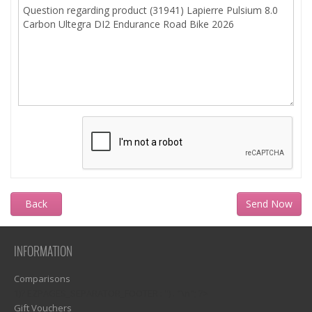
Back
INFORMATION
Comparisons
1)? EZPAGES_SEPARATOR_FOOTER : '') . "\n"; ?>
Gift Vouchers