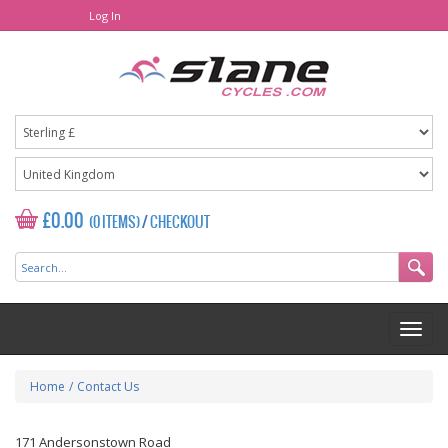
Log In
£0.00
(0 ITEMS)
/
CHECKOUT
Home
/
Contact Us
171 Andersonstown Road