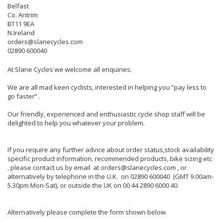
Belfast
Co. Antrim
BT11 9EA
N.Ireland
orders@slanecycles.com
02890 600040
At Slane Cycles we welcome all enquiries.
We are all mad keen cyclists, interested in helping you “pay less to
go faster” .
Our friendly, experienced and enthusiastic cycle shop staff will be
delighted to help you whatever your problem.
If you require any further advice about order status,stock availability
specific product information, recommended products, bike sizing etc
, please contact us by email at orders@slanecycles.com , or
alternatively by telephone in the U.K. on 02890 600040 (GMT 9.00am-
5.30pm Mon-Sat), or outside the UK on 00 44 2890 6000 40
Alternatively please complete the form shown below.