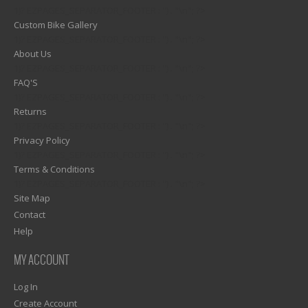
1)? EZPAGES_SEPARATOR_FOOTER : '') . "\n"; ?>
Custom Bike Gallery
1)? EZPAGES_SEPARATOR_FOOTER : '') . "\n"; ?>
About Us
1)? EZPAGES_SEPARATOR_FOOTER : '') . "\n"; ?>
FAQ'S
1)? EZPAGES_SEPARATOR_FOOTER : '') . "\n"; ?>
Returns
1)? EZPAGES_SEPARATOR_FOOTER : '') . "\n"; ?>
Privacy Policy
1)? EZPAGES_SEPARATOR_FOOTER : '') . "\n"; ?>
Terms & Conditions
1)? EZPAGES_SEPARATOR_FOOTER : '') . "\n"; ?>
Site Map
Contact
Help
MY ACCOUNT
Log In
Create Account