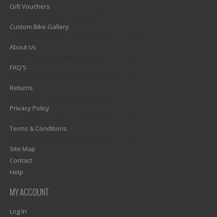
Gift Vouchers
1)? EZPAGES_SEPARATOR_FOOTER : '') . "\n"; ?>
Custom Bike Gallery
1)? EZPAGES_SEPARATOR_FOOTER : '') . "\n"; ?>
About Us
1)? EZPAGES_SEPARATOR_FOOTER : '') . "\n"; ?>
FAQ'S
1)? EZPAGES_SEPARATOR_FOOTER : '') . "\n"; ?>
Returns
1)? EZPAGES_SEPARATOR_FOOTER : '') . "\n"; ?>
Privacy Policy
1)? EZPAGES_SEPARATOR_FOOTER : '') . "\n"; ?>
Terms & Conditions
1)? EZPAGES_SEPARATOR_FOOTER : '') . "\n"; ?>
Site Map
Contact
Help
MY ACCOUNT
Log In