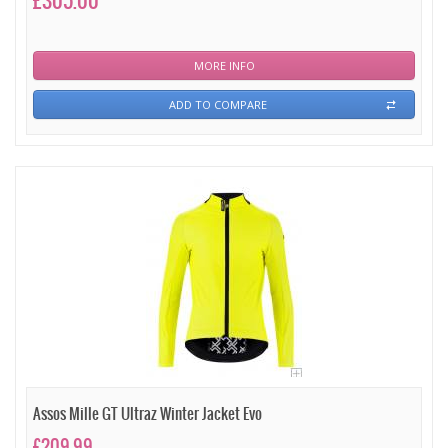
£305.00
MORE INFO
ADD TO COMPARE
Assos Mille GT Ultraz Winter Jacket Evo
£209.99