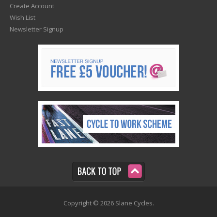
Create Account
Wish List
Newsletter Signup
Copyright © 2026 Slane Cycles.