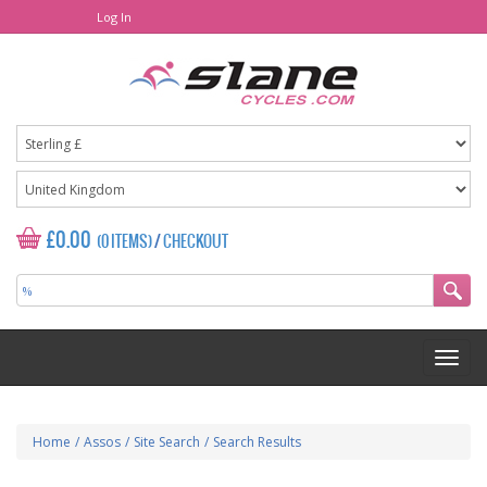
Log In
£0.00
(0 ITEMS)
/
CHECKOUT
Home
/
Assos
/
Site Search
/
Search Results