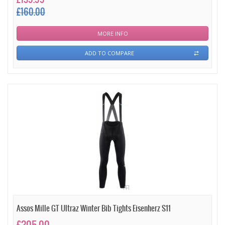
£160.00
MORE INFO
ADD TO COMPARE
Assos Mille GT Ultraz Winter Bib Tights Eisenherz S11