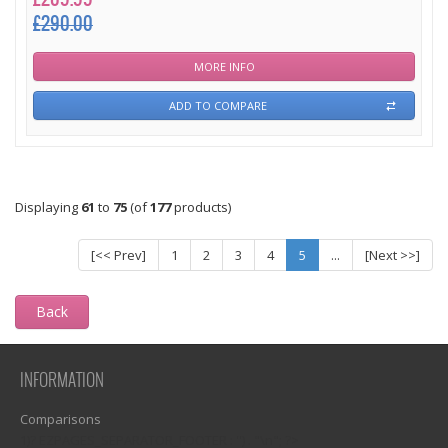
£290.00
MORE INFO
ADD TO COMPARE
Displaying
61
to
75
(of
177
products)
[<< Prev]
1
2
3
4
5
...
[Next >>]
Back
INFORMATION
Comparisons
1)? EZPAGES_SEPARATOR_FOOTER : '') . "\n"; ?>