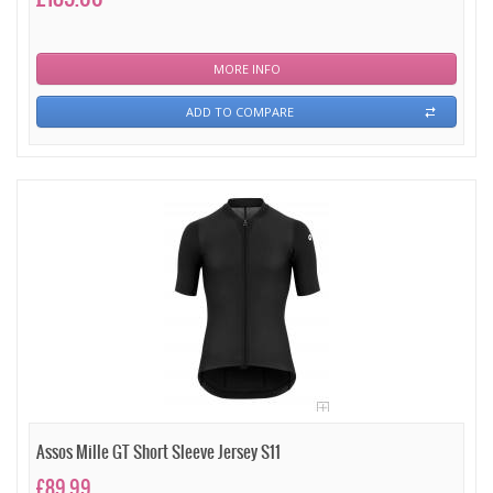
MORE INFO
ADD TO COMPARE
Assos Mille GT Short Sleeve Jersey S11
£89.99