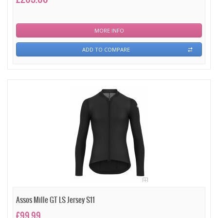
MORE INFO
ADD TO COMPARE
Assos Mille GT LS Jersey S11
£99.99