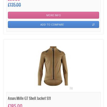
£135.00
MORE INFO
ADD TO COMPARE
Assos Mille GT Shell Jacket S11
£185.00