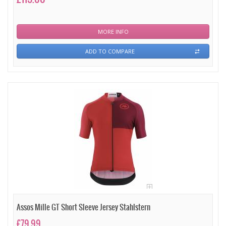
MORE INFO
ADD TO COMPARE
Assos Mille GT Short Sleeve Jersey Stahlstern
£79.99