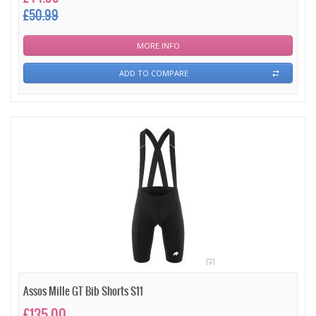
£50.99
MORE INFO
ADD TO COMPARE
Assos Mille GT Bib Shorts S11
£135.00