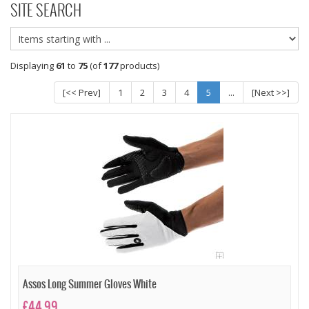
SITE SEARCH
Displaying
61
to
75
(of
177
products)
[<< Prev]
1
2
3
4
5
...
[Next >>]
Assos Long Summer Gloves White
£44.99