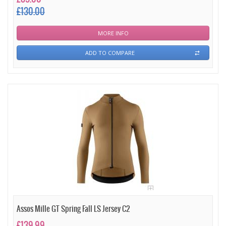
£130.00
MORE INFO
ADD TO COMPARE
Assos Mille GT Spring Fall LS Jersey C2
£139.99