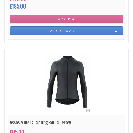
£185.00
MORE INFO
ADD TO COMPARE
Assos Mille GT Spring Fall LS Jersey
£85.00