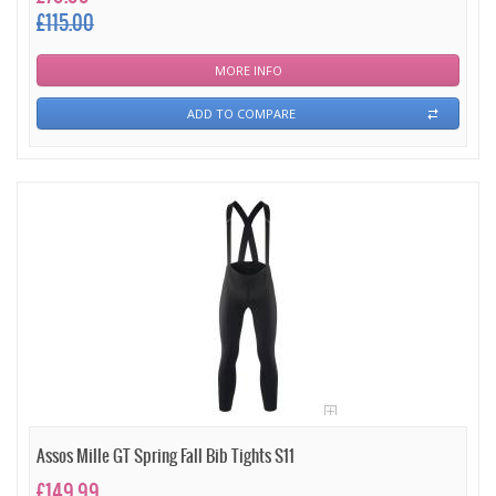
£115.00
MORE INFO
ADD TO COMPARE
Assos Mille GT Spring Fall Bib Tights S11
£149.99