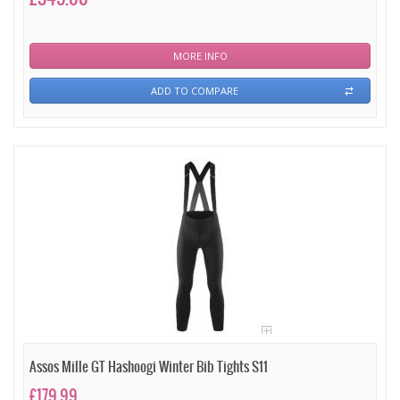
MORE INFO
ADD TO COMPARE
Assos Mille GT Hashoogi Winter Bib Tights S11
£179.99