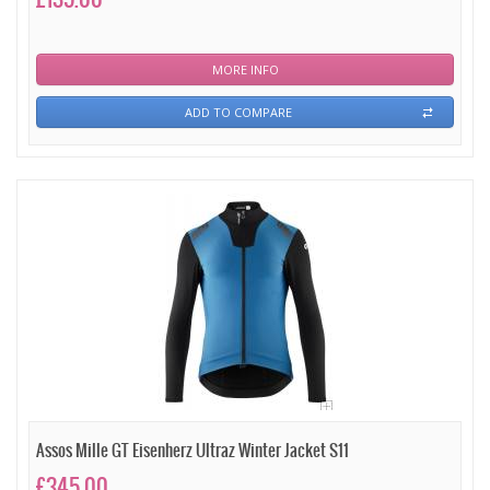
MORE INFO
ADD TO COMPARE
Assos Mille GT Eisenherz Ultraz Winter Jacket S11
£345.00