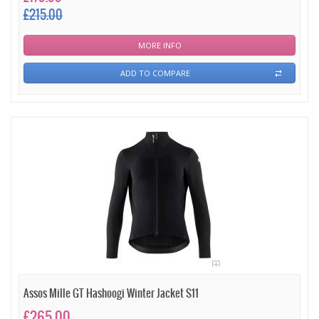
£215.00
MORE INFO
ADD TO COMPARE
Assos Mille GT Hashoogi Winter Jacket S11
£265.00