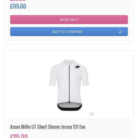
£115.00
MORE INFO
ADD TO COMPARE
Assos Mille GT Short Sleeve Jersey S11 Evo
£115.00