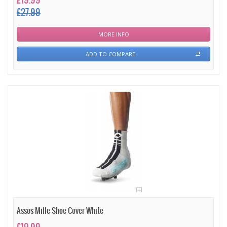
£19.99
£27.99
MORE INFO
ADD TO COMPARE
Assos Mille Shoe Cover White