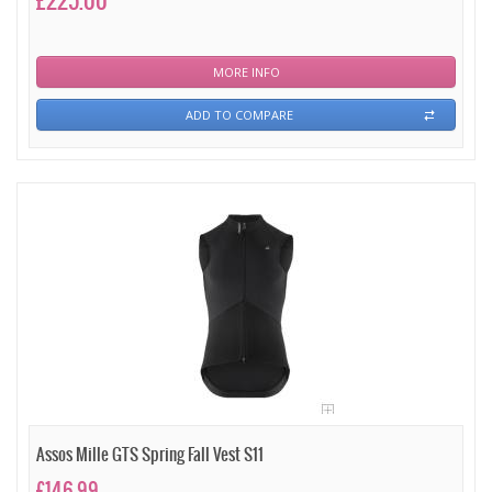
£225.00
MORE INFO
ADD TO COMPARE
Assos Mille GTS Spring Fall Vest S11
£146.99