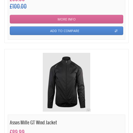
£100.00
MORE INFO
ADD TO COMPARE
Assos Mille GT Wind Jacket
£89.99