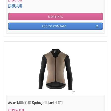
£160.00
MORE INFO
ADD TO COMPARE
Assos Mille GTS Spring Fall Jacket S11