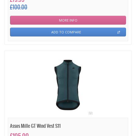
£100.00
MORE INFO
ADD TO COMPARE
Assos Mille GT Wind Vest S11