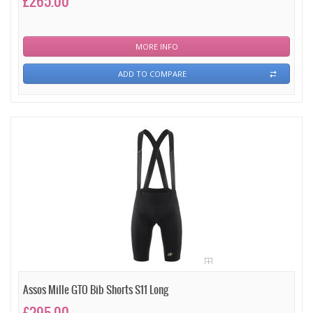
£265.00
MORE INFO
ADD TO COMPARE
Assos Mille GTO Bib Shorts S11 Long