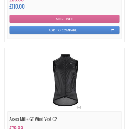
£110.00
MORE INFO
ADD TO COMPARE
Assos Mille GT Wind Vest C2
£79.99