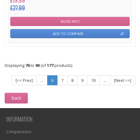
£19.99
£27.99
MORE INFO
ADD TO COMPARE
Displaying
76
to
90
(of
177
products)
[<< Prev]
...
6
7
8
9
10
...
[Next >>]
Back
INFORMATION
Comparisons
1)? EZPAGES_SEPARATOR_FOOTER : '') . "\n"; ?>