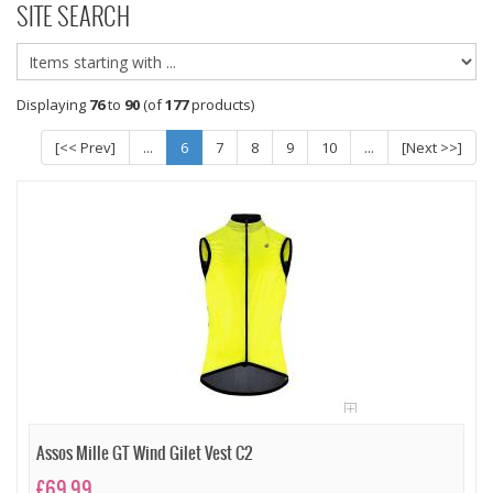
SITE SEARCH
Displaying
76
to
90
(of
177
products)
[<< Prev]
...
6
7
8
9
10
...
[Next >>]
Assos Mille GT Wind Gilet Vest C2
£69.99