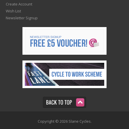
Create Account
Wish List
Newsletter Signup
Copyright © 2026 Slane Cycles.