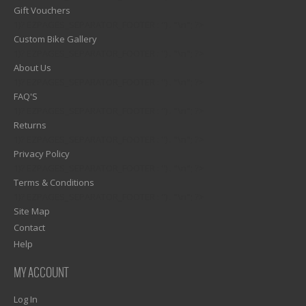
Gift Vouchers
1)? EZPAGES_SEPARATOR_FOOTER : '') . "\n"; ?>
Custom Bike Gallery
1)? EZPAGES_SEPARATOR_FOOTER : '') . "\n"; ?>
About Us
1)? EZPAGES_SEPARATOR_FOOTER : '') . "\n"; ?>
FAQ'S
1)? EZPAGES_SEPARATOR_FOOTER : '') . "\n"; ?>
Returns
1)? EZPAGES_SEPARATOR_FOOTER : '') . "\n"; ?>
Privacy Policy
1)? EZPAGES_SEPARATOR_FOOTER : '') . "\n"; ?>
Terms & Conditions
1)? EZPAGES_SEPARATOR_FOOTER : '') . "\n"; ?>
Site Map
Contact
Help
MY ACCOUNT
Log In