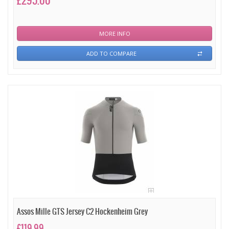
£295.00
MORE INFO
ADD TO COMPARE
Assos Mille GTS Jersey C2 Hockenheim Grey
£119.99