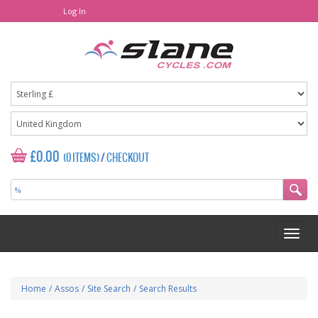
Log In
£0.00
(0 ITEMS)
/
CHECKOUT
Home
/
Assos
/
Site Search
/
Search Results