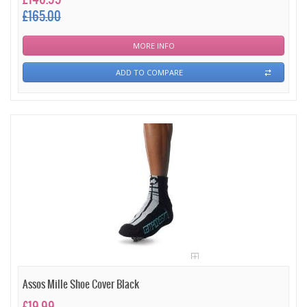
£165.00
MORE INFO
ADD TO COMPARE
Assos Mille Shoe Cover Black