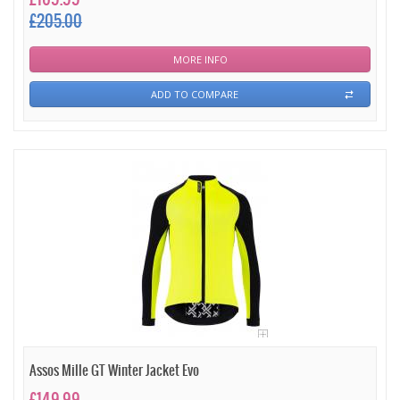
£205.00
MORE INFO
ADD TO COMPARE
Assos Mille GT Winter Jacket Evo