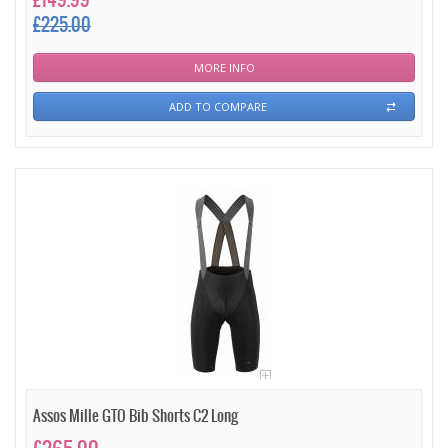
£149.99
£225.00
MORE INFO
ADD TO COMPARE
Assos Mille GTO Bib Shorts C2 Long