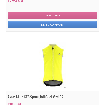
£245.00
MORE INFO
ADD TO COMPARE
Assos Mille GTS Spring Fall Gilet Vest C2
£109.99