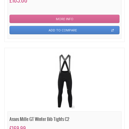
£105.00
MORE INFO
ADD TO COMPARE
Assos Mille GT Winter Bib Tights C2
£169.99