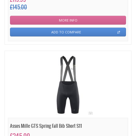
£145.00
MORE INFO
ADD TO COMPARE
Assos Mille GTS Spring Fall Bib Short S11