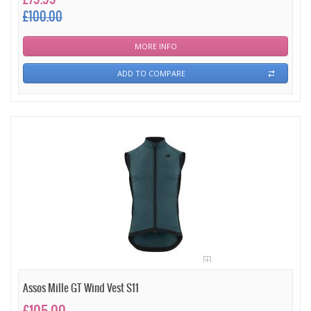
£100.00
MORE INFO
ADD TO COMPARE
Assos Mille GT Wind Vest S11