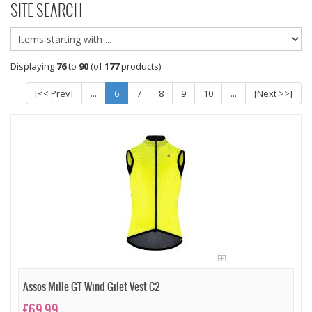
SITE SEARCH
Displaying
76
to
90
(of
177
products)
[<< Prev]
...
6
7
8
9
10
...
[Next >>]
Assos Mille GT Wind Gilet Vest C2
£69.99