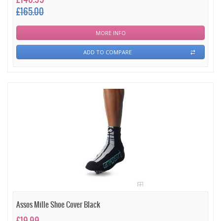
£165.00
MORE INFO
ADD TO COMPARE
Assos Mille Shoe Cover Black