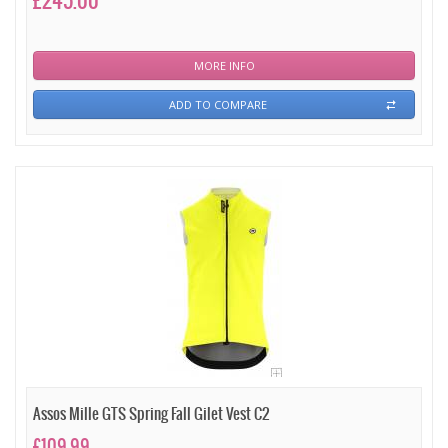
£245.00
MORE INFO
ADD TO COMPARE
Assos Mille GTS Spring Fall Gilet Vest C2
£109.99