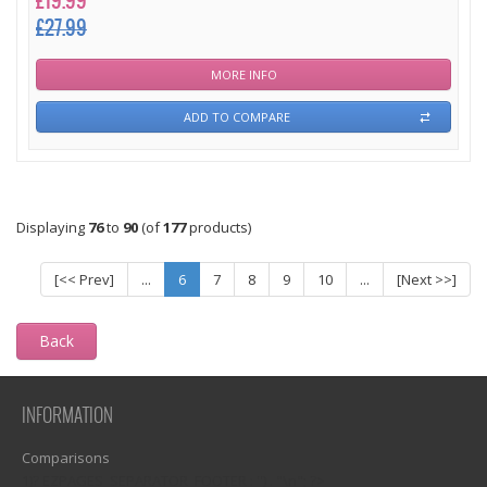
£19.99
£27.99
MORE INFO
ADD TO COMPARE
Displaying
76
to
90
(of
177
products)
[<< Prev]
...
6
7
8
9
10
...
[Next >>]
Back
INFORMATION
Comparisons
1)? EZPAGES_SEPARATOR_FOOTER : '') . "\n"; ?>