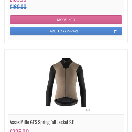
£160.00
MORE INFO
ADD TO COMPARE
Assos Mille GTS Spring Fall Jacket S11