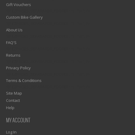
Gift Vouchers
1)? EZPAGES_SEPARATOR_FOOTER : '') . "\n"; ?>
Custom Bike Gallery
1)? EZPAGES_SEPARATOR_FOOTER : '') . "\n"; ?>
About Us
1)? EZPAGES_SEPARATOR_FOOTER : '') . "\n"; ?>
FAQ'S
1)? EZPAGES_SEPARATOR_FOOTER : '') . "\n"; ?>
Returns
1)? EZPAGES_SEPARATOR_FOOTER : '') . "\n"; ?>
Privacy Policy
1)? EZPAGES_SEPARATOR_FOOTER : '') . "\n"; ?>
Terms & Conditions
1)? EZPAGES_SEPARATOR_FOOTER : '') . "\n"; ?>
Site Map
Contact
Help
MY ACCOUNT
Log In