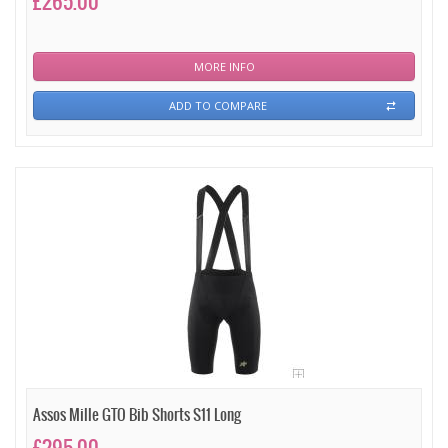
£265.00
MORE INFO
ADD TO COMPARE
Assos Mille GTO Bib Shorts S11 Long