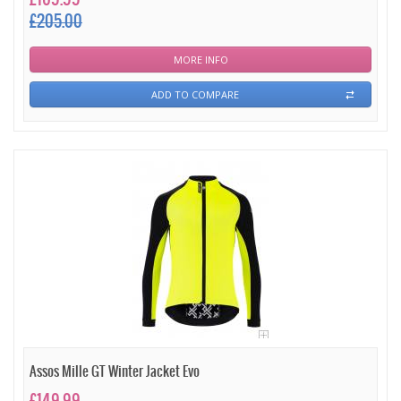
£205.00
MORE INFO
ADD TO COMPARE
Assos Mille GT Winter Jacket Evo