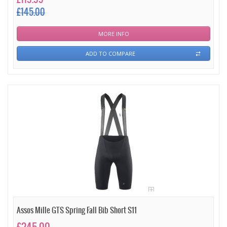
£145.00
MORE INFO
ADD TO COMPARE
Assos Mille GTS Spring Fall Bib Short S11