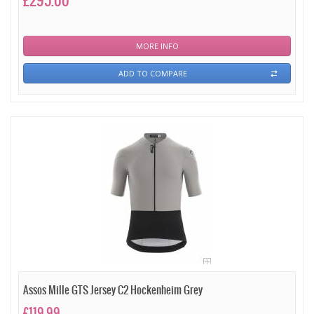
£295.00
MORE INFO
ADD TO COMPARE
Assos Mille GTS Jersey C2 Hockenheim Grey
£119.99