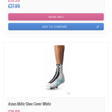
£19.99
£27.99
MORE INFO
ADD TO COMPARE
Assos Mille Shoe Cover White