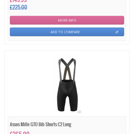
£149.99
£225.00
MORE INFO
ADD TO COMPARE
Assos Mille GTO Bib Shorts C2 Long