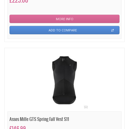
£225.00
MORE INFO
ADD TO COMPARE
Assos Mille GTS Spring Fall Vest S11
£146.99