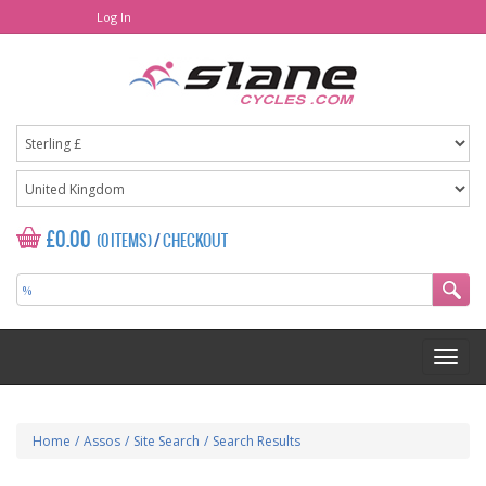
Log In
£0.00
(0 ITEMS)
/
CHECKOUT
Home
/
Assos
/
Site Search
/
Search Results