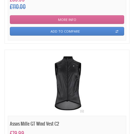
£110.00
MORE INFO
ADD TO COMPARE
Assos Mille GT Wind Vest C2
£79.99