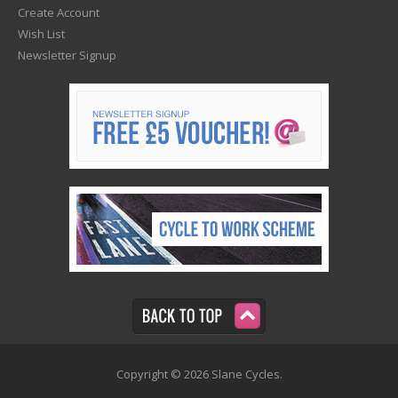
Create Account
Wish List
Newsletter Signup
Copyright © 2026 Slane Cycles.