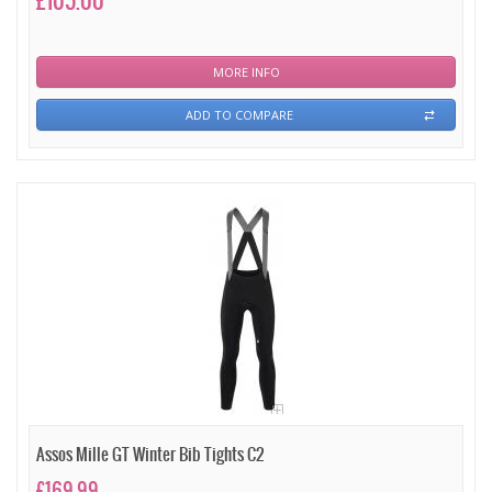
£105.00
MORE INFO
ADD TO COMPARE
Assos Mille GT Winter Bib Tights C2
£169.99