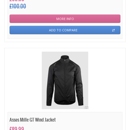
£100.00
MORE INFO
ADD TO COMPARE
Assos Mille GT Wind Jacket
£89.99